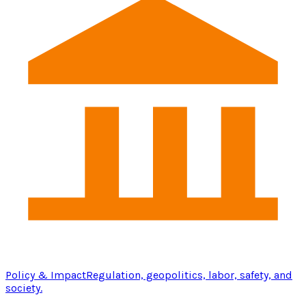
Policy & Impact
Regulation, geopolitics, labor, safety, and
society.