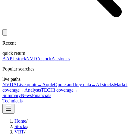
Recent
quick return
AAPL stock
NVDA stock
AI stocks
Popular searches
live paths
NVDA
Live quote
→
Apple
Quote and key data
→
AI stocks
Market
coverage
→
Analysts
TECHi coverage
→
Summary
News
Financials
Technicals
Home
/
Stocks
/
VRT
/