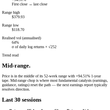
First close → last close
Range high
$379.93
Range low
$118.70
Realised vol (annualised)
64%
σ of daily log returns × √252
Trend read
Mid-range
.
Price is in the middle of its 52-week range with +94.51% 1-year
tape. Mid-range chop is where most fundamental catalysts (earnings,
guidance, ratings) reset the path — the next earnings report typically
resolves direction.
Last 30 sessions