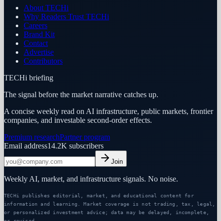
About TECHi
Why Readers Trust TECHi
Careers
Brand Kit
Contact
Advertise
Contributors
TECHi briefing
The signal before the market narrative catches up.
A concise weekly read on AI infrastructure, public markets, frontier
companies, and investable second-order effects.
Premium research
Partner program
Email address
14.2K
subscribers
Join
Weekly AI, market, and infrastructure signals. No noise.
TECHi publishes editorial, market, and educational content for
information and learning. Market coverage is not trading, tax, legal,
or personalized investment advice; data may be delayed, incomplete,
or revised.