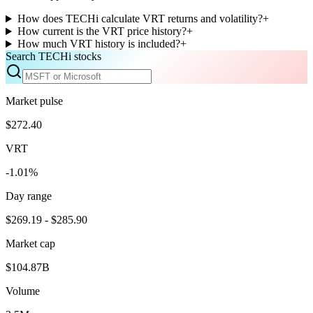
How does TECHi calculate VRT returns and volatility?
+
How current is the VRT price history?
+
How much VRT history is included?
+
Search TECHi stocks
Market pulse
$272.40
VRT
-1.01%
Day range
$269.19 - $285.90
Market cap
$104.87B
Volume