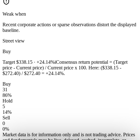
Weak when
Recent corporate actions or sparse observations distort the displayed
baseline.
Street view
Buy
Target
$338.15
·
+24.14%
i
Consensus return potential = (Target
price - Current price) / Current price x 100. Here: ($338.15 -
$272.40) / $272.40 = +24.14%.
Buy
31
86
%
Hold
5
14
%
Sell
0
0
%
Market data is for information only and is not trading advice. Prices