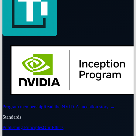
Program membership
Read the NVIDIA Inception story
→
Standards
Publishing Principles
Our Ethics