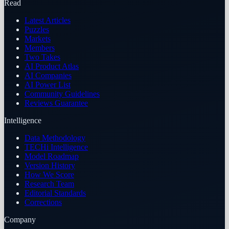
Read
Latest Articles
Puzzles
Markets
Members
Two Takes
AI Product Atlas
AI Companies
AI Power List
Community Guidelines
Reviews Guarantee
Intelligence
Data Methodology
TECHi Intelligence
Model Roadmap
Version History
How We Score
Research Team
Editorial Standards
Corrections
Company