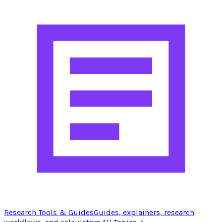
Research Tools & Guides
Guides, explainers, research