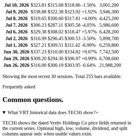
Jul 10, 2026
$323.81
$315.68
$318.86
-1.56%
3,001,200
Jul 9, 2026
$338.88
$322.38
$323.92
+1.92%
3,946,300
Jul 8, 2026
$319.65
$300.60
$317.81
+4.00%
4,425,200
Jul 7, 2026
$306.23
$287.11
$305.58
-4.05%
5,986,600
Jul 6, 2026
$329.38
$308.02
$318.47
+5.97%
6,428,200
Jul 2, 2026
$316.99
$296.45
$300.53
-3.50%
5,898,700
Jul 1, 2026
$327.21
$309.51
$311.42
-6.99%
6,259,800
Jun 30, 2026
$337.23
$310.00
$334.82
+9.07%
7,742,500
Jun 29, 2026
$309.20
$294.30
$306.97
+0.99%
6,708,600
Jun 26, 2026
$316.00
$300.19
$303.95
-6.64%
21,988,200
Showing the most recent 30 sessions. Total
255
bars available.
Frequently asked
Common questions.
What VRT historical data does TECHi show?
+
TECHi shows the dated Vertiv Holdings Co price fields returned in
the current series. Optional high, low, volume, dividend, and split
columns appear only when usable values exist.