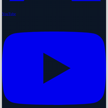
YouTube