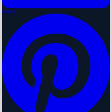
Pinterest