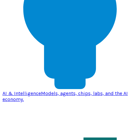
AI & Intelligence
Models, agents, chips, labs, and the AI
economy.