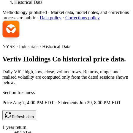
Historical Data
Methodology published
· Market data, model notes, and corrections
process are public ·
Data policy
·
Corrections policy
NYSE · Industrials · Historical Data
Vertiv Holdings Co historical price data.
Daily VRT high, low, close, volume rows. Returns, range, and
realised volatility are computed only from the dated sessions shown
below.
Section freshness
Price Aug 7, 4:00 PM EDT
·
Statements Jun 29, 8:00 PM EDT
Refresh data
1-year return
+94.51%