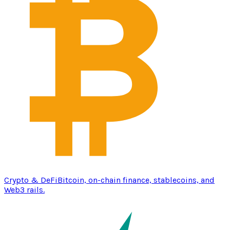
Crypto & DeFi
Bitcoin, on-chain finance, stablecoins, and
Web3 rails.