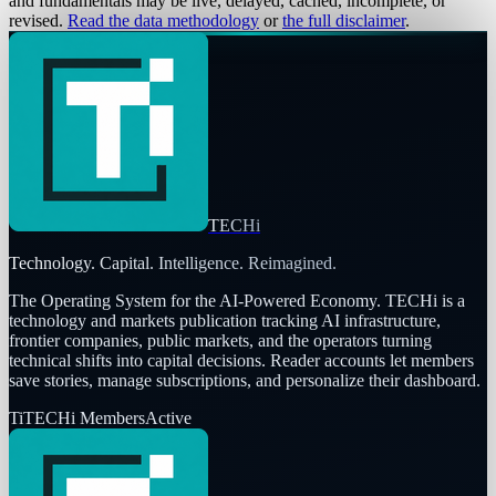
and fundamentals may be live, delayed, cached, incomplete, or
revised.
Read the data methodology
or
the full disclaimer
.
TECHi
Technology. Capital. Intelligence. Reimagined.
The Operating System for the AI-Powered Economy
. TECHi is a
technology and markets publication tracking AI infrastructure,
frontier companies, public markets, and the operators turning
technical shifts into capital decisions. Reader accounts let members
save stories, manage subscriptions, and personalize their dashboard.
Ti
TECHi Members
Active