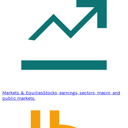
Markets & Equities
Stocks, earnings, sectors, macro, and
public markets.