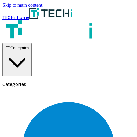
Skip to main content
TECHi home
Categories
Categories