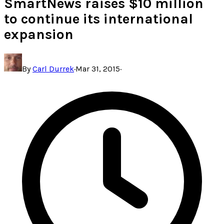
SmartNews raises $10 million
to continue its international
expansion
By
Carl Durrek
·
Mar 31, 2015
·