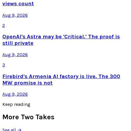
views count
Aug 9, 2026
2
OpenAI's Astra may be 'Critical.' The proof is
still private
Aug 9, 2026
3
Firebird's Armenia AI factory is live. The 300
MW promise is not
Aug 9, 2026
Keep reading
More Two Takes
See all →