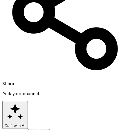
Share
Pick your channel
Draft with AI