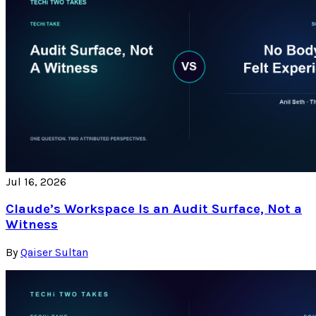
Jul 16, 2026
Claude’s Workspace Is an Audit Surface, Not a
Witness
By
Qaiser Sultan