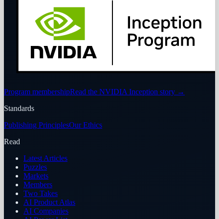
Program membership
Read the NVIDIA Inception story
→
Standards
Publishing Principles
Our Ethics
Read
Latest Articles
Puzzles
Markets
Members
Two Takes
AI Product Atlas
AI Companies