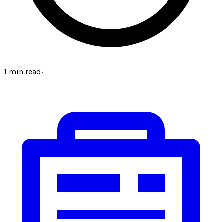
1
min read
·