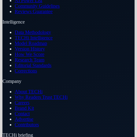
AI Power List
Community Guidelines
Reviews Guarantee
Intelligence
Data Methodology
TECHi Intelligence
Model Roadmap
Version History
How We Score
Research Team
Editorial Standards
Corrections
Company
About TECHi
Why Readers Trust TECHi
Careers
Brand Kit
Contact
Advertise
Contributors
TECHi briefing