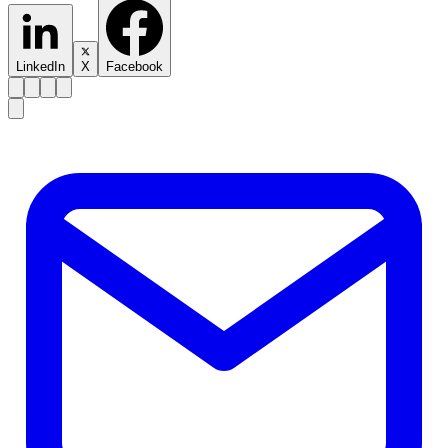
LinkedIn
X
Facebook