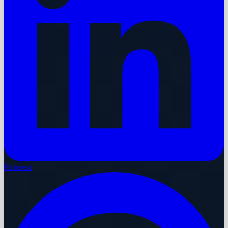
Pinterest