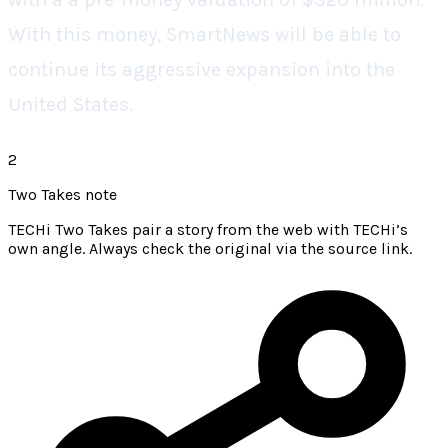
With this money, SmartNews will be able to
continue its aggressive expansion into the
United States.
2
Two Takes note
TECHi Two Takes pair a story from the web with TECHi’s
own angle. Always check the original via the source link.