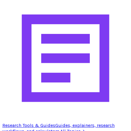
Research Tools & Guides
Guides, explainers, research