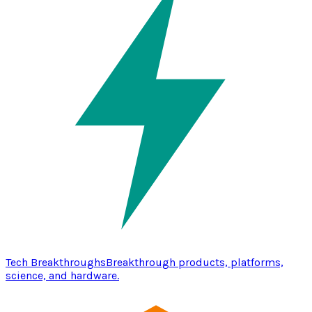
Tech Breakthroughs
Breakthrough products, platforms,
science, and hardware.