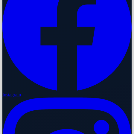
Instagram