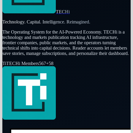
TECHi
Technology. Capital. Intelligence. Reimagined.
The Operating System for the AI-Powered Economy
. TECHi is a
technology and markets publication tracking AI infrastructure,
frontier companies, public markets, and the operators turning
technical shifts into capital decisions. Reader accounts let members
save stories, manage subscriptions, and personalize their dashboard.
Ti
TECHi Members
567
+
58