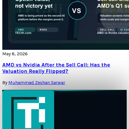
May 8, 2026
AMD vs Nvidia After the Sell Call: Has the
Valuation Really Flipped?
By
Muhammad Zeshan Sarwar