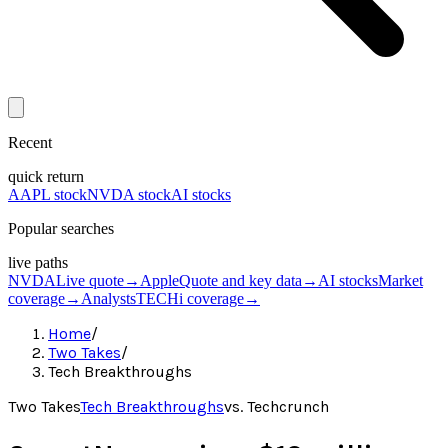
Recent
quick return
AAPL stock
NVDA stock
AI stocks
Popular searches
live paths
NVDA
Live quote
→
Apple
Quote and key data
→
AI stocks
Market
coverage
→
Analysts
TECHi coverage
→
Home
/
Two Takes
/
Tech Breakthroughs
Two Takes
Tech Breakthroughs
vs.
Techcrunch