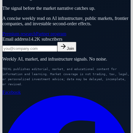
The signal before the market narrative catches up.
A concise weekly read on AI infrastructure, public markets, frontier
companies, and investable second-order effects.
Premium research
Partner program
Email address
14.2K
subscribers
Join
Weekly AI, market, and infrastructure signals. No noise.
TECHi publishes editorial, market, and educational content for
information and learning. Market coverage is not trading, tax, legal,
or personalized investment advice; data may be delayed, incomplete,
or revised.
Facebook