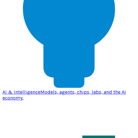
AI & Intelligence
Models, agents, chips, labs, and the AI
economy.