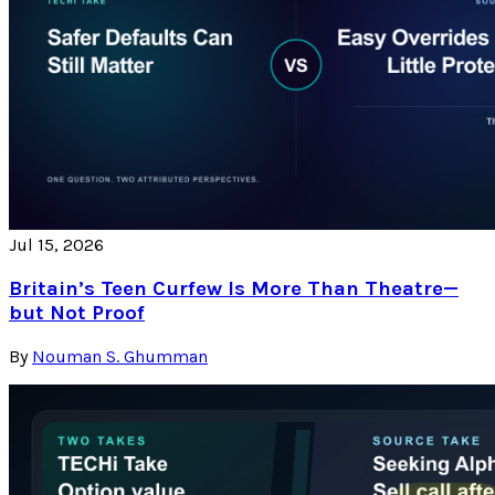
Jul 15, 2026
Britain’s Teen Curfew Is More Than Theatre—
but Not Proof
By
Nouman S. Ghumman