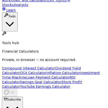
workflows, and calculators.
All Topics
→
Stocks
Analysts
Learn
Tools
Tools hub
Financial Calculators
Private, in-browser — no account required.
Compound Interest Calculator
Dividend Yield
Calculator
DCA Calculator
Inflation Calculator
Investment
Time Machine
Loan Payment Calculator
ROI
Calculator
Savings Goal Calculator
Stock Profit
Calculator
YouTube Earnings Calculator
Subscribe