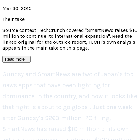
Mar 30, 2015
Their take
Source context: TechCrunch covered "SmartNews raises $10
million to continue its international expansion". Read the
linked original for the outside report; TECHi's own analysis
appears in the main take on this page.
Read more
↓
Gunosy and SmartNews are two of Japan’s top
news apps that have been fighting for
dominance in the country, and now it looks like
that fight is about to go global. Just one week
after Gunosy’s $263 million IPO filing,
SmartNews has raised $10 million of its own
with a a pre-money valuation of $320 million.