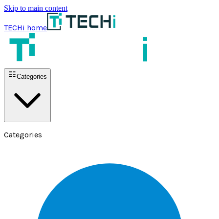
Skip to main content
TECHi home
Categories
Categories