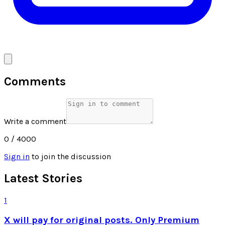
Comments
Write a comment
0
/ 4000
Sign in
to join the discussion
Latest Stories
1
X will pay for original posts. Only Premium