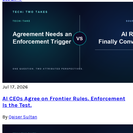
Jul 17, 2026
AI CEOs Agree on Frontier Rules. Enforcement
Is the Test.
By
Qaiser Sultan