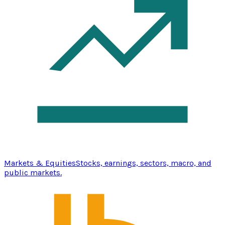
Markets & Equities
Stocks, earnings, sectors, macro, and
public markets.