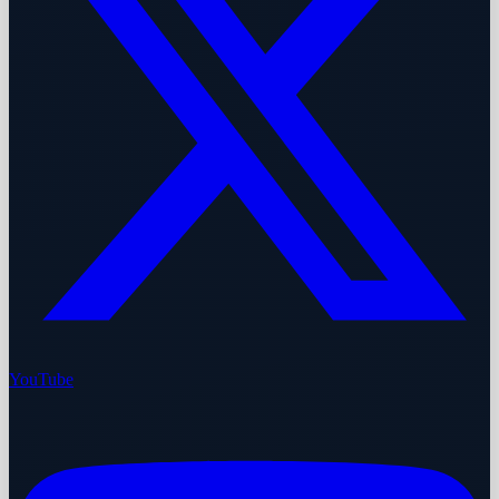
YouTube