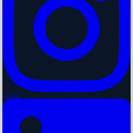
LinkedIn