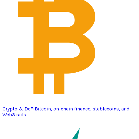
Crypto & DeFi
Bitcoin, on-chain finance, stablecoins, and
Web3 rails.