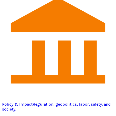
Policy & Impact
Regulation, geopolitics, labor, safety, and
society.