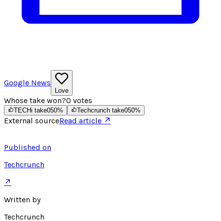
Google News
Love
Whose take won?
0
votes
TECHi take
0
50
%
Techcrunch take
0
50
%
External source
Read article ↗
Published on
Techcrunch
↗
Written by
Techcrunch