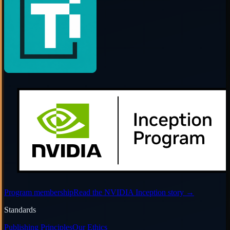
Program membership
Read the NVIDIA Inception story
→
Standards
Publishing Principles
Our Ethics