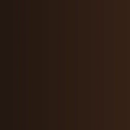
Research Tools & Guides
Guides, explainers, research