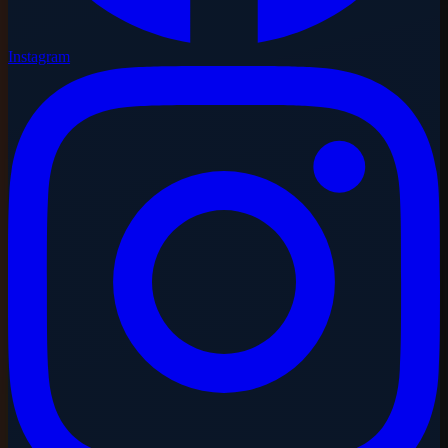
Instagram