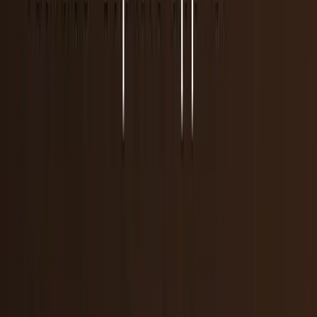
31
articles
· Page 1 of 2
TECHi reporting and analysis covering
app store
.
31
articles, newest first.
Supreme Court denies Apple bid to block App
Store ruling
The Supreme Court let Epic’s App Store win move forward
on May 6, 2026. Here is what the Apple ruling means for
developers and AAPL investors.
Nouman S. Ghumman
May 6, 2026
Apple hits Pause on Texas App Rules Chaos
Apple has recently canceled its massive app-store overhaul
program; thus, avoiding possible legal tussle with the
Texas lawmakers. The technology
Warisha Rashid
Dec 24, 2025