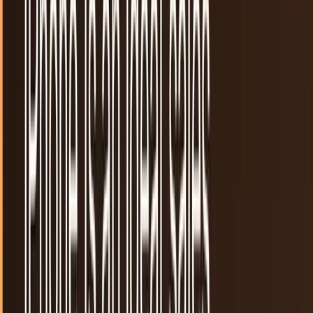
require for app marketing through their respective app
stores have increased in recent years....
Shahid Anwer
Mar 20, 2025
If you use the iOS app for Tumblr, change your
password now
Tumblr didn't say it was hacked. They didn't say that any
data was lost nor did they say that that there is any reason
for concern. They did, however,...
Sal McCloskey
Jul 17, 2013
New app brings Likemind-ed people together
A new iOS application is bringing people with common
interests together through rather simple and traditional
methods. The app Likemind allows users to...
Andrew Goodman
Jul 11, 2013
Google I/O 2013 in a nutshell