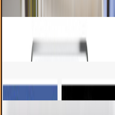
analytics firm Adeven. By their...
Rocco Penn
Jul 31, 2012
A new way for kids to learn Chinese:
Discovering Chinese iPad App
As our society becomes increasingly globalized, the ability
to speak more than one language becomes increasingly
useful. Members of today's youth...
Katheryn Rivas Rivas
Jun 7, 2012
Facebook pages app review
It’s about time! Finally there is an iPhone app for Facebook
page administrators to be “on-the-go” and still be up to
date with their fans. As a...
Nick Renna
May 22, 2012
Skype to release iPad app soon
Skype has become a popular app for the iPhone, bringing