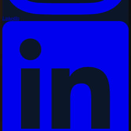
LinkedIn