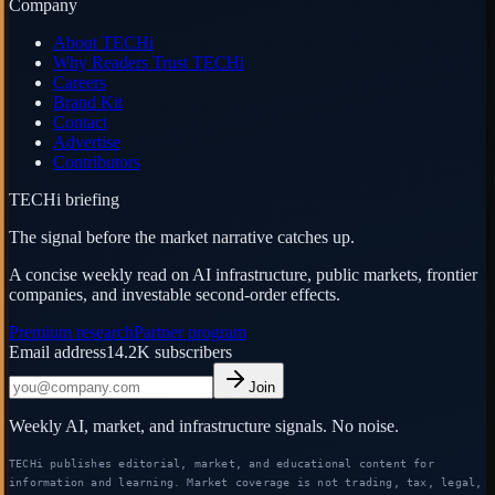
Company
About TECHi
Why Readers Trust TECHi
Careers
Brand Kit
Contact
Advertise
Contributors
TECHi briefing
The signal before the market narrative catches up.
A concise weekly read on AI infrastructure, public markets, frontier
companies, and investable second-order effects.
Premium research
Partner program
Email address
14.2K
subscribers
Join
Weekly AI, market, and infrastructure signals. No noise.
TECHi publishes editorial, market, and educational content for
information and learning. Market coverage is not trading, tax, legal,