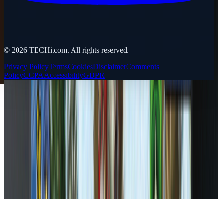
©
2026
TECHi.com. All rights reserved.
Privacy Policy
Terms
Cookies
Disclaimer
Comments
Policy
CCPA
Accessibility
GDPR