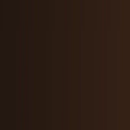
Tech Breakthroughs
Breakthrough products, platforms,
science, and hardware.