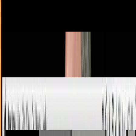
So the Mac App Store won't have demos . How about that.
Demos, trials and 'Lite' versions are hugely popular on iOS,
helping drive sales - but the Mac App…
Ty Dunitz
Dec 3, 2010
No One Can Ever Say Jobs Wasn't Hands-On
I have no idea how the dude finds the time. You thought
Big Steve emailing his customers back was unusually
conscientious?
Ty Dunitz
Nov 11, 2010
Why the Mac App Store is a Win for Democratic
Tech
The announcement of the Mac App Store has been greeted
with some mixed feelings. Because of the closed nature of
the App Store for iOS devices, there has…
Navneet Alang
Nov 3, 2010
Apple Has a Change of Heart - Guidelines and