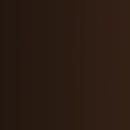
Crypto & DeFi
Bitcoin, on-chain finance, stablecoins, and
Web3 rails.