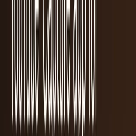
Recent
quick return
AAPL stock
NVDA stock
AI stocks
Popular searches
live paths
NVDA
Live quote
→
Apple
Quote and key data
→
AI stocks
Market
coverage
→
Analysts
TECHi coverage
→
Home
/
#app store
Tag
#
app store