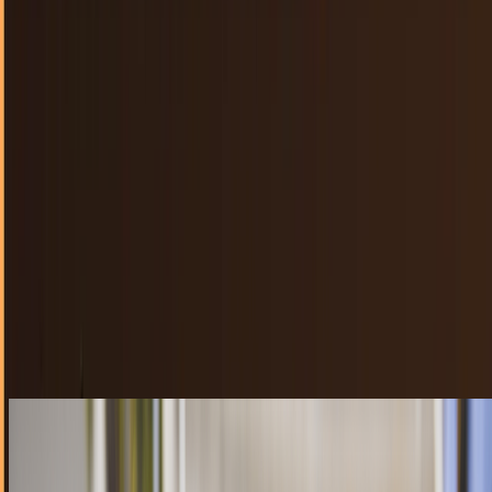
40 billion apps downloaded from App Store -
almost 20 billion in 2012
Apple announced today that the App Store has had over 40
billion downloads since launching and that nearly half of
those came in 2012 alone.
Lorie Wimble
Jan 7, 2013
YouTube Capture app for iPhone is an ideal
sales tool
There are plenty of ways to use mobile devices to promote
a business. The merging of social, local, and mobile into
the SoLoMo buzzword of 2012 is starting…
JD Rucker
Dec 18, 2012
Zombie software litters the App Store 2 to 1
For every valid, working app on the App Store, there are two
apps that are considered "walking dead" by German mobile