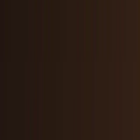
AI & Intelligence
Models, agents, chips, labs, and the AI
economy.