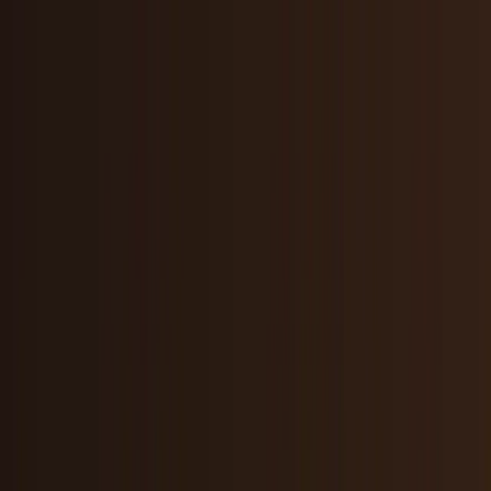
Skip to main content
TECHi home
Categories
Categories