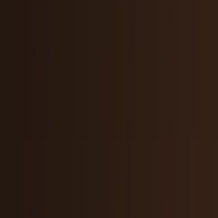
Policy & Impact
Regulation, geopolitics, labor, safety, and
society.