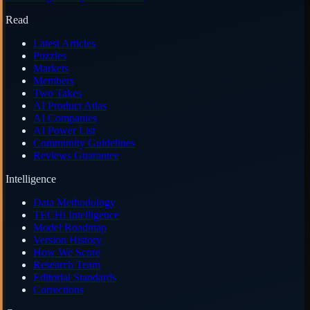
Read
Latest Articles
Puzzles
Markets
Members
Two Takes
AI Product Atlas
AI Companies
AI Power List
Community Guidelines
Reviews Guarantee
Intelligence
Data Methodology
TECHi Intelligence
Model Roadmap
Version History
How We Score
Research Team
Editorial Standards
Corrections