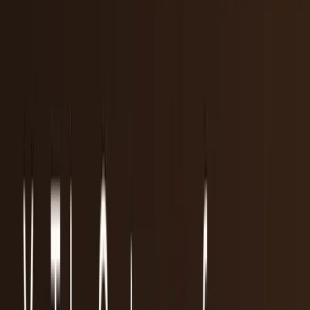
workflows, and calculators.
All Topics
→
Stocks
Analysts
Learn
Tools
Tools hub
Financial Calculators
Private, in-browser — no account required.
Compound Interest Calculator
Dividend Yield
Calculator
DCA Calculator
Inflation Calculator
Investment
Time Machine
Loan Payment Calculator
ROI
Calculator
Savings Goal Calculator
Stock Profit
Calculator
YouTube Earnings Calculator
Subscribe