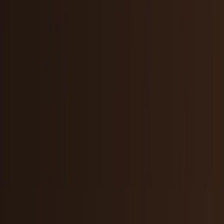
Markets & Equities
Stocks, earnings, sectors, macro, and
public markets.