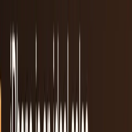
Apple denies Musk’s claim that App Store
gives OpenAI special treatment
Apple refutes Elon Musk’s accusations of bias in App Store
rankings, insisting OpenAI gets no special treatment. The
dispute raises questions about AI app competition,
transparency, and fair market access.
Dr Layloma Rashid
Aug 15, 2025
Spotify Finally Gets Apple’s Approval to Show
Prices and Payment Links in U.S. App
After years of waiting, Spotify has confirmed that Apple has
officially approved its U.S. app update, allowing users to
view subscription pricing and
Shahid Anwer
May 2, 2025
Adapty launches FunnelFox to help App
Developers Earn without App Store Fees
Issues concerning the high expenses that Apple and Google