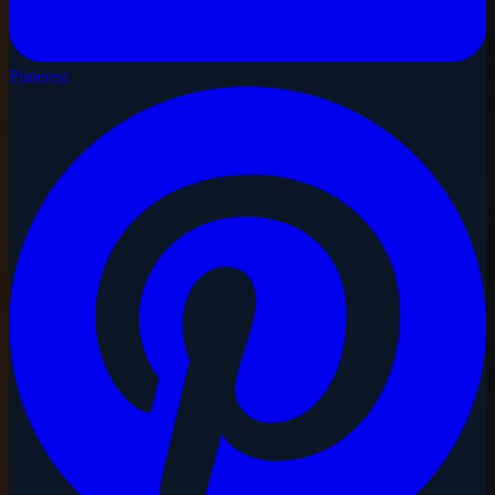
Pinterest