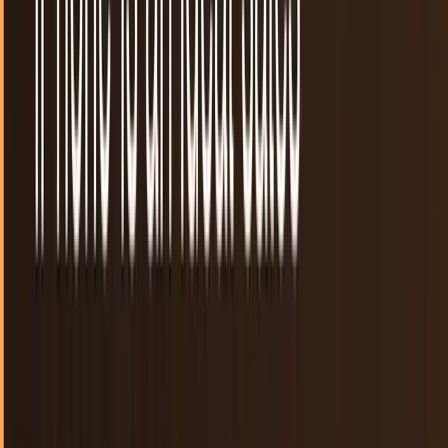
Not everyone gets to go to the Google I/O conference.
Thankfully, there is plenty of coverage and tons of blog
posts that have us covered. For those who...
Michio Hasai
May 27, 2013
New apps make your smartphones smarter as
you get drunker
If you’re like me, you like to have fun, knock back a few
drinks with your friends, and party the night away. Simple,
right? Yes, this all may seem very...
Mike Sherman
Apr 19, 2013
Hitting 50K apps on the Windows Store
highlights Microsoft's mobile insignificance
There was never a doubt that iOS and Android are much
bigger than Windows when it comes to mobile OS
adoption, but a report by MetroStore Scanner that the...
Connor Livingston
Mar 24, 2013