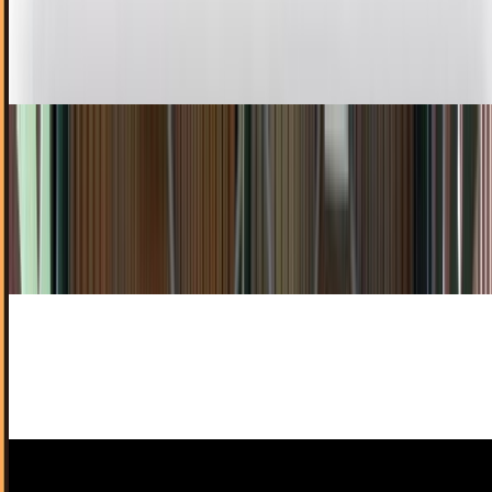
video calling to millions of mobile users. Now the service
appears to be heading to Apple's iPad...
David Lux
Jun 24, 2011
Apple Rolls Out Subscription Service on App
Store for Content Publishers
Apple rolled out a subscription service today that will
allow publishers to put their content on apps and charge
for them through the App Store.
Rocco Penn
Feb 16, 2011
1 out of 4 Apps Are Used Only Once
Geeks love smart phones, but if I see another "fart"
application, I might just go kamikaze on my Droid X.
James Mowery
Feb 1, 2011
Apple Axes Demos From the Mac App Store