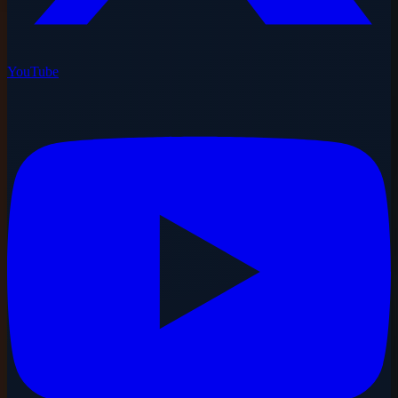
YouTube