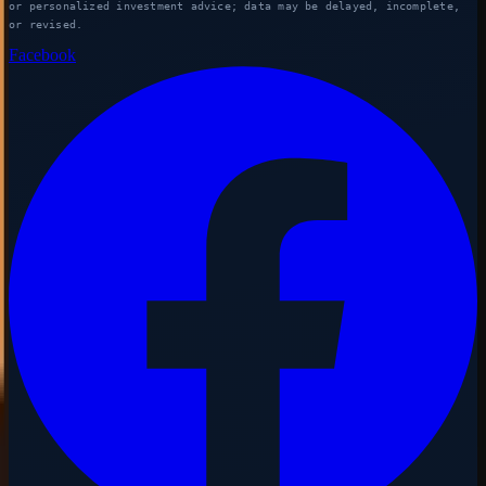
or personalized investment advice; data may be delayed, incomplete,
or revised.
Facebook