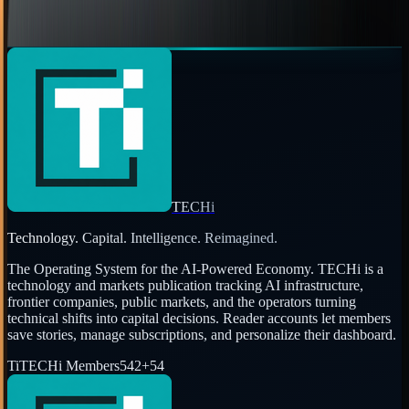
Jon Edwards
Jun 28, 2010
Page
1
of
2
←
Prev
1
2
Next
→
TECHi
Technology. Capital. Intelligence. Reimagined.
The Operating System for the AI-Powered Economy
. TECHi is a
technology and markets publication tracking AI infrastructure,
frontier companies, public markets, and the operators turning
technical shifts into capital decisions. Reader accounts let members
save stories, manage subscriptions, and personalize their dashboard.
Ti
TECHi Members
542
+
54