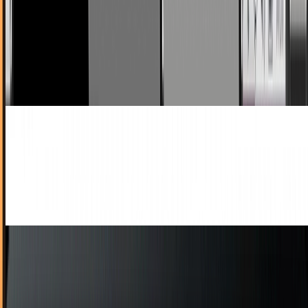
Flash For All
I had to poke around for more info on this for a minute,
because I honestly didn't believe it out of hand - Apple,
unprecedentedly, is relaxing its...
Ty Dunitz
Sep 9, 2010
You're Downloading Entirely Too Many Apps,
People
Say what you will about Apple and its 'walled garden' -
because even if it's true, it must be a really damn pretty
garden. We seem to be liking it just...
Ty Dunitz
Sep 8, 2010
6 Outstanding Sim Games For iPad and iPhone
The great thing about Apple's portable devices for fans of
simulation games is that you can actually live more of a life
while spending almost every...