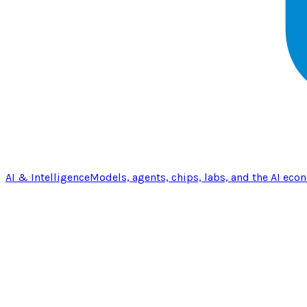
AI & Intelligence
Models, agents, chips, labs, and the AI eco