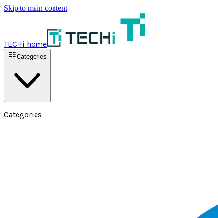
Skip to main content
TECHi home
Categories
Categories