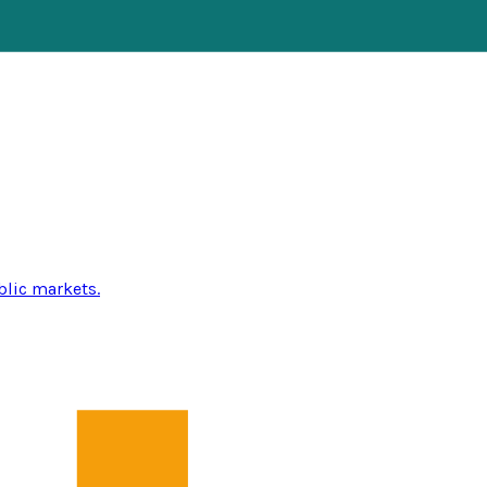
blic markets.