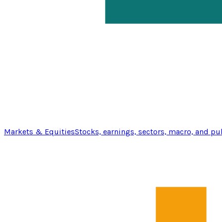
Markets & Equities
Stocks, earnings, sectors, macro, and pu