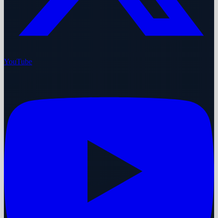
YouTube