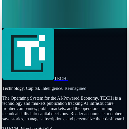
Amazon vs. Google, Meta & Microsoft: Which
Stock wins?
Rabia Majeed
Feb 12, 2026
TECHi
Technology. Capital. Intelligence. Reimagined.
The Operating System for the AI-Powered Economy
. TECHi is a
technology and markets publication tracking AI infrastructure,
frontier companies, public markets, and the operators turning
technical shifts into capital decisions. Reader accounts let members
save stories, manage subscriptions, and personalize their dashboard.
Ti
TECHi Members
567
+
58