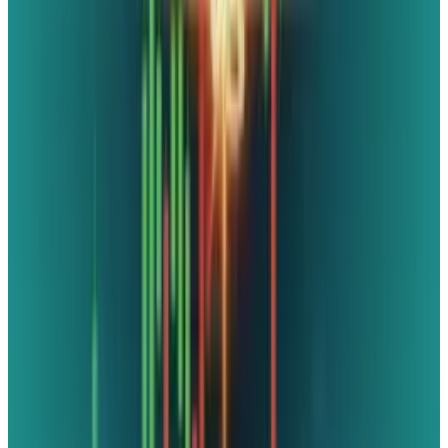
drop" is approaching. Afterwards, a former
Noble member explained the upcoming
adjustments that have been made since March
of last year in order to "update" the game for
contemporary consumers. At this point, it was
said that the remake would be available "by
June," however, VGC later stated that it would
be available next month. Yes, it is occurring,
and it will happen next month.
DISCLAIMER
This article is for informational purposes only and does not
constitute financial, investment, tax, or legal advice. Market