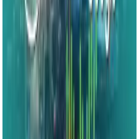
separate confirmation that’s going to be
the case".
Since this is a complete remake of Virtuous,
the developer's speciality, rather than just a
little polish and remaster, we are also already
getting leaks about how the game will look in
Unreal Engine 5. However, Virtuous itself
leaked these photos to a now-private domain
on its website. Naturally, though, it's too late
now. It looks fantastic! Shadow drop or not, this
launch might be a major event this year.