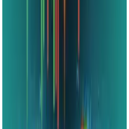
data, tax rules, and prices can change after the article date.
TECHi and its authors may hold positions in securities or
digital assets mentioned. Always conduct your own research
and consult a licensed financial, tax, or legal professional
before making decisions.
Tags
#
Microsoft
Share
Pick your channel
LinkedIn
X
Email
👀
Spotted an error?
Report a correction →
About the Author