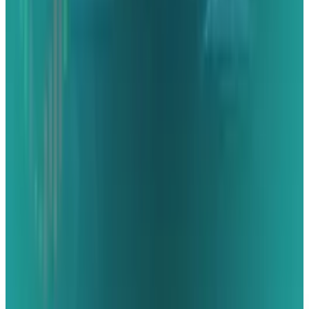
Microsoft Stock: The Agent Meter Is the New
Margin Story
Rabia Majeed
May 18, 2026
AI & Intelligence
Musk v. Altman: Inside the OpenAI Trial
Repricing AI
Rabia Majeed
May 8, 2026
AI & Intelligence
The Pentagon Just Picked Its AI Stack
Rabia Majeed
May 6, 2026
Markets & Equities
Best AI Stocks for 2026: Top 12 Ranking, Picks
& Risks
Rabia Majeed
Mar 18, 2026
Markets & Equities