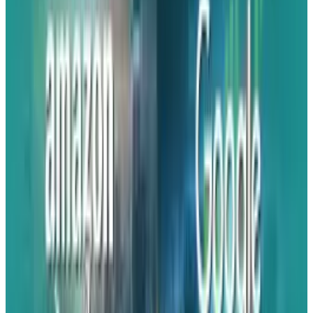
The trustworthy Jeff Grubb has recently
publicly stated what insiders like NatetheHate
and VGC have been saying for some time. Next
week is the date.
Grubb stated
,
"Other people have said, but I have got