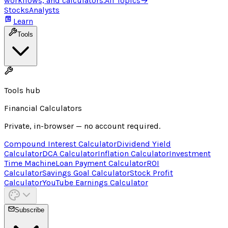
workflows, and calculators.
All Topics
→
Stocks
Analysts
Learn
Tools
Tools hub
Financial Calculators
Private, in-browser — no account required.
Compound Interest Calculator
Dividend Yield
Calculator
DCA Calculator
Inflation Calculator
Investment
Time Machine
Loan Payment Calculator
ROI
Calculator
Savings Goal Calculator
Stock Profit
Calculator
YouTube Earnings Calculator
Subscribe