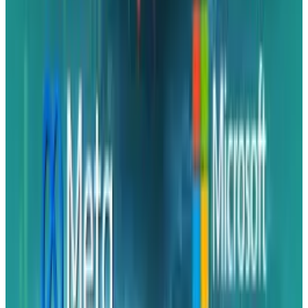
Rabia Majeed
Score
48
@
rabia
·
Writer
Rabia Majeed covers indices, ETFs, and portfolio
construction for TECHi readers building allocations rather
than picking single names. Her coverage spans S&P 500
internals, sector-rotation signals, factor premiums
(quality, momentum, low-vol), and the cost-basis details —
expense ratios, tracking error, tax efficiency — that
compound over long holds. She writes about the fund-
structure decisions most retail coverage skips.
View profile
Sign in for alerts
Comments
Latest Stories
1
What Meta AI’s Email and Calendar Agent
Actually Changes