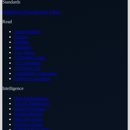
Standards
Publishing Principles
Our Ethics
Read
Latest Articles
Puzzles
Markets
Members
Two Takes
AI Product Atlas
AI Companies
AI Power List
Community Guidelines
Reviews Guarantee
Intelligence
Data Methodology
TECHi Intelligence
Model Roadmap
Version History
How We Score
Research Team
Editorial Standards