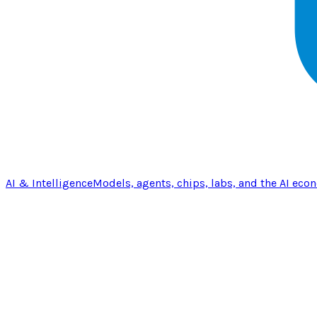
AI & Intelligence
Models, agents, chips, labs, and the AI eco