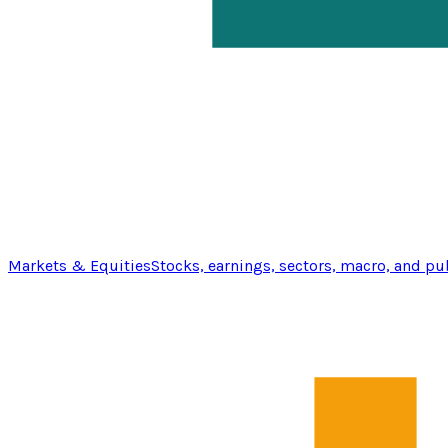
Markets & Equities
Stocks, earnings, sectors, macro, and pu