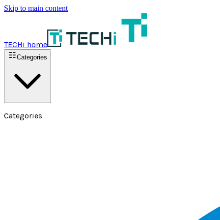
Skip to main content
TECHi home
Categories
Categories