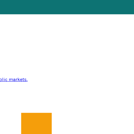
blic markets.