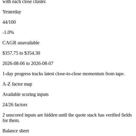
with each close cluster.
Yesterday
44/100
-1.0%
CAGR unavailable
$357.75
to
$354.30
2026-08-06 to 2026-08-07
1-day progress tracks latest close-to-close momentum from tape.
A-Z factor map
Available scoring inputs
24
/
26
factors
2
unscored inputs are hidden until the quote stack has verified fields
for them.
Balance sheet