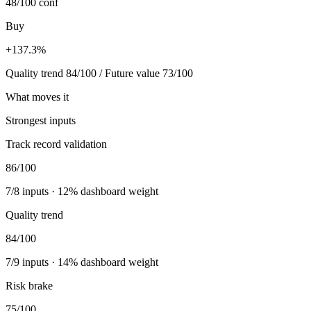
48/100
conf
Buy
+137.3%
Quality trend 84/100 / Future value 73/100
What moves it
Strongest inputs
Track record validation
86
/100
7
/
8
inputs ·
12
% dashboard weight
Quality trend
84
/100
7
/
9
inputs ·
14
% dashboard weight
Risk brake
75
/100