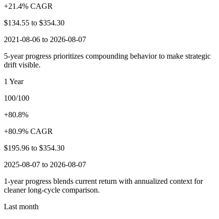
+21.4% CAGR
$134.55
to
$354.30
2021-08-06 to 2026-08-07
5-year progress prioritizes compounding behavior to make strategic
drift visible.
1 Year
100/100
+80.8%
+80.9% CAGR
$195.96
to
$354.30
2025-08-07 to 2026-08-07
1-year progress blends current return with annualized context for
cleaner long-cycle comparison.
Last month