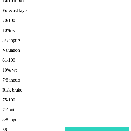
16/16 inputs
Forecast layer
70/100
10
% wt
3/5 inputs
Valuation
61/100
10
% wt
7/8 inputs
Risk brake
75/100
7
% wt
8/8 inputs
58