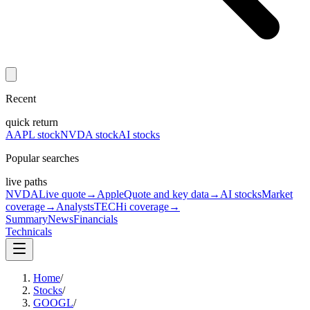
Recent
quick return
AAPL stock
NVDA stock
AI stocks
Popular searches
live paths
NVDA
Live quote
→
Apple
Quote and key data
→
AI stocks
Market
coverage
→
Analysts
TECHi coverage
→
Summary
News
Financials
Technicals
Home
/
Stocks
/
GOOGL
/