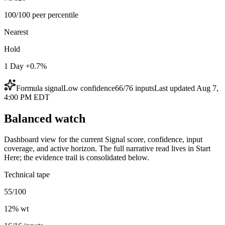
100/100 peer percentile
Nearest
Hold
1 Day +0.7%
Formula signal
Low
confidence
66
/
76
inputs
Last updated
Aug 7,
4:00 PM EDT
Balanced watch
Dashboard view for the current Signal score, confidence, input
coverage, and active horizon. The full narrative read lives in Start
Here; the evidence trail is consolidated below.
Technical tape
55/100
12
% wt