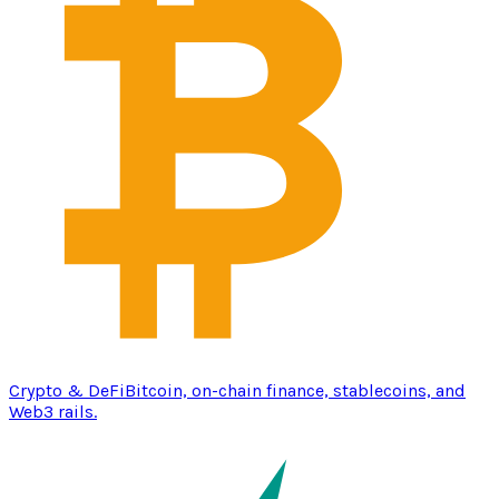
Crypto & DeFi
Bitcoin, on-chain finance, stablecoins, and
Web3 rails.