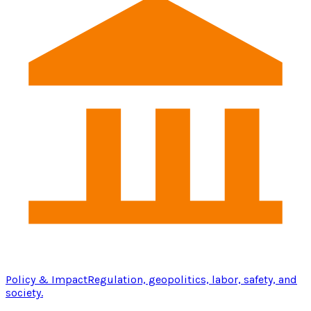
Policy & Impact
Regulation, geopolitics, labor, safety, and
society.