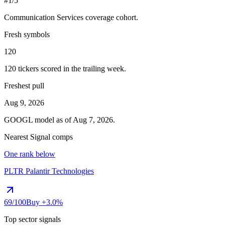
#1/5
Communication Services
coverage cohort.
Fresh symbols
120
120
tickers scored in the trailing week.
Freshest pull
Aug 9, 2026
GOOGL
model as of
Aug 7, 2026
.
Nearest Signal comps
One rank below
PLTR
Palantir Technologies
69
/100
Buy
+3.0%
Top sector signals