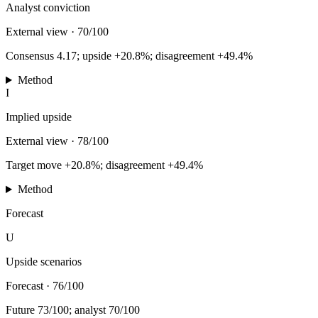
Analyst conviction
External view
·
70/100
Consensus 4.17; upside +20.8%; disagreement +49.4%
Method
I
Implied upside
External view
·
78/100
Target move +20.8%; disagreement +49.4%
Method
Forecast
U
Upside scenarios
Forecast
·
76/100
Future 73/100; analyst 70/100