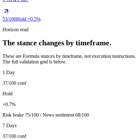
53
/100
Hold
+0.5%
Horizon read
The stance changes by timeframe.
These are Formula stances by timeframe, not execution instructions.
The full validation grid is below.
1 Day
37/100
conf
Hold
+0.7%
Risk brake 75/100 / News sentiment 68/100
7 Days
37/100
conf