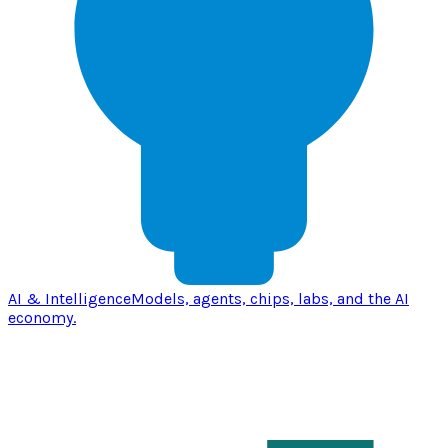
AI & Intelligence
Models, agents, chips, labs, and the AI
economy.