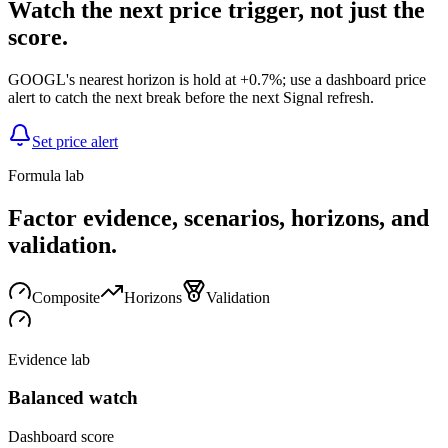
Watch the next price trigger, not just the
score.
GOOGL's nearest horizon is hold at +0.7%; use a dashboard price
alert to catch the next break before the next Signal refresh.
Set price alert
Formula lab
Factor evidence, scenarios, horizons, and
validation.
Composite
Horizons
Validation
Evidence lab
Balanced watch
Dashboard score