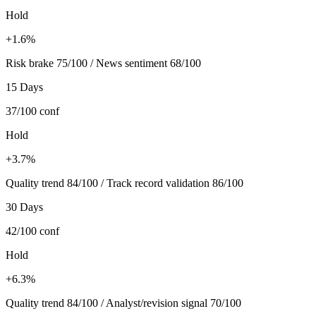
Hold
+1.6%
Risk brake 75/100 / News sentiment 68/100
15 Days
37/100
conf
Hold
+3.7%
Quality trend 84/100 / Track record validation 86/100
30 Days
42/100
conf
Hold
+6.3%
Quality trend 84/100 / Analyst/revision signal 70/100