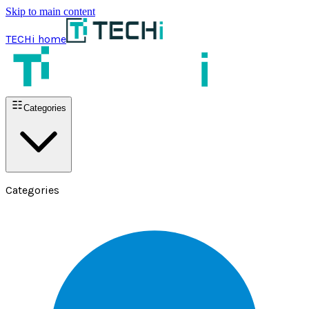
Skip to main content
TECHi home
Categories
Categories