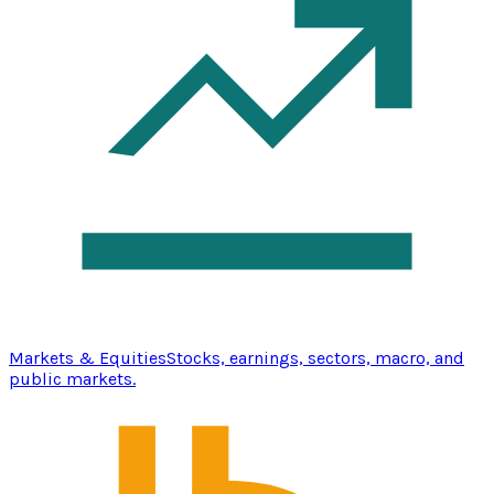
Markets & Equities
Stocks, earnings, sectors, macro, and
public markets.