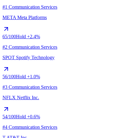
#1 Communication Services
META
Meta Platforms
65
/100
Hold
+2.4%
#2 Communication Services
SPOT
Spotify Technology
56
/100
Hold
+1.0%
#3 Communication Services
NFLX
Netflix Inc.
54
/100
Hold
+0.6%
#4 Communication Services
T
AT&T Inc.