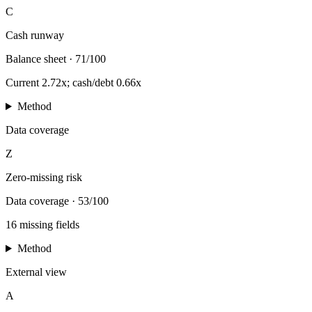
C
Cash runway
Balance sheet
·
71/100
Current 2.72x; cash/debt 0.66x
Method
Data coverage
Z
Zero-missing risk
Data coverage
·
53/100
16 missing fields
Method
External view
A