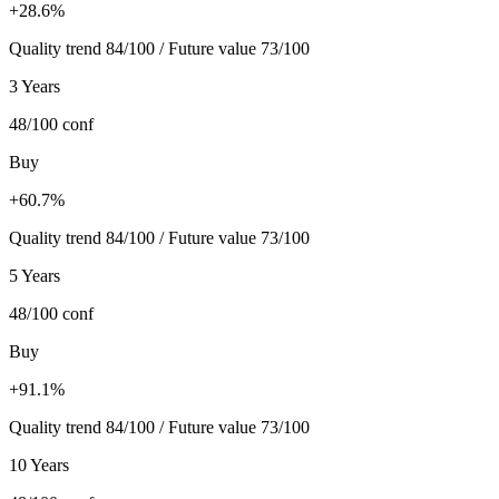
+28.6%
Quality trend 84/100 / Future value 73/100
3 Years
48/100
conf
Buy
+60.7%
Quality trend 84/100 / Future value 73/100
5 Years
48/100
conf
Buy
+91.1%
Quality trend 84/100 / Future value 73/100
10 Years