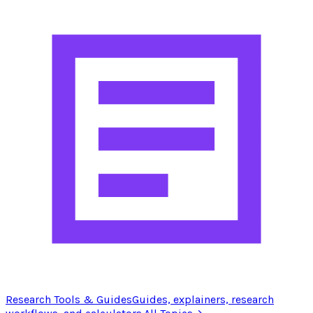
Research Tools & Guides
Guides, explainers, research