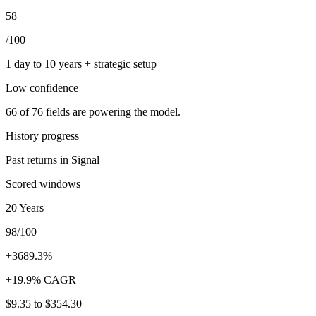
58
/100
1 day to 10 years + strategic setup
Low
confidence
66
of
76
fields are powering the model.
History progress
Past returns in Signal
Scored windows
20 Years
98/100
+3689.3%
+19.9% CAGR
$9.35
to
$354.30