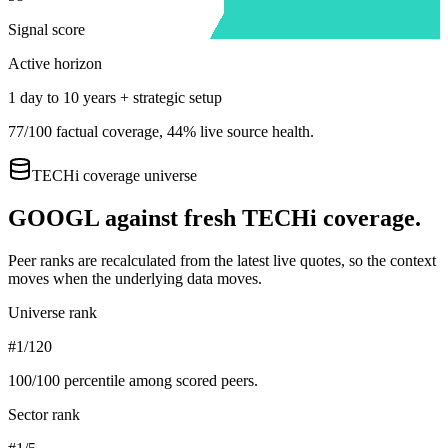
Signal score
Active horizon
1 day to 10 years + strategic setup
77
/100 factual coverage,
44
% live source health.
TECHi coverage universe
GOOGL
against fresh TECHi coverage.
Peer ranks are recalculated from the latest live quotes, so the context
moves when the underlying data moves.
Universe rank
#1/120
100
/100 percentile among scored peers.
Sector rank