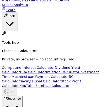
workflows, and calculators.
All Topics
→
Stocks
Analysts
Learn
Tools
Tools hub
Financial Calculators
Private, in-browser — no account required.
Compound Interest Calculator
Dividend Yield
Calculator
DCA Calculator
Inflation Calculator
Investment
Time Machine
Loan Payment Calculator
ROI
Calculator
Savings Goal Calculator
Stock Profit
Calculator
YouTube Earnings Calculator
Subscribe