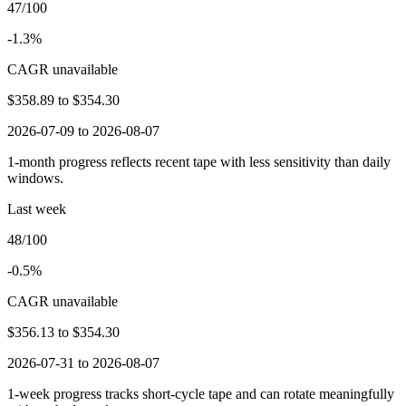
47/100
-1.3%
CAGR unavailable
$358.89
to
$354.30
2026-07-09 to 2026-08-07
1-month progress reflects recent tape with less sensitivity than daily
windows.
Last week
48/100
-0.5%
CAGR unavailable
$356.13
to
$354.30
2026-07-31 to 2026-08-07
1-week progress tracks short-cycle tape and can rotate meaningfully