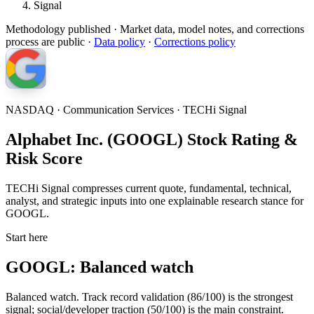
Signal
Methodology published
· Market data, model notes, and corrections
process are public ·
Data policy
·
Corrections policy
NASDAQ · Communication Services · TECHi Signal
Alphabet Inc. (GOOGL) Stock Rating &
Risk Score
TECHi Signal compresses current quote, fundamental, technical,
analyst, and strategic inputs into one explainable research stance for
GOOGL.
Start here
GOOGL: Balanced watch
Balanced watch. Track record validation (86/100) is the strongest
signal; social/developer traction (50/100) is the main constraint.