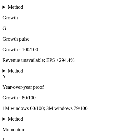
Method
Growth
G
Growth pulse
Growth
·
100/100
Revenue unavailable; EPS +294.4%
Method
Y
Year-over-year proof
Growth
·
80/100
1M windows 60/100; 3M windows 79/100
Method
Momentum