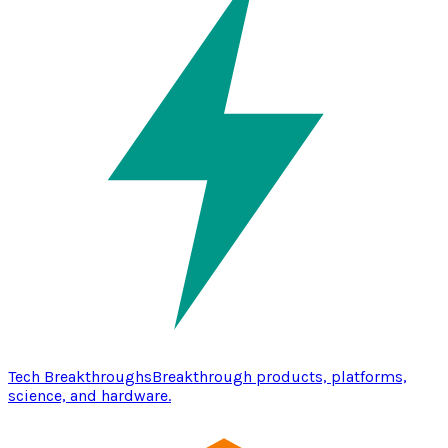
Tech Breakthroughs
Breakthrough products, platforms,
science, and hardware.