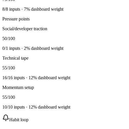
8
/
8
inputs ·
7
% dashboard weight
Pressure points
Social/developer traction
50
/100
0
/
1
inputs ·
2
% dashboard weight
Technical tape
55
/100
16
/
16
inputs ·
12
% dashboard weight
Momentum setup
55
/100
10
/
10
inputs ·
12
% dashboard weight
Habit loop