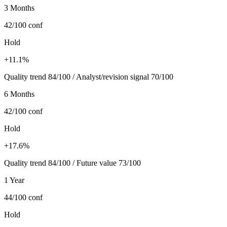
3 Months
42/100
conf
Hold
+11.1%
Quality trend 84/100 / Analyst/revision signal 70/100
6 Months
42/100
conf
Hold
+17.6%
Quality trend 84/100 / Future value 73/100
1 Year
44/100
conf
Hold