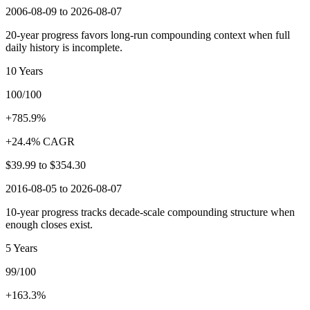
2006-08-09 to 2026-08-07
20-year progress favors long-run compounding context when full
daily history is incomplete.
10 Years
100/100
+785.9%
+24.4% CAGR
$39.99
to
$354.30
2016-08-05 to 2026-08-07
10-year progress tracks decade-scale compounding structure when
enough closes exist.
5 Years
99/100
+163.3%