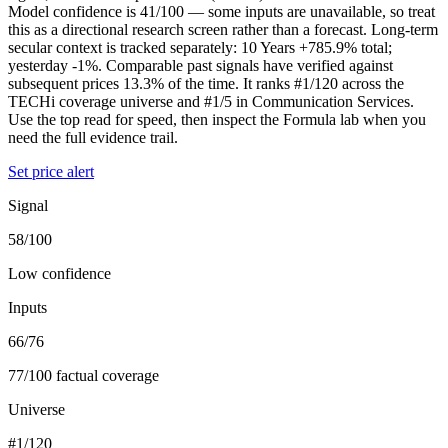
Model confidence is 41/100 — some inputs are unavailable, so treat
this as a directional research screen rather than a forecast. Long-term
secular context is tracked separately: 10 Years +785.9% total;
yesterday -1%. Comparable past signals have verified against
subsequent prices 13.3% of the time. It ranks #1/120 across the
TECHi coverage universe and #1/5 in Communication Services.
Use the top read for speed, then inspect the Formula lab when you
need the full evidence trail.
Set price alert
Signal
58/100
Low confidence
Inputs
66/76
77/100 factual coverage
Universe
#1/120