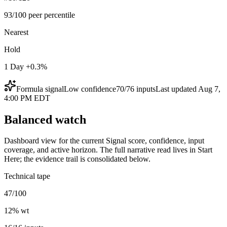
93/100 peer percentile
Nearest
Hold
1 Day +0.3%
Formula signal
Low
confidence
70
/
76
inputs
Last updated
Aug 7,
4:00 PM EDT
Balanced watch
Dashboard view for the current Signal score, confidence, input
coverage, and active horizon. The full narrative read lives in Start
Here; the evidence trail is consolidated below.
Technical tape
47/100
12
% wt