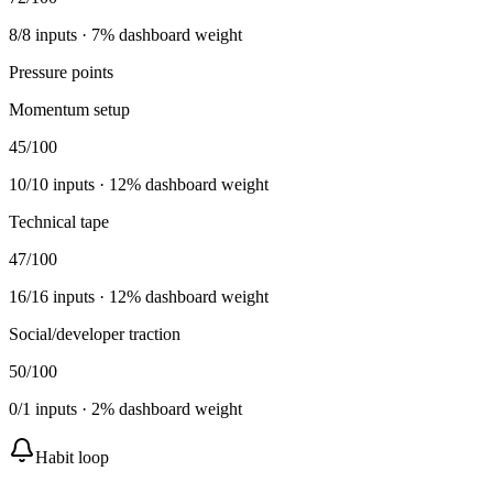
8
/
8
inputs ·
7
% dashboard weight
Pressure points
Momentum setup
45
/100
10
/
10
inputs ·
12
% dashboard weight
Technical tape
47
/100
16
/
16
inputs ·
12
% dashboard weight
Social/developer traction
50
/100
0
/
1
inputs ·
2
% dashboard weight
Habit loop