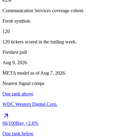
#2/4
Communication Services
coverage cohort.
Fresh symbols
120
120
tickers scored in the trailing week.
Freshest pull
Aug 9, 2026
META
model as of
Aug 7, 2026
.
Nearest Signal comps
One rank above
WDC
Western Digital Corp.
66
/100
Buy
+2.6%
One rank below