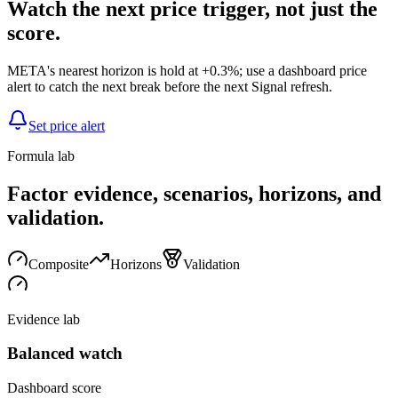
Watch the next price trigger, not just the
score.
META's nearest horizon is hold at +0.3%; use a dashboard price
alert to catch the next break before the next Signal refresh.
Set price alert
Formula lab
Factor evidence, scenarios, horizons, and
validation.
Composite
Horizons
Validation
Evidence lab
Balanced watch
Dashboard score