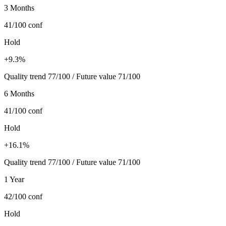
3 Months
41/100
conf
Hold
+9.3%
Quality trend 77/100 / Future value 71/100
6 Months
41/100
conf
Hold
+16.1%
Quality trend 77/100 / Future value 71/100
1 Year
42/100
conf
Hold