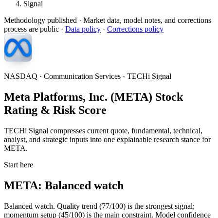
Signal
Methodology published
· Market data, model notes, and corrections
process are public ·
Data policy
·
Corrections policy
NASDAQ · Communication Services · TECHi Signal
Meta Platforms, Inc. (META) Stock
Rating & Risk Score
TECHi Signal compresses current quote, fundamental, technical,
analyst, and strategic inputs into one explainable research stance for
META.
Start here
META: Balanced watch
Balanced watch. Quality trend (77/100) is the strongest signal;
momentum setup (45/100) is the main constraint. Model confidence