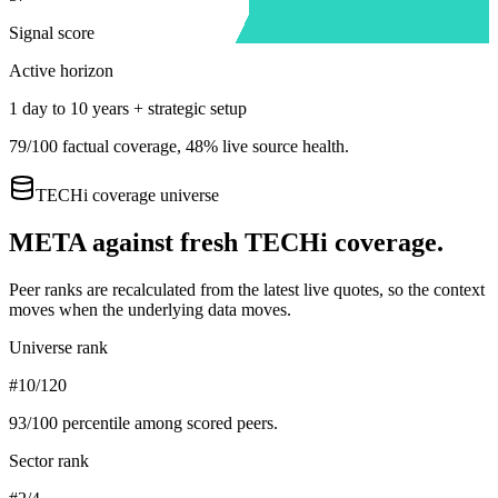
Signal score
Active horizon
1 day to 10 years + strategic setup
79
/100 factual coverage,
48
% live source health.
TECHi coverage universe
META
against fresh TECHi coverage.
Peer ranks are recalculated from the latest live quotes, so the context
moves when the underlying data moves.
Universe rank
#10/120
93
/100 percentile among scored peers.
Sector rank