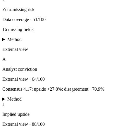
Zero-missing risk
Data coverage
·
51/100
16 missing fields
Method
External view
A
Analyst conviction
External view
·
64/100
Consensus 4.17; upside +27.8%; disagreement +70.9%
Method
I
Implied upside
External view
·
88/100