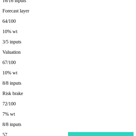
16/16 inputs
Forecast layer
64/100
10
% wt
3/5 inputs
Valuation
67/100
10
% wt
8/8 inputs
Risk brake
72/100
7
% wt
8/8 inputs
57