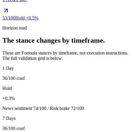
53
/100
Hold
+0.5%
Horizon read
The stance changes by timeframe.
These are Formula stances by timeframe, not execution instructions.
The full validation grid is below.
1 Day
36/100
conf
Hold
+0.3%
News sentiment 74/100 / Risk brake 72/100
7 Days
36/100
conf