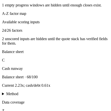
1
empty progress windows are hidden until enough closes exist.
A-Z factor map
Available scoring inputs
24
/
26
factors
2
unscored inputs are hidden until the quote stack has verified fields
for them.
Balance sheet
C
Cash runway
Balance sheet
·
68/100
Current 2.23x; cash/debt 0.61x
Method
Data coverage
Z