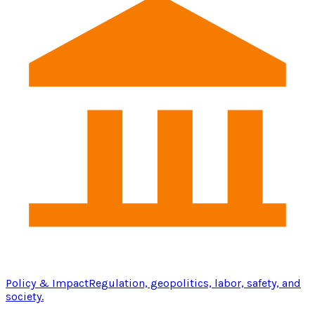
Policy & Impact
Regulation, geopolitics, labor, safety, and
society.