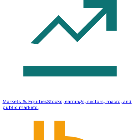
Markets & Equities
Stocks, earnings, sectors, macro, and
public markets.