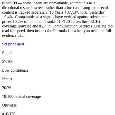
is 44/100 — some inputs are unavailable, so treat this as a
directional research screen rather than a forecast. Long-term secular
context is tracked separately: 10 Years +377.3% total; yesterday
+0.4%. Comparable past signals have verified against subsequent
prices 16.2% of the time. It ranks #10/120 across the TECHi
coverage universe and #2/4 in Communication Services. Use the top
read for speed, then inspect the Formula lab when you need the full
evidence trail.
Set price alert
Signal
57/100
Low confidence
Inputs
70/76
79/100 factual coverage
Universe
#10/120