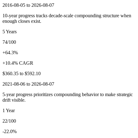
2016-08-05 to 2026-08-07
10-year progress tracks decade-scale compounding structure when
enough closes exist.
5 Years
74/100
+64.3%
+10.4% CAGR
$360.35
to
$592.10
2021-08-06 to 2026-08-07
5-year progress prioritizes compounding behavior to make strategic
drift visible.
1 Year
22/100
-22.0%