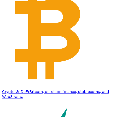
Crypto & DeFi
Bitcoin, on-chain finance, stablecoins, and
Web3 rails.