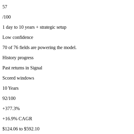
57
/100
1 day to 10 years + strategic setup
Low
confidence
70
of
76
fields are powering the model.
History progress
Past returns in Signal
Scored windows
10 Years
92/100
+377.3%
+16.9% CAGR
$124.06
to
$592.10