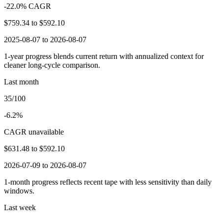
-22.0% CAGR
$759.34
to
$592.10
2025-08-07 to 2026-08-07
1-year progress blends current return with annualized context for
cleaner long-cycle comparison.
Last month
35/100
-6.2%
CAGR unavailable
$631.48
to
$592.10
2026-07-09 to 2026-08-07
1-month progress reflects recent tape with less sensitivity than daily
windows.
Last week