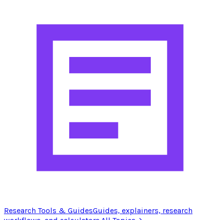
Research Tools & Guides
Guides, explainers, research