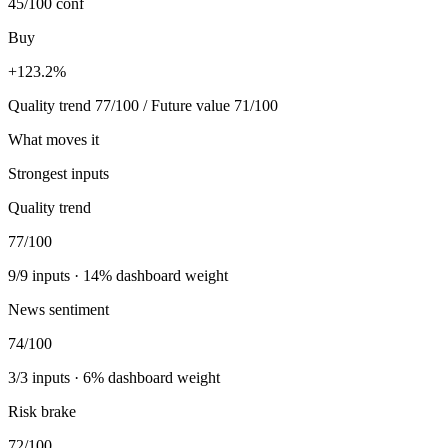
45/100
conf
Buy
+123.2%
Quality trend 77/100 / Future value 71/100
What moves it
Strongest inputs
Quality trend
77
/100
9
/
9
inputs ·
14
% dashboard weight
News sentiment
74
/100
3
/
3
inputs ·
6
% dashboard weight
Risk brake
72
/100