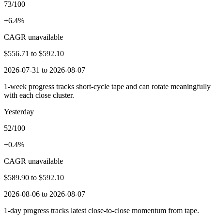
73/100
+6.4%
CAGR unavailable
$556.71
to
$592.10
2026-07-31 to 2026-08-07
1-week progress tracks short-cycle tape and can rotate meaningfully
with each close cluster.
Yesterday
52/100
+0.4%
CAGR unavailable
$589.90
to
$592.10
2026-08-06 to 2026-08-07
1-day progress tracks latest close-to-close momentum from tape.