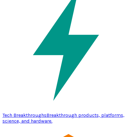
Tech Breakthroughs
Breakthrough products, platforms,
science, and hardware.