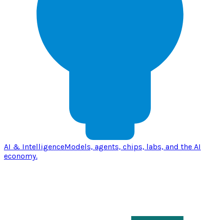
AI & Intelligence
Models, agents, chips, labs, and the AI
economy.