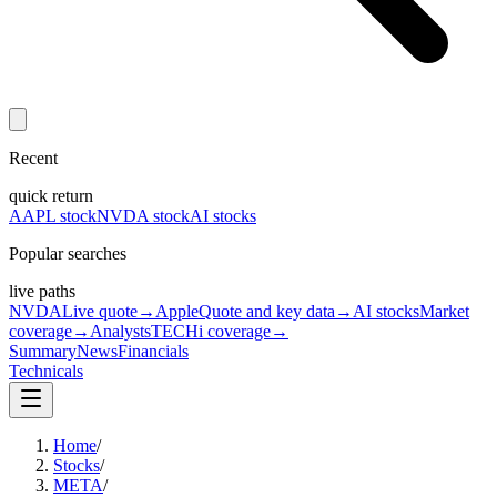
Recent
quick return
AAPL stock
NVDA stock
AI stocks
Popular searches
live paths
NVDA
Live quote
→
Apple
Quote and key data
→
AI stocks
Market
coverage
→
Analysts
TECHi coverage
→
Summary
News
Financials
Technicals
Home
/
Stocks
/
META
/