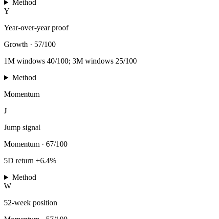
Method
Y
Year-over-year proof
Growth
·
57/100
1M windows 40/100; 3M windows 25/100
Method
Momentum
J
Jump signal
Momentum
·
67/100
5D return +6.4%
Method
W
52-week position