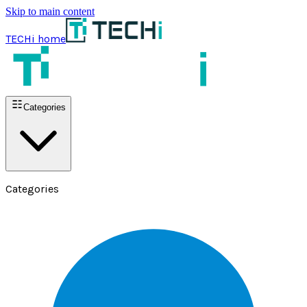
Skip to main content
TECHi home
Categories
Categories