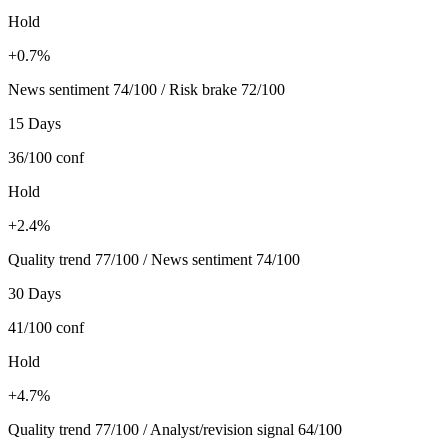
Hold
+0.7%
News sentiment 74/100 / Risk brake 72/100
15 Days
36/100
conf
Hold
+2.4%
Quality trend 77/100 / News sentiment 74/100
30 Days
41/100
conf
Hold
+4.7%
Quality trend 77/100 / Analyst/revision signal 64/100