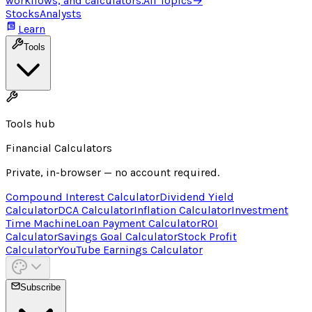
workflows, and calculators.
All Topics
→
Stocks
Analysts
Learn
Tools
Tools hub
Financial Calculators
Private, in-browser — no account required.
Compound Interest Calculator
Dividend Yield
Calculator
DCA Calculator
Inflation Calculator
Investment
Time Machine
Loan Payment Calculator
ROI
Calculator
Savings Goal Calculator
Stock Profit
Calculator
YouTube Earnings Calculator
Subscribe