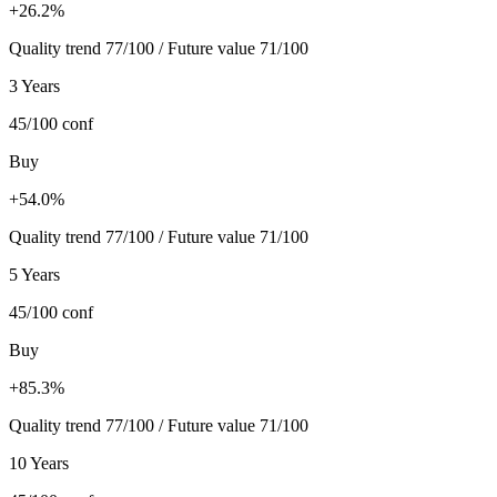
+26.2%
Quality trend 77/100 / Future value 71/100
3 Years
45/100
conf
Buy
+54.0%
Quality trend 77/100 / Future value 71/100
5 Years
45/100
conf
Buy
+85.3%
Quality trend 77/100 / Future value 71/100
10 Years