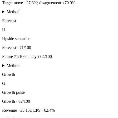
Target move +27.8%; disagreement +70.9%
Method
Forecast
U
Upside scenarios
Forecast
·
71/100
Future 71/100; analyst 64/100
Method
Growth
G
Growth pulse
Growth
·
82/100
Revenue +33.1%; EPS +62.4%