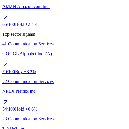
AMZN
Amazon.com Inc.
65
/100
Hold
+2.4%
Top sector signals
#1 Communication Services
GOOGL
Alphabet Inc. (A)
70
/100
Buy
+3.2%
#2 Communication Services
NFLX
Netflix Inc.
54
/100
Hold
+0.6%
#3 Communication Services
T
AT&T Inc.