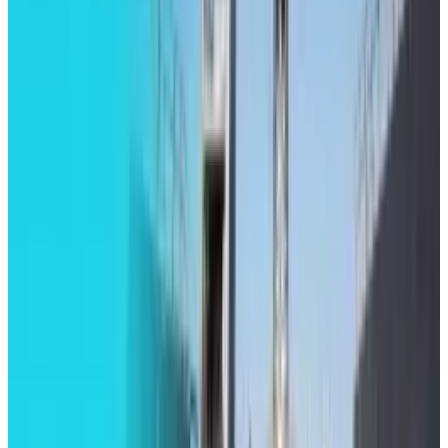
Mar 31, 2026
3
Best AI Stocks for 2026: Top 12 Ranking, Picks
& Risks
Mar 18, 2026
Keep reading
Related posts
Tech Breakthroughs
LEGO Batman: Legacy of the Dark Knight
Revealed with Open-World Gotham
Toby Leftly
Aug 20, 2025
Markets & Equities
Road to Return for Apple Watch Series 9 Blood
Oxygen Monitoring Feature