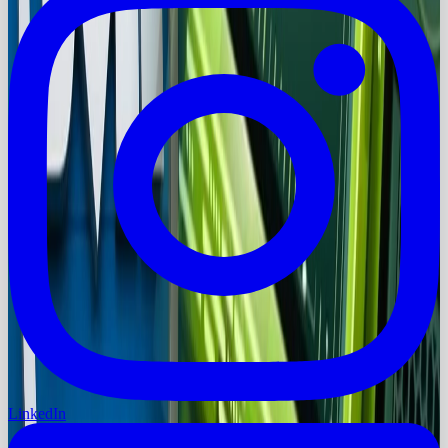
LinkedIn