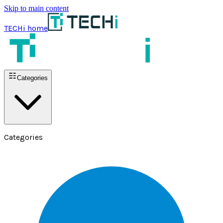
Skip to main content
TECHi home
Categories
Categories