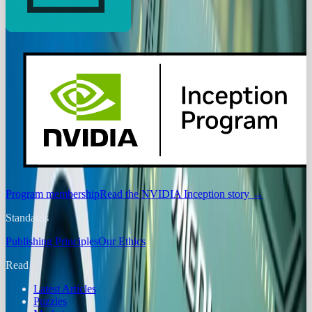
Program membership
Read the NVIDIA Inception story
→
Standards
Publishing Principles
Our Ethics
Read
Latest Articles
Puzzles