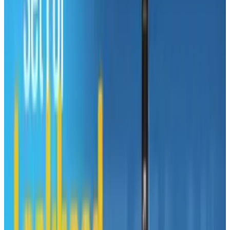
The page offers helpful advice to PC users who
are thinking about switching to a Mac.
"Macs might spoil your fun". "Macs can take
time to learn". "Macs don't work as well at work
or at school".
Dear lord.
Like many, Microsoft has taken the foolish step
of assuming that Apple's triumph is in
marketing and advertising, not design and
engineering.