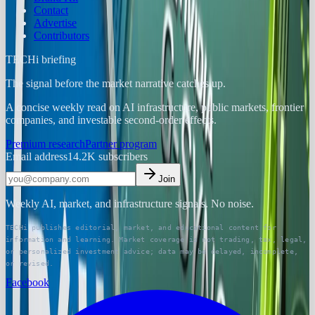
Contact
Advertise
Contributors
TECHi briefing
The signal before the market narrative catches up.
A concise weekly read on AI infrastructure, public markets, frontier
companies, and investable second-order effects.
Premium research
Partner program
Email address
14.2K
subscribers
Join
Weekly AI, market, and infrastructure signals. No noise.
TECHi publishes editorial, market, and educational content for
information and learning. Market coverage is not trading, tax, legal,
or personalized investment advice; data may be delayed, incomplete,
or revised.
Facebook