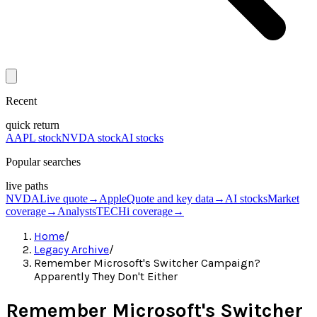
Recent
quick return
AAPL stock
NVDA stock
AI stocks
Popular searches
live paths
NVDA
Live quote
→
Apple
Quote and key data
→
AI stocks
Market
coverage
→
Analysts
TECHi coverage
→
Home
/
Legacy Archive
/
Remember Microsoft's Switcher Campaign?
Apparently They Don't Either
Remember Microsoft's Switcher