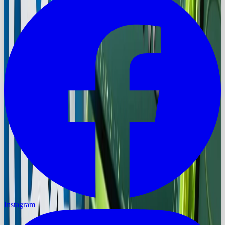
Instagram