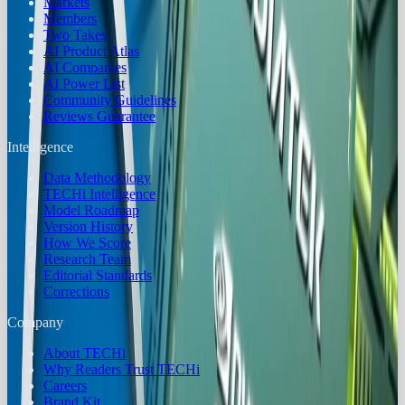
Markets
Members
Two Takes
AI Product Atlas
AI Companies
AI Power List
Community Guidelines
Reviews Guarantee
Intelligence
Data Methodology
TECHi Intelligence
Model Roadmap
Version History
How We Score
Research Team
Editorial Standards
Corrections
Company
About TECHi
Why Readers Trust TECHi
Careers
Brand Kit