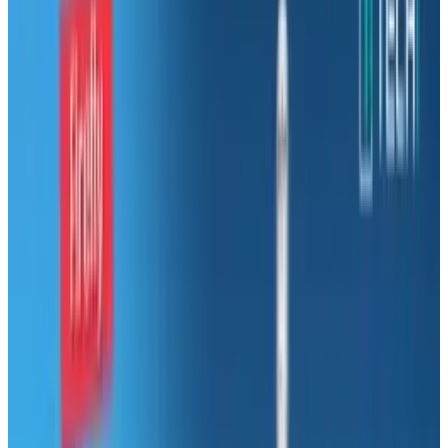
Microsoft used to be a pretty solid company,
but these days they're as shaken up as Justin
Bieber's hair.
In the 80s and 90s Microsoft made money
from enterprise, with a few small interests
elsewhere.
Since 2000, Microsoft has been torn between
making money in their traditional area of
expertise and invading almost every other tech
market out there.