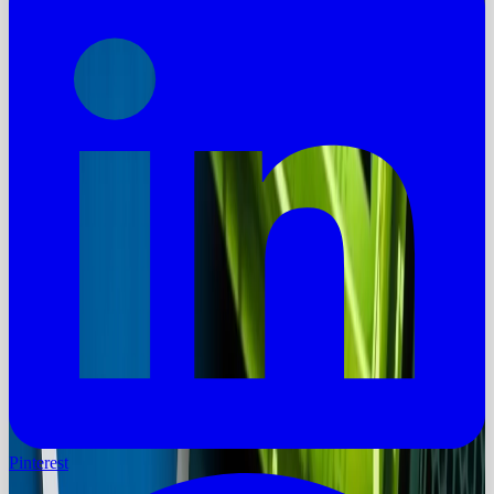
Pinterest