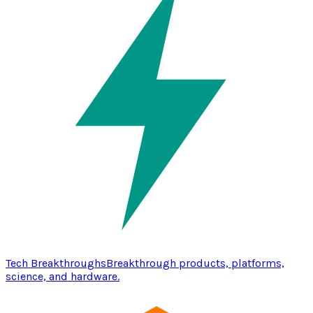
Tech Breakthroughs
Breakthrough products, platforms,
science, and hardware.