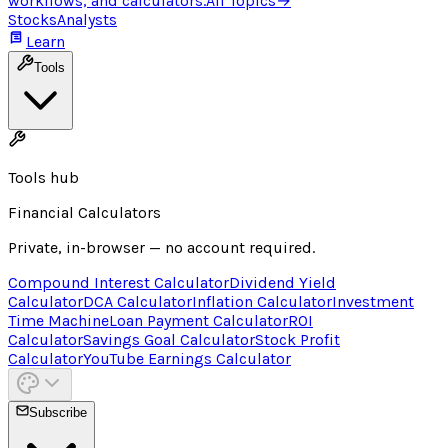
workflows, and calculators.
All Topics
→
Stocks
Analysts
Learn
Tools
Tools hub
Financial Calculators
Private, in-browser — no account required.
Compound Interest Calculator
Dividend Yield
Calculator
DCA Calculator
Inflation Calculator
Investment
Time Machine
Loan Payment Calculator
ROI
Calculator
Savings Goal Calculator
Stock Profit
Calculator
YouTube Earnings Calculator
Subscribe