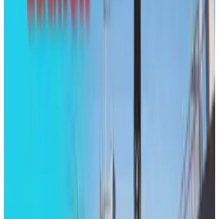
View profile
Sign in for alerts
Comments
Popular This Week
1
Tesla Model 2 (Project Redwood): Price, Release
Date, Specs & Everything We Know
Apr 26, 2025
2
29 Best Cybersecurity Books Worth Reading in
2026