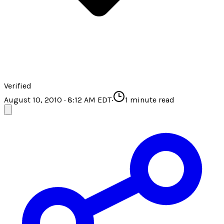
Verified
August 10, 2010 · 8:12 AM EDT
·
1
minute read