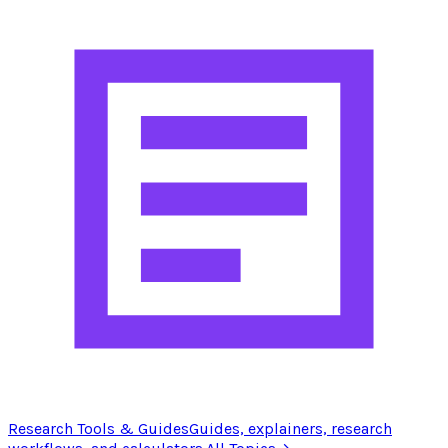
Research Tools & Guides
Guides, explainers, research