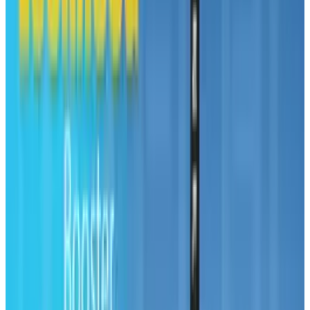
Reviewed
Score
68