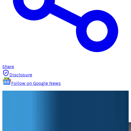
Share
Disclosure
Follow on Google News