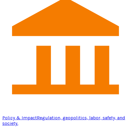
Policy & Impact
Regulation, geopolitics, labor, safety, and
society.