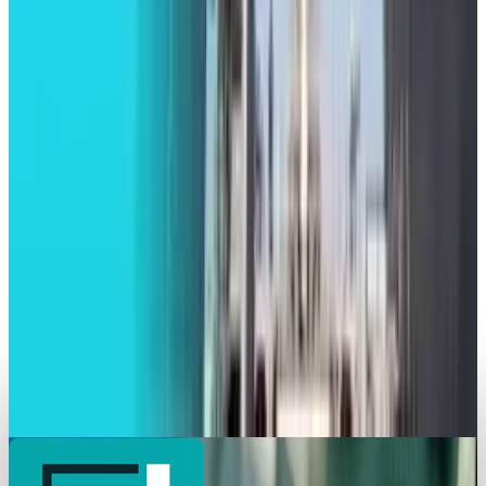
Toby Leftly
Jul 10, 2025
Tech Breakthroughs
Dell Launched New AI Servers Powered by
Nvidia’s Blackwell Ultra Chips
Toby Leftly
May 20, 2025
Markets & Equities
Intel Striving Hard to Make its Foundry
Successful
Toby Leftly
Apr 30, 2025
Markets & Equities
Lockheed Martin and Firefly Aerospace Set to
Launch FLTA006 Mission
Toby Leftly
Apr 28, 2025