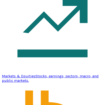
Markets & Equities
Stocks, earnings, sectors, macro, and
public markets.