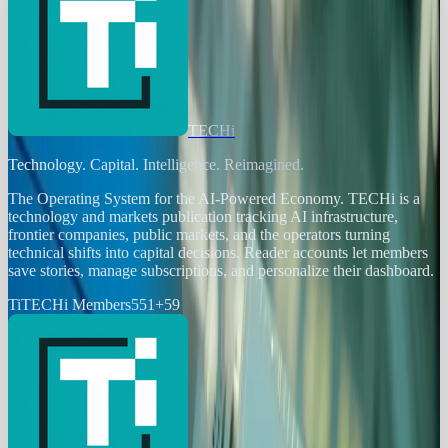
TECHi
Technology. Capital. Intelligence. Reimagined.
The Operating System for the AI-Powered Economy
. TECHi is a
technology and markets publication tracking AI infrastructure,
frontier companies, public markets, and the operators turning
technical shifts into capital decisions. Reader accounts let members
save stories, manage subscriptions, and personalize their dashboard.
Ti
TECHi Members
551
+
59