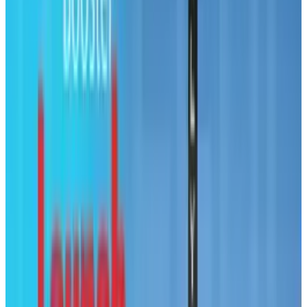
@
tobyleftly
·
Writer
Toby is a Mac nerd, a hardware nerd and a web nerd, rolled
into one.