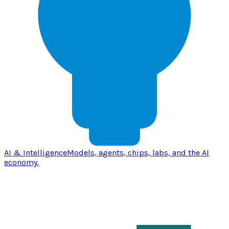
AI & Intelligence
Models, agents, chips, labs, and the AI
economy.