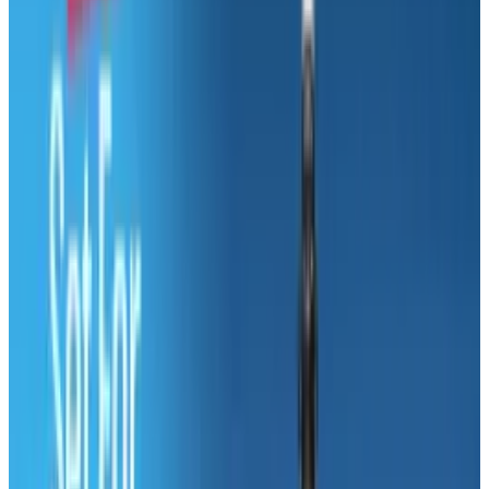
The Xbox is considered one of Microsoft's most
successful products, despite the fact that the
Xbox division consistently loses money.
But nothing is guaranteed to make the hairs
on the back of Steve Ballmer's neck stand up
like casually dropping into conversation that
Apple's profits are up again this year.
Microsoft's latest bipolar episode is the
travesty that is their new '
Deciding Between a
Mac and a PC
' page.