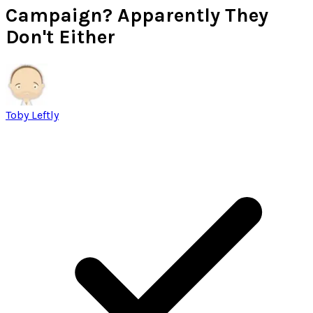
Campaign? Apparently They
Don't Either
Toby Leftly