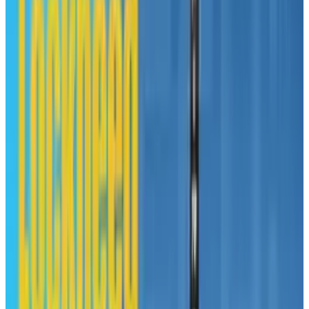
Has anyone actually been swayed by this page?
Tags
#
mac
#
News
#
PC
Share
Pick your channel
LinkedIn
X
Email
👀
Spotted an error?
Report a correction →
About the Author
Toby Leftly