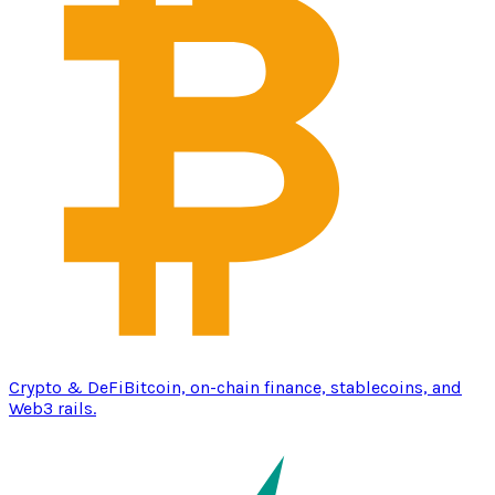
Crypto & DeFi
Bitcoin, on-chain finance, stablecoins, and
Web3 rails.