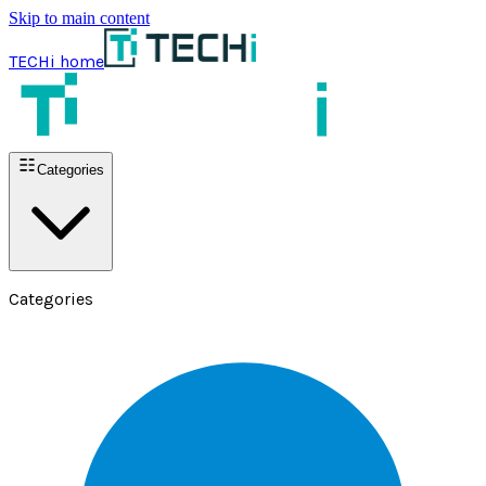
Skip to main content
TECHi home
Categories
Categories