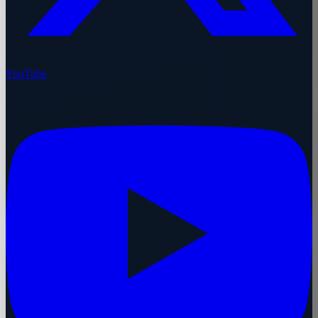
YouTube