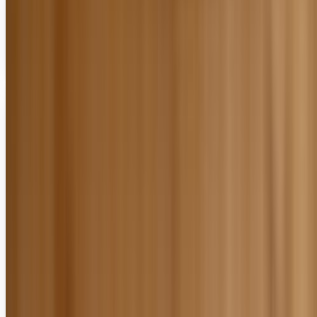
Jonathan Clifford Bergqvist's dad could probably beat up
your dad. When Jonathan decided to build a shoulder-
mounted...
Toby Leftly
May 6, 2010