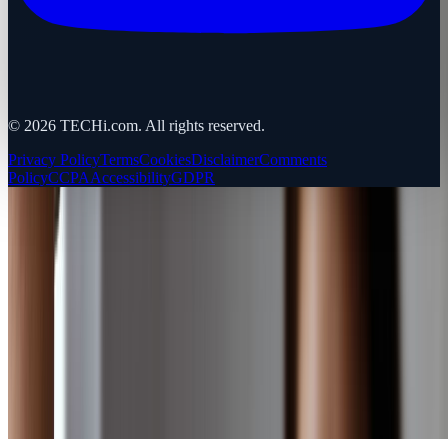
©
2026
TECHi.com. All rights reserved.
Privacy Policy
Terms
Cookies
Disclaimer
Comments
Policy
CCPA
Accessibility
GDPR