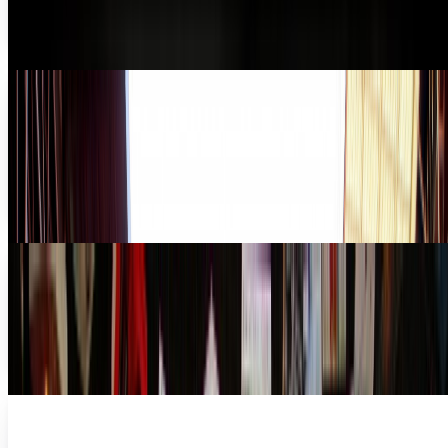
that the iPhone already takes pretty swell...
Ty Dunitz
May 30, 2011
The world's largest stadium photograph, with
90,000 potential Facebook tags
If you were in London recently and watched the 2011 FA Cup
Final (it's a football soccer thing) at Wembley, you would
have been part of history — the...
James Mowery
May 17, 2011
How Physical Media Can Still Have a Future
It has become common wisdom that retail stores that carry
physical media - CDs, books, movies in particular - are, to
use the scientific term, "toast".
Navneet Alang
Jan 12, 2011
The Most Multitaskingest Thing In
Photography Today