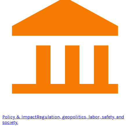
Policy & Impact
Regulation, geopolitics, labor, safety, and
society.