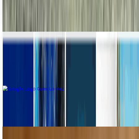
Let's face it - your phone's camera sucks. I don't care if
you've got a fancy-assed iBerry Droidstorm Triple X
Premium. Its camera sucks. Phone cameras...
Ty Dunitz
Aug 12, 2010
iStockphoto Goes Mobile Putting Stock
Photography in Your Pocket
Hey, y'know iStockPhoto? Well, hold onto your
MOTHERLOVING hat, because this business just came to
your iPhone. Just now. Yes, it did. I swear. Right now....
Ty Dunitz
Jun 24, 2010
Google Logo Goes Lo-Rez
Google's logo has been just about everything at this point.
It's been outer space, it's been Leo Da Vinci's...
Ty Dunitz
May 13, 2010
Bet You Wish You'd Paid More Attention In
Shop Class Now