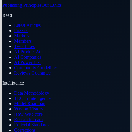
Publishing Principles
Our Ethics
Read
Latest Articles
Puzzles
Markets
Members
Two Takes
AI Product Atlas
AI Companies
AI Power List
Community Guidelines
Reviews Guarantee
Intelligence
Data Methodology
TECHi Intelligence
Model Roadmap
Version History
How We Score
Research Team
Editorial Standards
Corrections