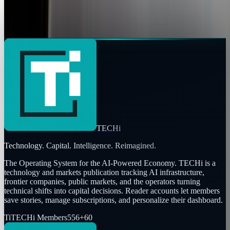
sometimes to make people not only smile, but have a
naturally looking smile.Stefan Stubble and Adnreas...
Jay Perry
Mar 29, 2010
TECHi
Technology. Capital. Intelligence. Reimagined.
The Operating System for the AI-Powered Economy
. TECHi is a
technology and markets publication tracking AI infrastructure,
frontier companies, public markets, and the operators turning
technical shifts into capital decisions. Reader accounts let members
save stories, manage subscriptions, and personalize their dashboard.
Ti
TECHi Members
556
+
60