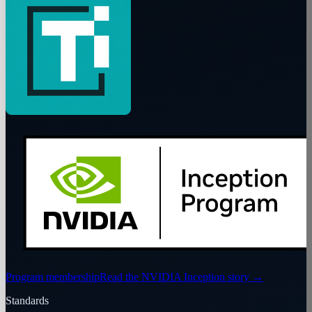
Program membership
Read the NVIDIA Inception story
→
Standards