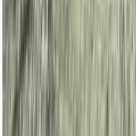
Wanna See Flickr's 5 Billionth Photo?
It's always cool when a totally big-ass milestone is hit on
something, sort of like Twitter's 20 billionth tweet, which...
well, I... posted about it...
Ty Dunitz
Sep 18, 2010