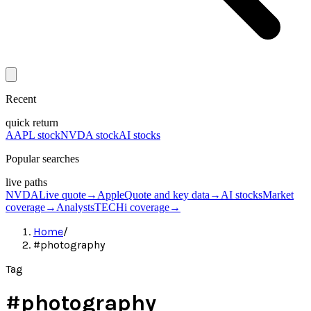
Recent
quick return
AAPL stock
NVDA stock
AI stocks
Popular searches
live paths
NVDA
Live quote
→
Apple
Quote and key data
→
AI stocks
Market
coverage
→
Analysts
TECHi coverage
→
Home
/
#photography
Tag
#
photography