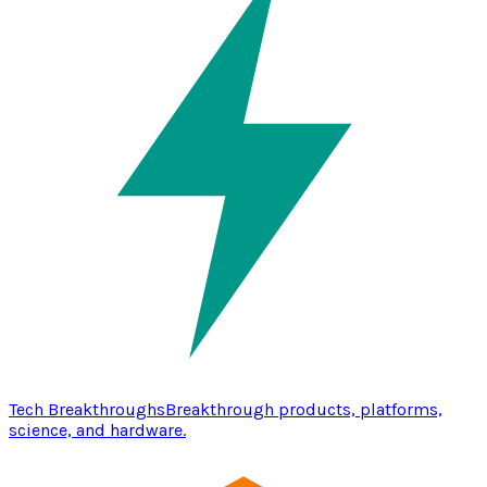
Tech Breakthroughs
Breakthrough products, platforms,
science, and hardware.