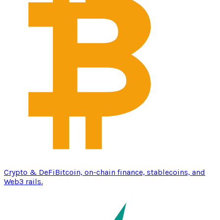
Crypto & DeFi
Bitcoin, on-chain finance, stablecoins, and
Web3 rails.