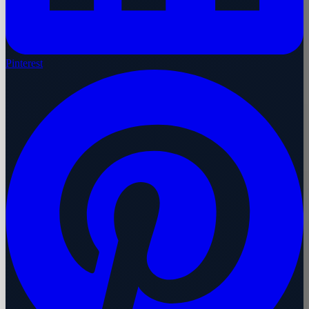
Pinterest