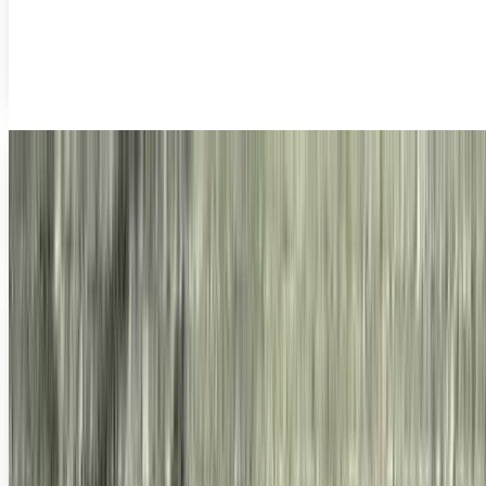
For so many years, mankind has faced a huge conundrum:
how does one take photos above the water and below it at
the same time?
James Mowery
Dec 7, 2010
Urbanography: The First Photo of Man?
Is it a bird? A plane? Big Foot? It's none of those. However,
it might just be the first photo of humans in existence. It
all started after photos of...
James Mowery
Oct 26, 2010