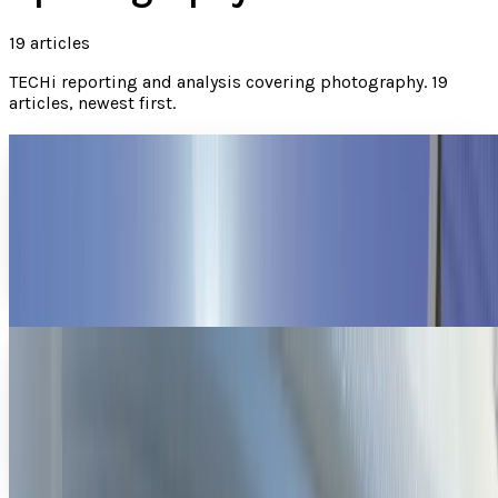
19
articles
TECHi reporting and analysis covering
photography
.
19
articles, newest first.
Homemade GoPro array mixes action sports
with Matrix camera work
What happens when you combine 15 GoPro cameras, some
talented extreme athletes, and a ton of ingenuity? You get
The Matrix, only without guns or metallic...
Sal McCloskey
Mar 18, 2013
This image seems to be low quality until you
learn that it was taken by moonlight
The biggest problem with night-vision photography and
video is that you really only have two choices - a super-
sensitive DSLR that makes the images too...
Connor Livingston
Mar 4, 2013