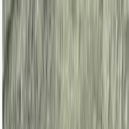
Because Your Camera Phone Really Does Suck