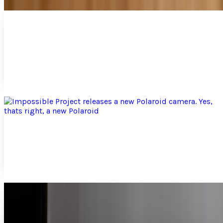
Apple makes camera connection kit for iPad
available for pre-order
People looking to pick up their iPads in a couple days just
got some good news. Apple has made its camera
connection kit available for pre-order. Coming...
Jay Perry
Mar 30, 2010
Impossible Project releases a new Polaroid
camera. Yes, thats right, a new Polaroid
Polaroid? They still exist? Everyone once and a while we
rummage through our grandparents closet and stumble
upon this old metal box that when the shutter...
Jay Perry
Mar 29, 2010
Say Cheese and SMILE! Camera that puts a
smile on your face.... literally
As a photographer, I understand how difficult it is