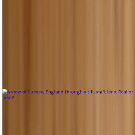
Put your photos in the ring and watch them
fight
Finally, a way for photographers to get their hands dirty
and feel tough. Photobattle me is a way to submit your
photographs, sit back, and cheer from...
Jay Perry
Apr 17, 2010
A view of Sussex, England through a tilt-shift
lens. Real or fake?
Tilt shift photography seems to be the next upcoming
trend with photographers. What is tilt shift photography?
"Tilt-shift photography" refers to the use...
Jay Perry
Apr 12, 2010