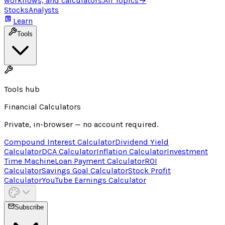
workflows, and calculators.
All Topics
→
Stocks
Analysts
Learn
Tools
Tools hub
Financial Calculators
Private, in-browser — no account required.
Compound Interest Calculator
Dividend Yield
Calculator
DCA Calculator
Inflation Calculator
Investment
Time Machine
Loan Payment Calculator
ROI
Calculator
Savings Goal Calculator
Stock Profit
Calculator
YouTube Earnings Calculator
Subscribe