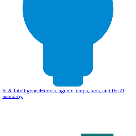
AI & Intelligence
Models, agents, chips, labs, and the AI
economy.