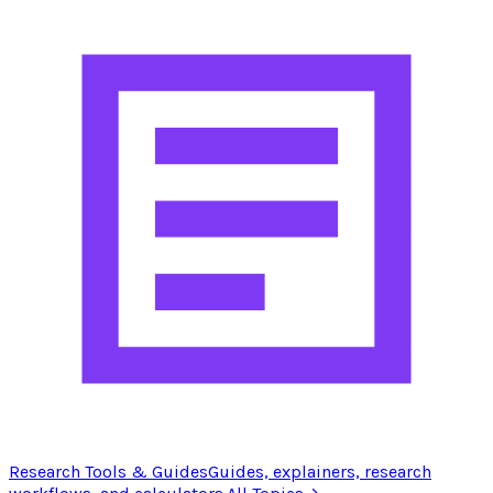
Research Tools & Guides
Guides, explainers, research