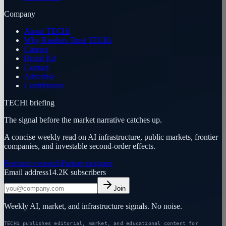
Company
About TECHi
Why Readers Trust TECHi
Careers
Brand Kit
Contact
Advertise
Contributors
TECHi briefing
The signal before the market narrative catches up.
A concise weekly read on AI infrastructure, public markets, frontier
companies, and investable second-order effects.
Premium research
Partner program
Email address
14.2K
subscribers
Join
Weekly AI, market, and infrastructure signals. No noise.
TECHi publishes editorial, market, and educational content for