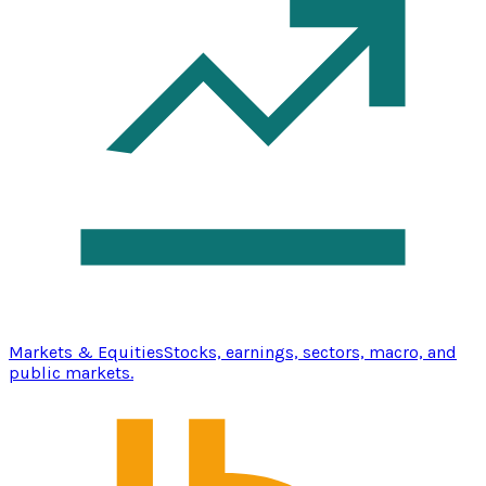
Markets & Equities
Stocks, earnings, sectors, macro, and
public markets.