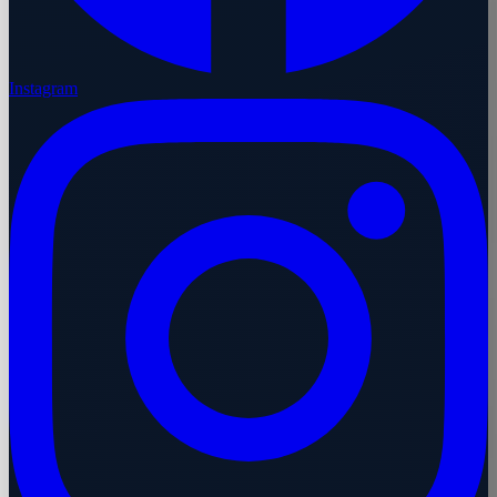
Instagram