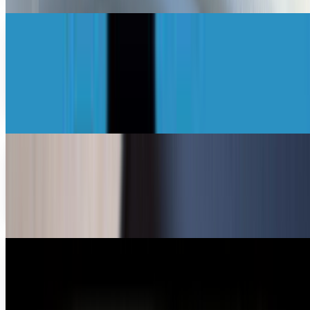
Photography is a dangerous hobby
[Infographic]
For many photographers, the thrill is in the chase rather
than the catch. These adrenaline junkie snappers live for the
excitement that courses through their…
Drew Hendricks
Oct 26, 2012
iPhone photography and the world around
The Apple iPhone 4s is just not another pretty face with
sleek design and glorious interface. The iPhone is designed
with what could be the best camera to...
John Falco
May 26, 2012
Photography past meets present - best iPhone
accessory ever?
It doesn't get more awesome than this. It does not get
more awesome than this. I don't think anyone can argue