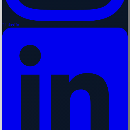
LinkedIn