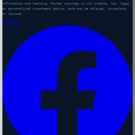
information and learning. Market coverage is not trading, tax, legal,
or personalized investment advice; data may be delayed, incomplete,
or revised.
Facebook