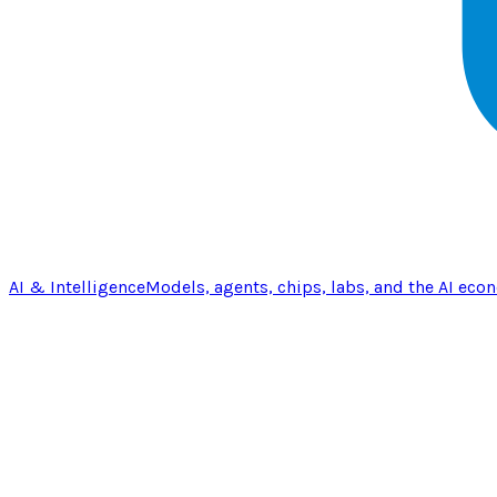
AI & Intelligence
Models, agents, chips, labs, and the AI eco