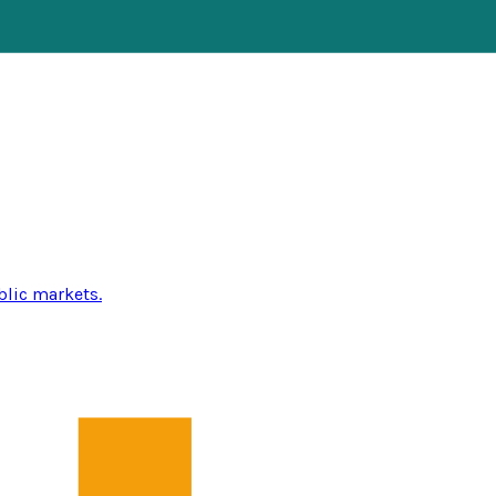
blic markets.