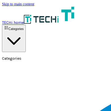
Skip to main content
TECHi home
Categories
Categories