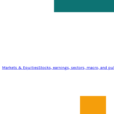
Markets & Equities
Stocks, earnings, sectors, macro, and pu