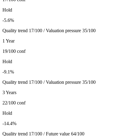
Hold
-5.6%
Quality trend 17/100 / Valuation pressure 35/100
1 Year
19/100
conf
Hold
-9.1%
Quality trend 17/100 / Valuation pressure 35/100
3 Years
22/100
conf
Hold
-14.4%
Quality trend 17/100 / Future value 64/100