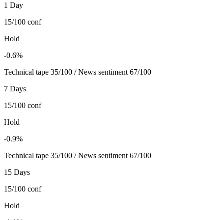
1 Day
15/100
conf
Hold
-0.6%
Technical tape 35/100 / News sentiment 67/100
7 Days
15/100
conf
Hold
-0.9%
Technical tape 35/100 / News sentiment 67/100
15 Days
15/100
conf
Hold