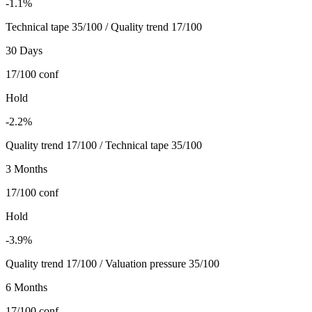
-1.1%
Technical tape 35/100 / Quality trend 17/100
30 Days
17/100
conf
Hold
-2.2%
Quality trend 17/100 / Technical tape 35/100
3 Months
17/100
conf
Hold
-3.9%
Quality trend 17/100 / Valuation pressure 35/100
6 Months
17/100
conf