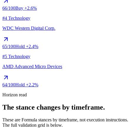
66
/100
Buy
+2.6%
#4 Technology
WDC
Western Digital Corp.
65
/100
Hold
+2.4%
#5 Technology
AMD
Advanced Micro Devices
64
/100
Hold
+2.2%
Horizon read
The stance changes by timeframe.
These are Formula stances by timeframe, not execution instructions.
The full validation grid is below.