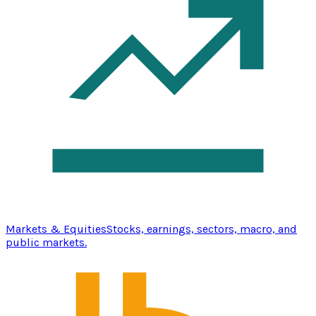
Markets & Equities
Stocks, earnings, sectors, macro, and
public markets.