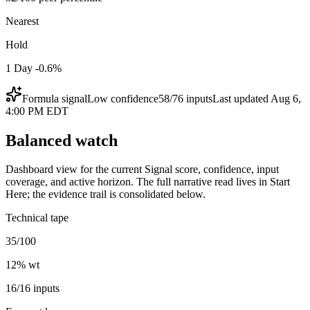
Nearest
Hold
1 Day -0.6%
Formula signal
Low
confidence
58
/
76
inputs
Last updated
Aug 6,
4:00 PM EDT
Balanced watch
Dashboard view for the current Signal score, confidence, input
coverage, and active horizon. The full narrative read lives in Start
Here; the evidence trail is consolidated below.
Technical tape
35/100
12
% wt
16/16 inputs