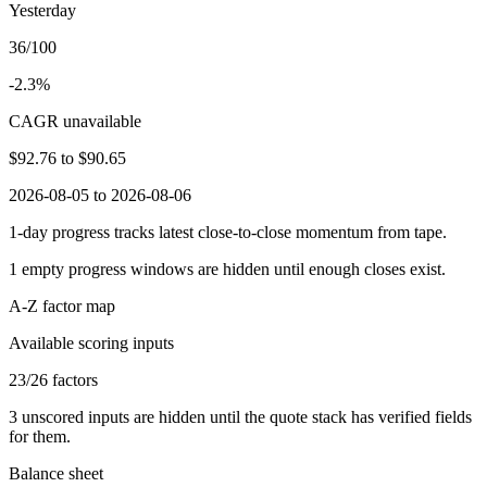
Yesterday
36/100
-2.3%
CAGR unavailable
$92.76
to
$90.65
2026-08-05 to 2026-08-06
1-day progress tracks latest close-to-close momentum from tape.
1
empty progress windows are hidden until enough closes exist.
A-Z factor map
Available scoring inputs
23
/
26
factors
3
unscored inputs are hidden until the quote stack has verified fields
for them.
Balance sheet