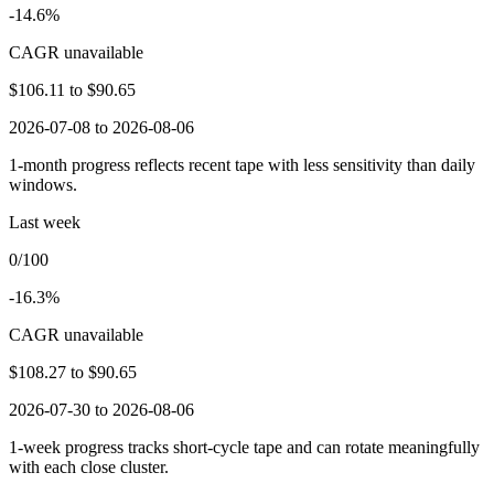
-14.6%
CAGR unavailable
$106.11
to
$90.65
2026-07-08 to 2026-08-06
1-month progress reflects recent tape with less sensitivity than daily
windows.
Last week
0/100
-16.3%
CAGR unavailable
$108.27
to
$90.65
2026-07-30 to 2026-08-06
1-week progress tracks short-cycle tape and can rotate meaningfully
with each close cluster.