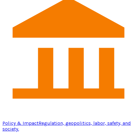
Policy & Impact
Regulation, geopolitics, labor, safety, and
society.