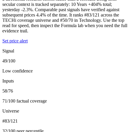
secular context is tracked separately: 10 Years +404% total;
yesterday -2.3%. Comparable past signals have verified against
subsequent prices 4.4% of the time. It ranks #83/121 across the
TECHi coverage universe and #50/70 in Technology. Use the top
read for speed, then inspect the Formula lab when you need the full
evidence trail.
Set price alert
Signal
49/100
Low confidence
Inputs
58/76
71/100 factual coverage
Universe
#83/121
32/100 peer percentile