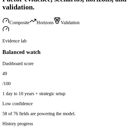
validation.
Composite
Horizons
Validation
Evidence lab
Balanced watch
Dashboard score
49
/100
1 day to 10 years + strategic setup
Low
confidence
58
of
76
fields are powering the model.
History progress