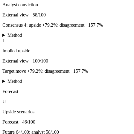
Analyst conviction
External view
·
58/100
Consensus 4; upside +79.2%; disagreement +157.7%
Method
I
Implied upside
External view
·
100/100
Target move +79.2%; disagreement +157.7%
Method
Forecast
U
Upside scenarios
Forecast
·
46/100
Future 64/100; analyst 58/100