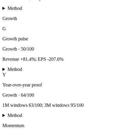
Method
Growth
G
Growth pulse
Growth
·
50/100
Revenue +81.4%; EPS -207.6%
Method
Y
Year-over-year proof
Growth
·
64/100
1M windows 63/100; 3M windows 95/100
Method
Momentum