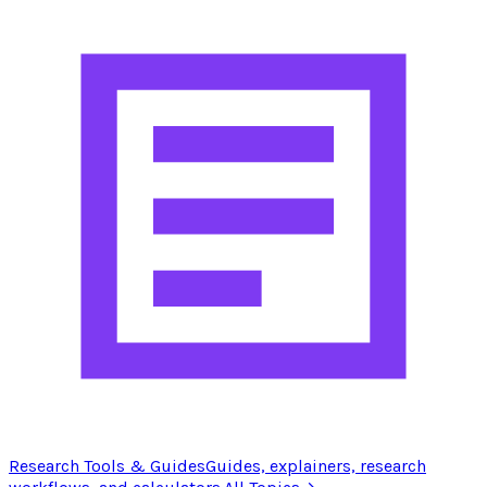
Research Tools & Guides
Guides, explainers, research