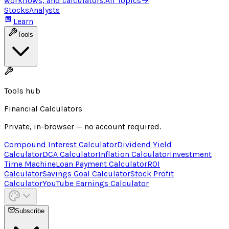
workflows, and calculators.
All Topics
→
Stocks
Analysts
Learn
Tools
Tools hub
Financial Calculators
Private, in-browser — no account required.
Compound Interest Calculator
Dividend Yield
Calculator
DCA Calculator
Inflation Calculator
Investment
Time Machine
Loan Payment Calculator
ROI
Calculator
Savings Goal Calculator
Stock Profit
Calculator
YouTube Earnings Calculator
Subscribe