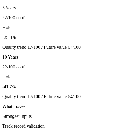
5 Years
22/100
conf
Hold
-25.3%
Quality trend 17/100 / Future value 64/100
10 Years
22/100
conf
Hold
-41.7%
Quality trend 17/100 / Future value 64/100
What moves it
Strongest inputs
Track record validation