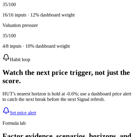
35
/100
16
/
16
inputs ·
12
% dashboard weight
Valuation pressure
35
/100
4
/
8
inputs ·
10
% dashboard weight
Habit loop
Watch the next price trigger, not just the
score.
HUT's nearest horizon is hold at -0.6%; use a dashboard price alert
to catch the next break before the next Signal refresh.
Set price alert
Formula lab
Factor evidence, scenarios, horizons, and