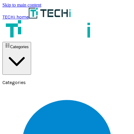
Skip to main content
TECHi home
Categories
Categories