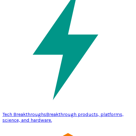
Tech Breakthroughs
Breakthrough products, platforms,
science, and hardware.