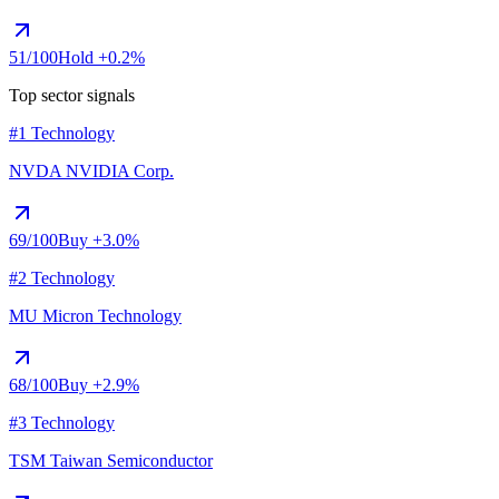
51
/100
Hold
+0.2%
Top sector signals
#1 Technology
NVDA
NVIDIA Corp.
69
/100
Buy
+3.0%
#2 Technology
MU
Micron Technology
68
/100
Buy
+2.9%
#3 Technology
TSM
Taiwan Semiconductor