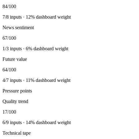
84
/100
7
/
8
inputs ·
12
% dashboard weight
News sentiment
67
/100
1
/
3
inputs ·
6
% dashboard weight
Future value
64
/100
4
/
7
inputs ·
11
% dashboard weight
Pressure points
Quality trend
17
/100
6
/
9
inputs ·
14
% dashboard weight
Technical tape