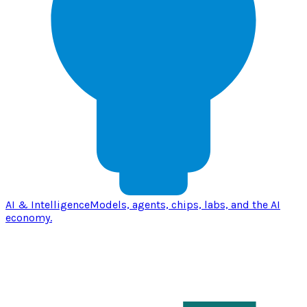
AI & Intelligence
Models, agents, chips, labs, and the AI
economy.