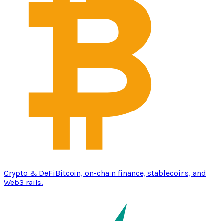
Crypto & DeFi
Bitcoin, on-chain finance, stablecoins, and
Web3 rails.