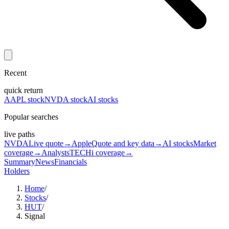
Recent
quick return
AAPL stock
NVDA stock
AI stocks
Popular searches
live paths
NVDA
Live quote
→
Apple
Quote and key data
→
AI stocks
Market
coverage
→
Analysts
TECHi coverage
→
Summary
News
Financials
Holders
Home
/
Stocks
/
HUT
/
Signal