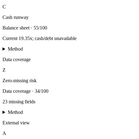
C
Cash runway
Balance sheet
·
55/100
Current 19.35x; cash/debt unavailable
Method
Data coverage
Z
Zero-missing risk
Data coverage
·
34/100
23 missing fields
Method
External view
A