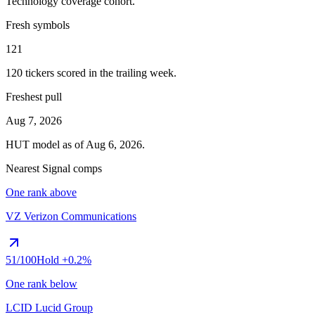
Technology
coverage cohort.
Fresh symbols
121
120
tickers scored in the trailing week.
Freshest pull
Aug 7, 2026
HUT
model as of
Aug 6, 2026
.
Nearest Signal comps
One rank above
VZ
Verizon Communications
51
/100
Hold
+0.2%
One rank below
LCID
Lucid Group