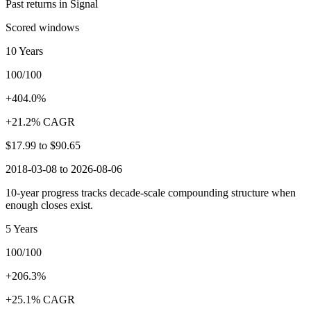
Past returns in Signal
Scored windows
10 Years
100/100
+404.0%
+21.2% CAGR
$17.99
to
$90.65
2018-03-08 to 2026-08-06
10-year progress tracks decade-scale compounding structure when
enough closes exist.
5 Years
100/100
+206.3%
+25.1% CAGR