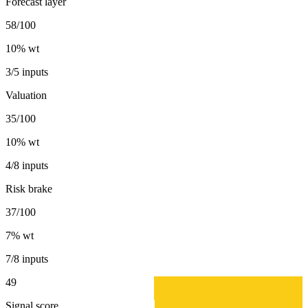
Forecast layer
58/100
10
% wt
3/5 inputs
Valuation
35/100
10
% wt
4/8 inputs
Risk brake
37/100
7
% wt
7/8 inputs
49
Signal score