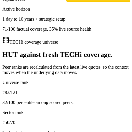
Active horizon
1 day to 10 years + strategic setup
71
/100 factual coverage,
35
% live source health.
TECHi coverage universe
HUT
against fresh TECHi coverage.
Peer ranks are recalculated from the latest live quotes, so the context
moves when the underlying data moves.
Universe rank
#83/121
32
/100 percentile among scored peers.
Sector rank
#50/70