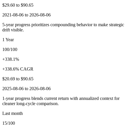
$29.60
to
$90.65
2021-08-06 to 2026-08-06
5-year progress prioritizes compounding behavior to make strategic
drift visible.
1 Year
100/100
+338.1%
+338.6% CAGR
$20.69
to
$90.65
2025-08-06 to 2026-08-06
1-year progress blends current return with annualized context for
cleaner long-cycle comparison.
Last month
15/100