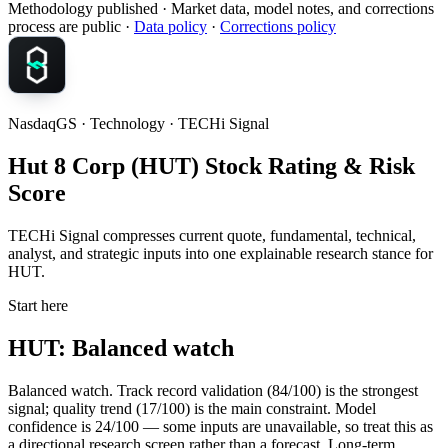
Methodology published
· Market data, model notes, and corrections
process are public ·
Data policy
·
Corrections policy
NasdaqGS · Technology · TECHi Signal
Hut 8 Corp (HUT) Stock Rating & Risk
Score
TECHi Signal compresses current quote, fundamental, technical,
analyst, and strategic inputs into one explainable research stance for
HUT.
Start here
HUT: Balanced watch
Balanced watch. Track record validation (84/100) is the strongest
signal; quality trend (17/100) is the main constraint. Model
confidence is 24/100 — some inputs are unavailable, so treat this as
a directional research screen rather than a forecast. Long-term