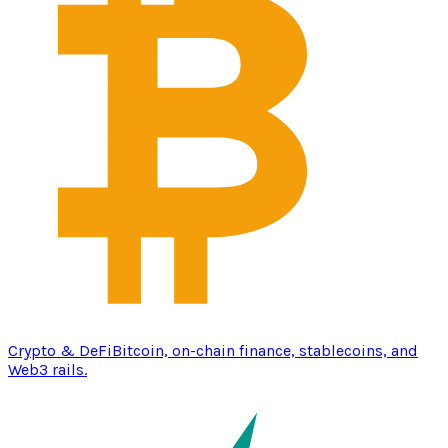
Crypto & DeFi
Bitcoin, on-chain finance, stablecoins, and
Web3 rails.