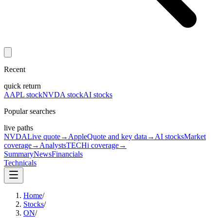
Recent
quick return
AAPL stock
NVDA stock
AI stocks
Popular searches
live paths
NVDA
Live quote
→
Apple
Quote and key data
→
AI stocks
Market
coverage
→
Analysts
TECHi coverage
→
Summary
News
Financials
Technicals
Home
/
Stocks
/
ON
/