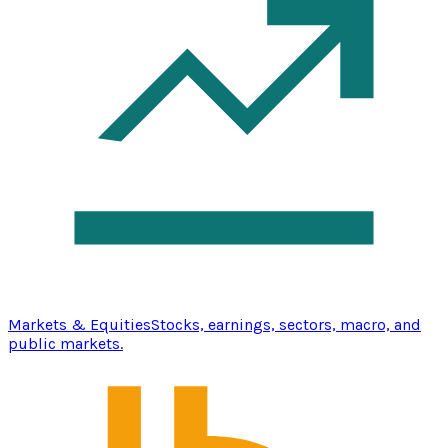
Markets & Equities
Stocks, earnings, sectors, macro, and
public markets.