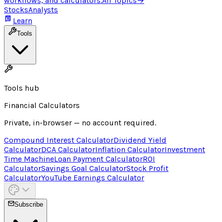
workflows, and calculators.
All Topics
→
Stocks
Analysts
Learn
Tools
Tools hub
Financial Calculators
Private, in-browser — no account required.
Compound Interest Calculator
Dividend Yield
Calculator
DCA Calculator
Inflation Calculator
Investment
Time Machine
Loan Payment Calculator
ROI
Calculator
Savings Goal Calculator
Stock Profit
Calculator
YouTube Earnings Calculator
Subscribe