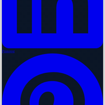
Pinterest