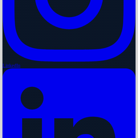
LinkedIn