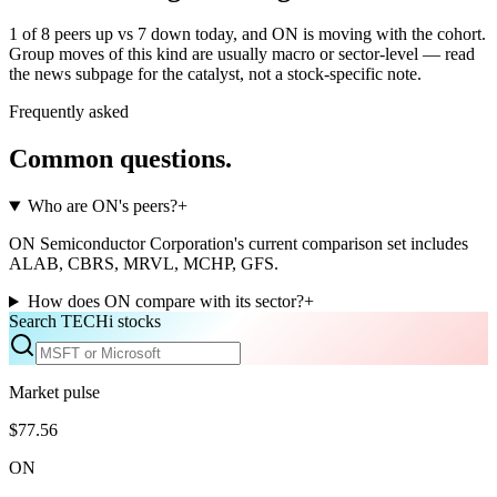
1 of 8 peers up vs 7 down today, and ON is moving with the cohort.
Group moves of this kind are usually macro or sector-level — read
the news subpage for the catalyst, not a stock-specific note.
Frequently asked
Common questions.
Who are ON's peers?
+
ON Semiconductor Corporation's current comparison set includes
ALAB, CBRS, MRVL, MCHP, GFS.
How does ON compare with its sector?
+
Search TECHi stocks
Market pulse
$77.56
ON