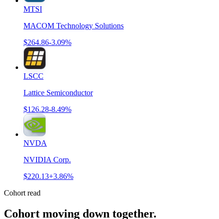
MTSI
MACOM Technology Solutions
$264.86
-3.09%
LSCC
Lattice Semiconductor
$126.28
-8.49%
NVDA
NVIDIA Corp.
$220.13
+3.86%
Cohort read
Cohort moving down together
.