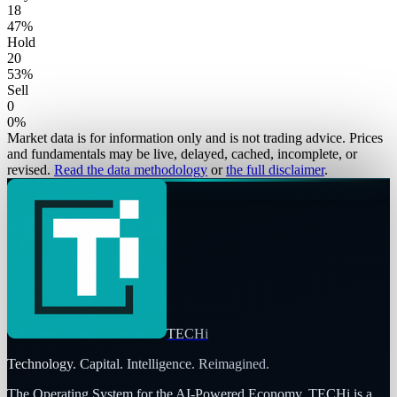
18
47
%
Hold
20
53
%
Sell
0
0
%
Market data is for information only and is not trading advice. Prices
and fundamentals may be live, delayed, cached, incomplete, or
revised.
Read the data methodology
or
the full disclaimer
.
TECHi
Technology. Capital. Intelligence. Reimagined.
The Operating System for the AI-Powered Economy
. TECHi is a