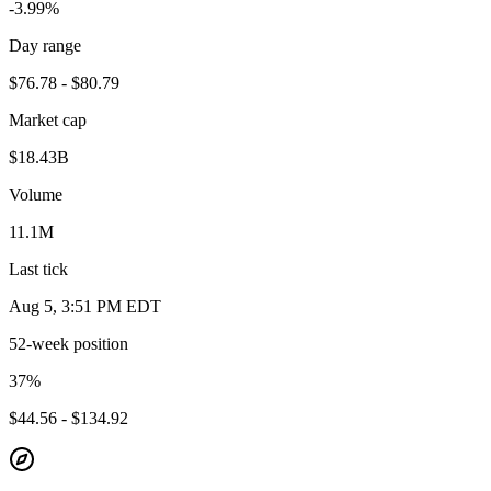
-3.99%
Day range
$76.78 - $80.79
Market cap
$18.43B
Volume
11.1M
Last tick
Aug 5, 3:51 PM EDT
52-week position
37
%
$44.56 - $134.92