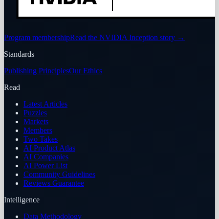
Program membership
Read the NVIDIA Inception story
→
Standards
Publishing Principles
Our Ethics
Read
Latest Articles
Puzzles
Markets
Members
Two Takes
AI Product Atlas
AI Companies
AI Power List
Community Guidelines
Reviews Guarantee
Intelligence
Data Methodology