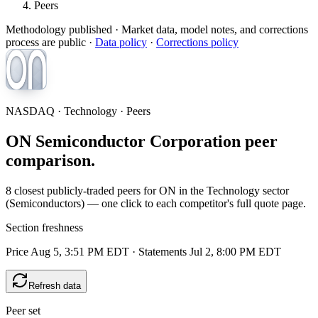
Peers
Methodology published
· Market data, model notes, and corrections
process are public ·
Data policy
·
Corrections policy
NASDAQ · Technology · Peers
ON Semiconductor Corporation peer
comparison.
8 closest publicly-traded peers for ON in the Technology sector
(Semiconductors) — one click to each competitor's full quote page.
Section freshness
Price Aug 5, 3:51 PM EDT
·
Statements Jul 2, 8:00 PM EDT
Refresh data
Peer set