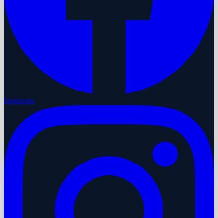
Instagram