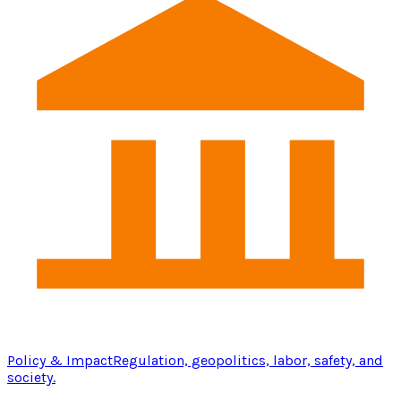
Policy & Impact
Regulation, geopolitics, labor, safety, and
society.