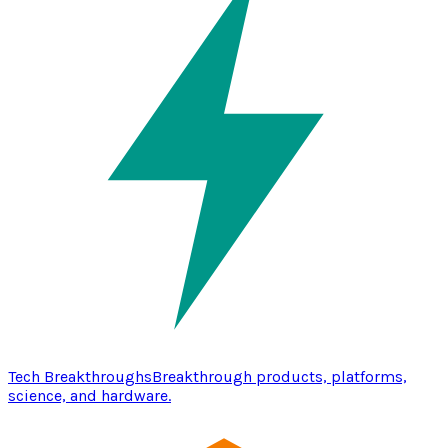
Tech Breakthroughs
Breakthrough products, platforms,
science, and hardware.