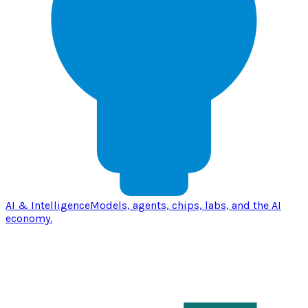
AI & Intelligence
Models, agents, chips, labs, and the AI
economy.