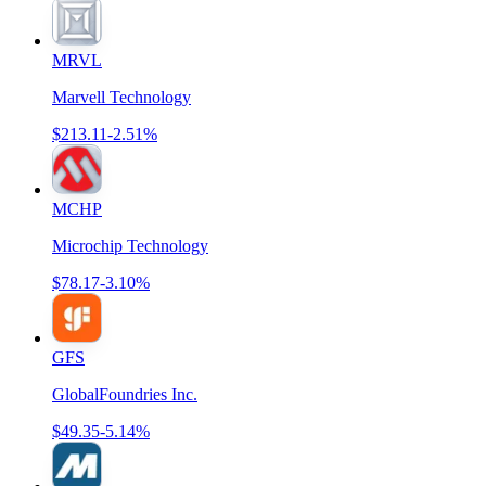
MRVL
Marvell Technology
$213.11
-2.51%
MCHP
Microchip Technology
$78.17
-3.10%
GFS
GlobalFoundries Inc.
$49.35
-5.14%