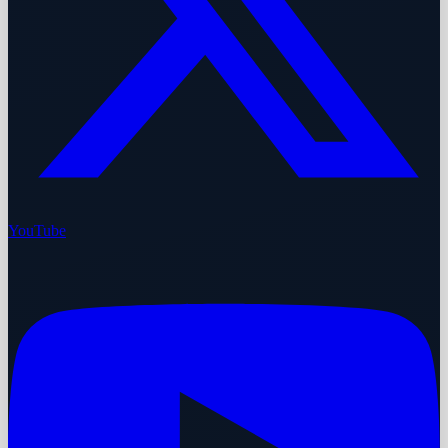
YouTube