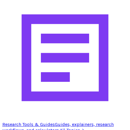
Research Tools & Guides
Guides, explainers, research