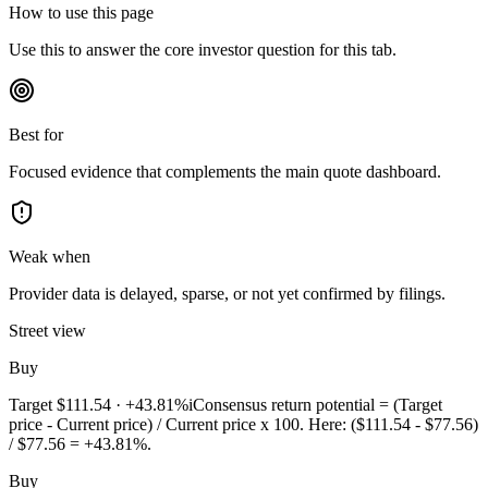
How to use this page
Use this to answer the core investor question for this tab.
Best for
Focused evidence that complements the main quote dashboard.
Weak when
Provider data is delayed, sparse, or not yet confirmed by filings.
Street view
Buy
Target
$111.54
·
+43.81%
i
Consensus return potential = (Target
price - Current price) / Current price x 100. Here: ($111.54 - $77.56)
/ $77.56 = +43.81%.
Buy