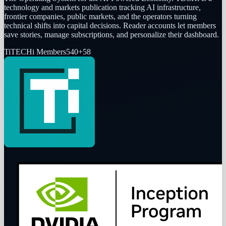
technology and markets publication tracking AI infrastructure,
frontier companies, public markets, and the operators turning
technical shifts into capital decisions. Reader accounts let members
save stories, manage subscriptions, and personalize their dashboard.
Ti
TECHi Members
540
+
58