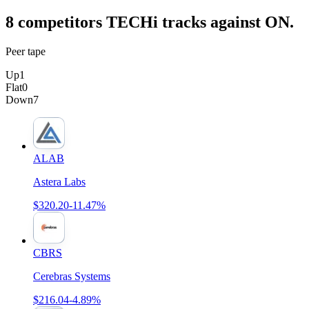
8
competitor
s
TECHi tracks against
ON
.
Peer tape
Up
1
Flat
0
Down
7
ALAB
Astera Labs
$320.20
-11.47%
CBRS
Cerebras Systems
$216.04
-4.89%