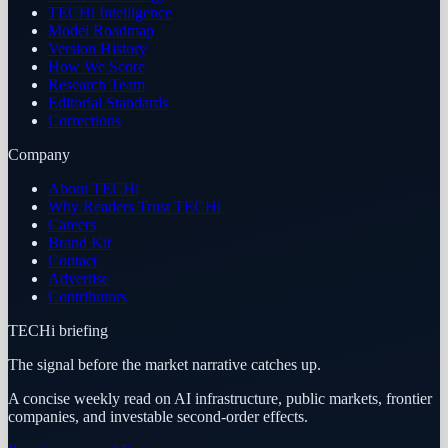
TECHi Intelligence
Model Roadmap
Version History
How We Score
Research Team
Editorial Standards
Corrections
Company
About TECHi
Why Readers Trust TECHi
Careers
Brand Kit
Contact
Advertise
Contributors
TECHi briefing
The signal before the market narrative catches up.
A concise weekly read on AI infrastructure, public markets, frontier
companies, and investable second-order effects.