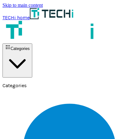
Skip to main content
TECHi home
Categories
Categories