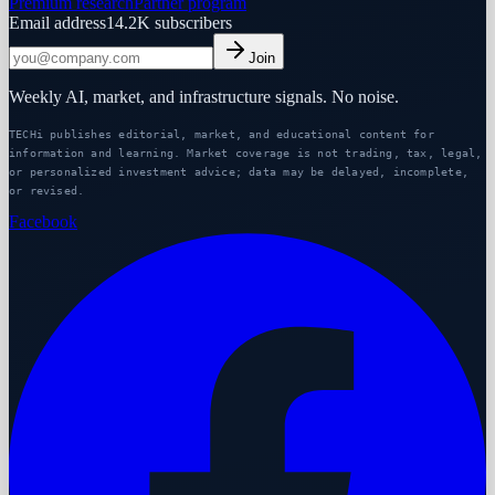
Premium research
Partner program
Email address
14.2K
subscribers
Join
Weekly AI, market, and infrastructure signals. No noise.
TECHi publishes editorial, market, and educational content for
information and learning. Market coverage is not trading, tax, legal,
or personalized investment advice; data may be delayed, incomplete,
or revised.
Facebook