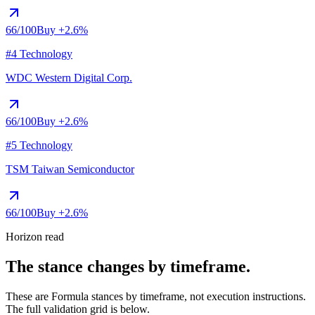
66
/100
Buy
+2.6%
#4 Technology
WDC
Western Digital Corp.
66
/100
Buy
+2.6%
#5 Technology
TSM
Taiwan Semiconductor
66
/100
Buy
+2.6%
Horizon read
The stance changes by timeframe.
These are Formula stances by timeframe, not execution instructions.
The full validation grid is below.