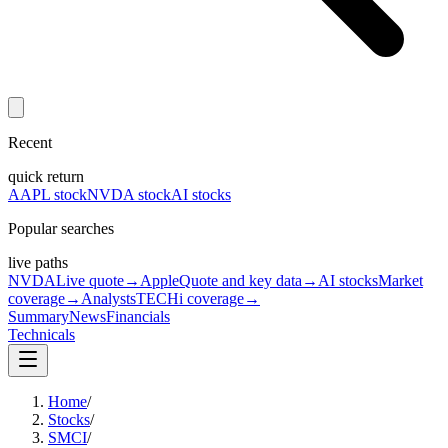
Recent
quick return
AAPL stock
NVDA stock
AI stocks
Popular searches
live paths
NVDA
Live quote
→
Apple
Quote and key data
→
AI stocks
Market
coverage
→
Analysts
TECHi coverage
→
Summary
News
Financials
Technicals
Home
/
Stocks
/
SMCI
/