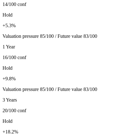
14/100
conf
Hold
+5.3%
Valuation pressure 85/100 / Future value 83/100
1 Year
16/100
conf
Hold
+9.8%
Valuation pressure 85/100 / Future value 83/100
3 Years
20/100
conf
Hold
+18.2%