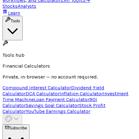
workflows, and calculators.
All Topics
→
Stocks
Analysts
Learn
Tools
Tools hub
Financial Calculators
Private, in-browser — no account required.
Compound Interest Calculator
Dividend Yield
Calculator
DCA Calculator
Inflation Calculator
Investment
Time Machine
Loan Payment Calculator
ROI
Calculator
Savings Goal Calculator
Stock Profit
Calculator
YouTube Earnings Calculator
Subscribe