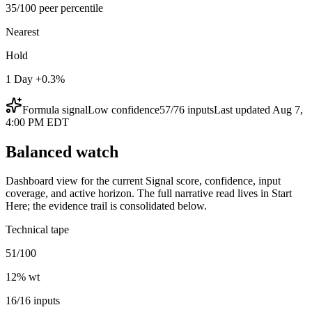
35/100 peer percentile
Nearest
Hold
1 Day +0.3%
Formula signal
Low
confidence
57
/
76
inputs
Last updated
Aug 7,
4:00 PM EDT
Balanced watch
Dashboard view for the current Signal score, confidence, input
coverage, and active horizon. The full narrative read lives in Start
Here; the evidence trail is consolidated below.
Technical tape
51/100
12
% wt
16/16 inputs