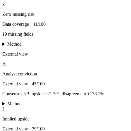
Z
Zero-missing risk
Data coverage
·
41/100
19 missing fields
Method
External view
A
Analyst conviction
External view
·
45/100
Consensus 3.3; upside +21.5%; disagreement +138.1%
Method
I
Implied upside
External view
·
79/100