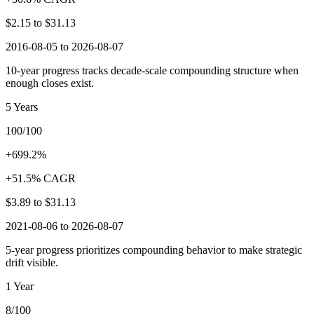
$2.15
to
$31.13
2016-08-05 to 2026-08-07
10-year progress tracks decade-scale compounding structure when
enough closes exist.
5 Years
100/100
+699.2%
+51.5% CAGR
$3.89
to
$31.13
2021-08-06 to 2026-08-07
5-year progress prioritizes compounding behavior to make strategic
drift visible.
1 Year
8/100