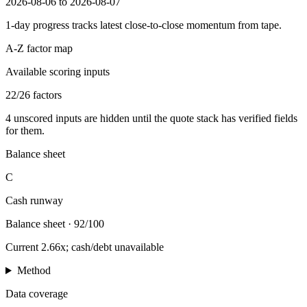
2026-08-06 to 2026-08-07
1-day progress tracks latest close-to-close momentum from tape.
A-Z factor map
Available scoring inputs
22
/
26
factors
4
unscored inputs are hidden until the quote stack has verified fields
for them.
Balance sheet
C
Cash runway
Balance sheet
·
92/100
Current 2.66x; cash/debt unavailable
Method
Data coverage