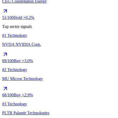
CEG
Constellation Energy
51
/100
Hold
+0.2%
Top sector signals
#1 Technology
NVDA
NVIDIA Corp.
69
/100
Buy
+3.0%
#2 Technology
MU
Micron Technology
68
/100
Buy
+2.9%
#3 Technology
PLTR
Palantir Technologies