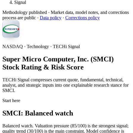
Signal
Methodology published
· Market data, model notes, and corrections
process are public ·
Data policy
·
Corrections policy
NASDAQ · Technology · TECHi Signal
Super Micro Computer, Inc. (SMCI)
Stock Rating & Risk Score
TECHi Signal compresses current quote, fundamental, technical,
analyst, and strategic inputs into one explainable research stance for
SMCI.
Start here
SMCI: Balanced watch
Balanced watch. Valuation pressure (85/100) is the strongest signal;
quality trend (30/100) is the main constraint. Model confidence is