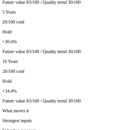
Future value 83/100 / Quality trend 30/100
5 Years
20/100
conf
Hold
+30.6%
Future value 83/100 / Quality trend 30/100
10 Years
20/100
conf
Hold
+34.4%
Future value 83/100 / Quality trend 30/100
What moves it
Strongest inputs