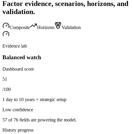
Factor evidence, scenarios, horizons, and
validation.
Composite
Horizons
Validation
Evidence lab
Balanced watch
Dashboard score
51
/100
1 day to 10 years + strategic setup
Low
confidence
57
of
76
fields are powering the model.
History progress