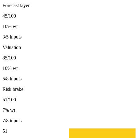
Forecast layer
45/100
10
% wt
3/5 inputs
Valuation
85/100
10
% wt
5/8 inputs
Risk brake
51/100
7
% wt
7/8 inputs
51