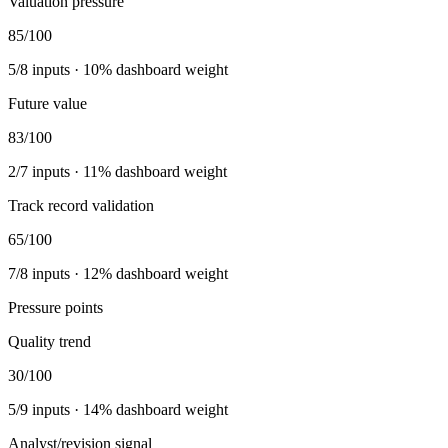
Valuation pressure
85
/100
5
/
8
inputs ·
10
% dashboard weight
Future value
83
/100
2
/
7
inputs ·
11
% dashboard weight
Track record validation
65
/100
7
/
8
inputs ·
12
% dashboard weight
Pressure points
Quality trend
30
/100
5
/
9
inputs ·
14
% dashboard weight
Analyst/revision signal