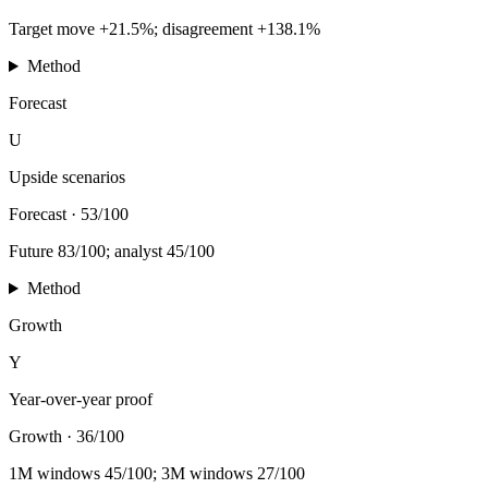
Target move +21.5%; disagreement +138.1%
Method
Forecast
U
Upside scenarios
Forecast
·
53/100
Future 83/100; analyst 45/100
Method
Growth
Y
Year-over-year proof
Growth
·
36/100
1M windows 45/100; 3M windows 27/100