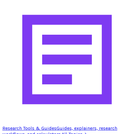
Research Tools & Guides
Guides, explainers, research