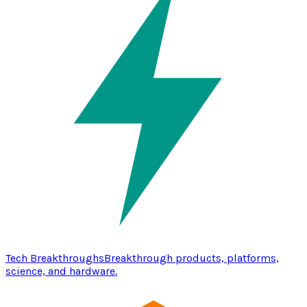
Tech Breakthroughs
Breakthrough products, platforms,
science, and hardware.