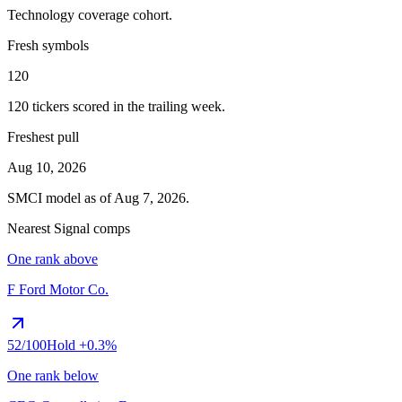
Technology
coverage cohort.
Fresh symbols
120
120
tickers scored in the trailing week.
Freshest pull
Aug 10, 2026
SMCI
model as of
Aug 7, 2026
.
Nearest Signal comps
One rank above
F
Ford Motor Co.
52
/100
Hold
+0.3%
One rank below