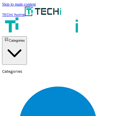
Skip to main content
TECHi home
Categories
Categories