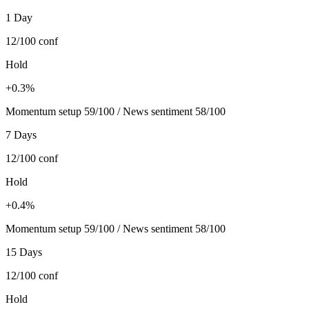
1 Day
12/100
conf
Hold
+0.3%
Momentum setup 59/100 / News sentiment 58/100
7 Days
12/100
conf
Hold
+0.4%
Momentum setup 59/100 / News sentiment 58/100
15 Days
12/100
conf
Hold