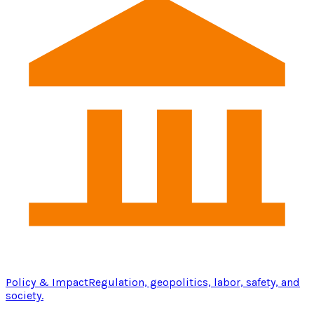
Policy & Impact
Regulation, geopolitics, labor, safety, and
society.