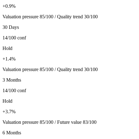
+0.9%
Valuation pressure 85/100 / Quality trend 30/100
30 Days
14/100
conf
Hold
+1.4%
Valuation pressure 85/100 / Quality trend 30/100
3 Months
14/100
conf
Hold
+3.7%
Valuation pressure 85/100 / Future value 83/100
6 Months