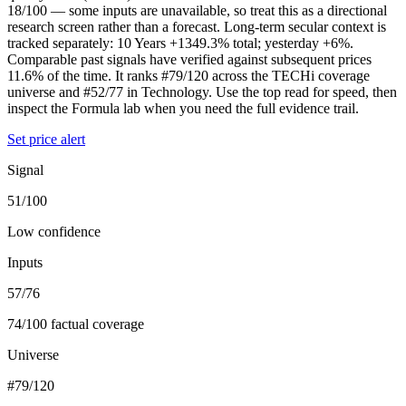
18/100 — some inputs are unavailable, so treat this as a directional
research screen rather than a forecast. Long-term secular context is
tracked separately: 10 Years +1349.3% total; yesterday +6%.
Comparable past signals have verified against subsequent prices
11.6% of the time. It ranks #79/120 across the TECHi coverage
universe and #52/77 in Technology. Use the top read for speed, then
inspect the Formula lab when you need the full evidence trail.
Set price alert
Signal
51/100
Low confidence
Inputs
57/76
74/100 factual coverage
Universe
#79/120