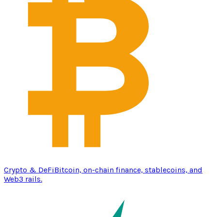
Crypto & DeFi
Bitcoin, on-chain finance, stablecoins, and
Web3 rails.