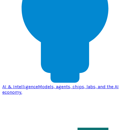
AI & Intelligence
Models, agents, chips, labs, and the AI
economy.