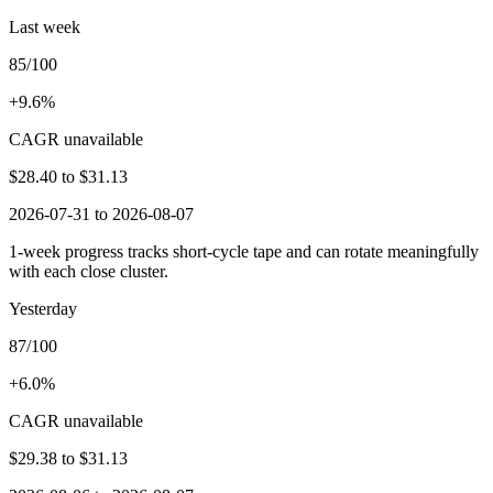
Last week
85/100
+9.6%
CAGR unavailable
$28.40
to
$31.13
2026-07-31 to 2026-08-07
1-week progress tracks short-cycle tape and can rotate meaningfully
with each close cluster.
Yesterday
87/100
+6.0%
CAGR unavailable
$29.38
to
$31.13