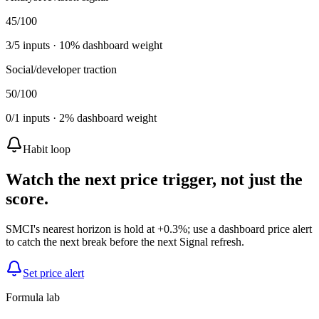
45
/100
3
/
5
inputs ·
10
% dashboard weight
Social/developer traction
50
/100
0
/
1
inputs ·
2
% dashboard weight
Habit loop
Watch the next price trigger, not just the
score.
SMCI's nearest horizon is hold at +0.3%; use a dashboard price alert
to catch the next break before the next Signal refresh.
Set price alert
Formula lab