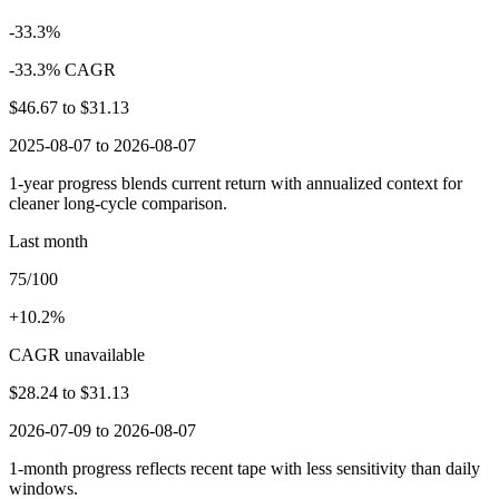
-33.3%
-33.3% CAGR
$46.67
to
$31.13
2025-08-07 to 2026-08-07
1-year progress blends current return with annualized context for
cleaner long-cycle comparison.
Last month
75/100
+10.2%
CAGR unavailable
$28.24
to
$31.13
2026-07-09 to 2026-08-07
1-month progress reflects recent tape with less sensitivity than daily
windows.