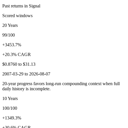
Past returns in Signal
Scored windows
20 Years
99/100
+3453.7%
+20.3% CAGR
$0.8760
to
$31.13
2007-03-29 to 2026-08-07
20-year progress favors long-run compounding context when full
daily history is incomplete.
10 Years
100/100
+1349.3%
+30.6% CAGR