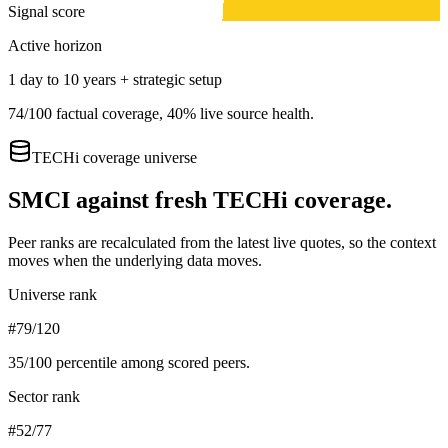
Signal score
Active horizon
1 day to 10 years + strategic setup
74
/100 factual coverage,
40
% live source health.
TECHi coverage universe
SMCI
against fresh TECHi coverage.
Peer ranks are recalculated from the latest live quotes, so the context
moves when the underlying data moves.
Universe rank
#79/120
35
/100 percentile among scored peers.
Sector rank
#52/77