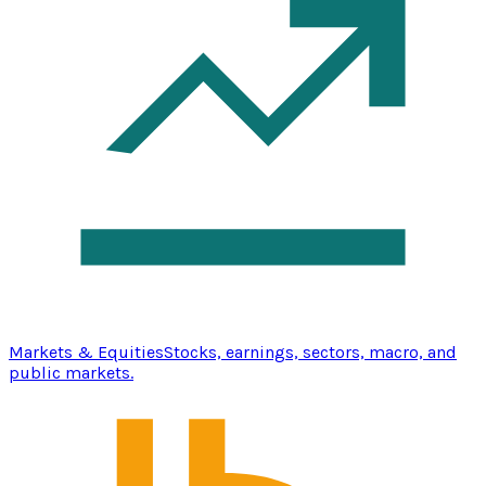
Markets & Equities
Stocks, earnings, sectors, macro, and
public markets.