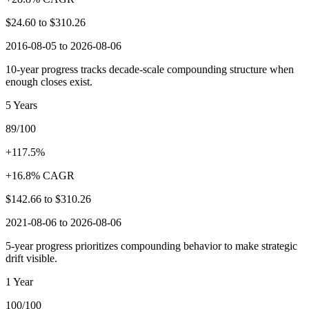
$24.60
to
$310.26
2016-08-05 to 2026-08-06
10-year progress tracks decade-scale compounding structure when
enough closes exist.
5 Years
89/100
+117.5%
+16.8% CAGR
$142.66
to
$310.26
2021-08-06 to 2026-08-06
5-year progress prioritizes compounding behavior to make strategic
drift visible.
1 Year
100/100