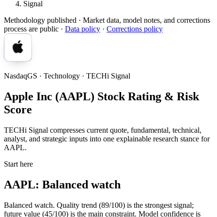
Signal
Methodology published
· Market data, model notes, and corrections
process are public ·
Data policy
·
Corrections policy
NasdaqGS · Technology · TECHi Signal
Apple Inc (AAPL) Stock Rating & Risk
Score
TECHi Signal compresses current quote, fundamental, technical,
analyst, and strategic inputs into one explainable research stance for
AAPL.
Start here
AAPL: Balanced watch
Balanced watch. Quality trend (89/100) is the strongest signal;
future value (45/100) is the main constraint. Model confidence is