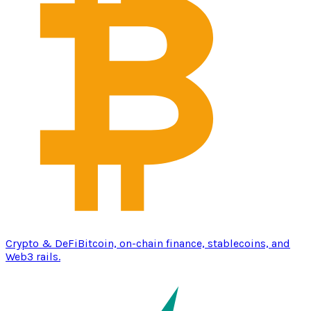
Crypto & DeFi
Bitcoin, on-chain finance, stablecoins, and
Web3 rails.