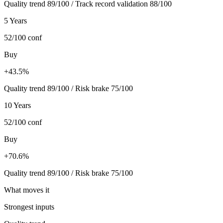
Quality trend 89/100 / Track record validation 88/100
5 Years
52/100
conf
Buy
+43.5%
Quality trend 89/100 / Risk brake 75/100
10 Years
52/100
conf
Buy
+70.6%
Quality trend 89/100 / Risk brake 75/100
What moves it
Strongest inputs