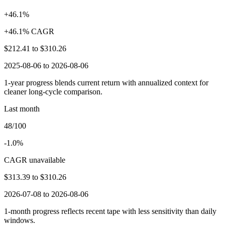
+46.1%
+46.1% CAGR
$212.41
to
$310.26
2025-08-06 to 2026-08-06
1-year progress blends current return with annualized context for
cleaner long-cycle comparison.
Last month
48/100
-1.0%
CAGR unavailable
$313.39
to
$310.26
2026-07-08 to 2026-08-06
1-month progress reflects recent tape with less sensitivity than daily
windows.