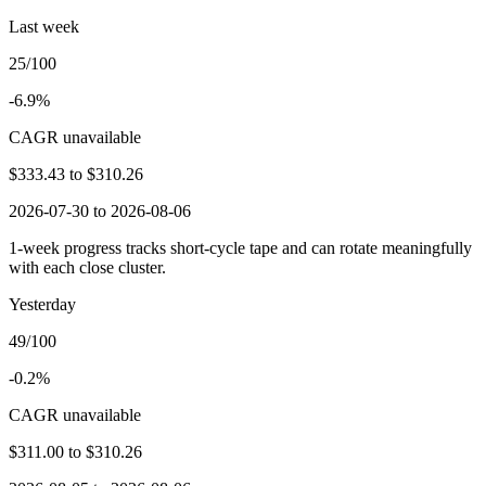
Last week
25/100
-6.9%
CAGR unavailable
$333.43
to
$310.26
2026-07-30 to 2026-08-06
1-week progress tracks short-cycle tape and can rotate meaningfully
with each close cluster.
Yesterday
49/100
-0.2%
CAGR unavailable
$311.00
to
$310.26