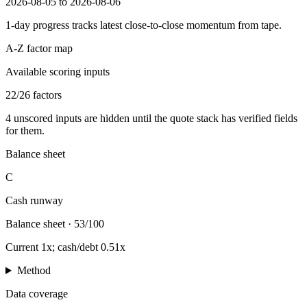
2026-08-05 to 2026-08-06
1-day progress tracks latest close-to-close momentum from tape.
A-Z factor map
Available scoring inputs
22
/
26
factors
4
unscored inputs are hidden until the quote stack has verified fields
for them.
Balance sheet
C
Cash runway
Balance sheet
·
53/100
Current 1x; cash/debt 0.51x
Method
Data coverage