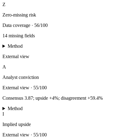
Z
Zero-missing risk
Data coverage
·
56/100
14 missing fields
Method
External view
A
Analyst conviction
External view
·
55/100
Consensus 3.87; upside +4%; disagreement +59.4%
Method
I
Implied upside
External view
·
55/100