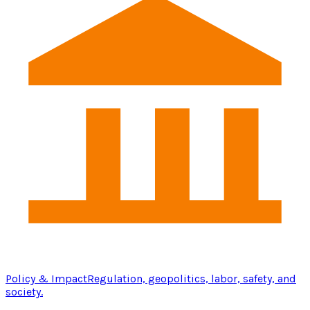
Policy & Impact
Regulation, geopolitics, labor, safety, and
society.