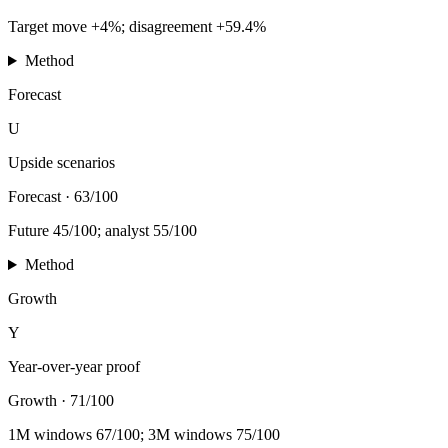
Target move +4%; disagreement +59.4%
Method
Forecast
U
Upside scenarios
Forecast
·
63/100
Future 45/100; analyst 55/100
Method
Growth
Y
Year-over-year proof
Growth
·
71/100
1M windows 67/100; 3M windows 75/100