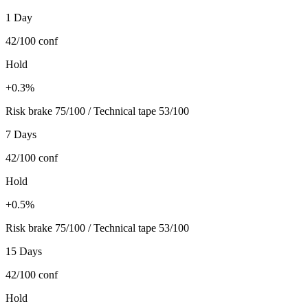
1 Day
42/100
conf
Hold
+0.3%
Risk brake 75/100 / Technical tape 53/100
7 Days
42/100
conf
Hold
+0.5%
Risk brake 75/100 / Technical tape 53/100
15 Days
42/100
conf
Hold