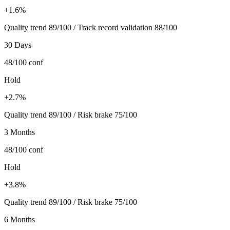
+1.6%
Quality trend 89/100 / Track record validation 88/100
30 Days
48/100
conf
Hold
+2.7%
Quality trend 89/100 / Risk brake 75/100
3 Months
48/100
conf
Hold
+3.8%
Quality trend 89/100 / Risk brake 75/100
6 Months