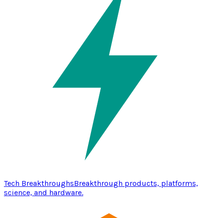
Tech Breakthroughs
Breakthrough products, platforms,
science, and hardware.