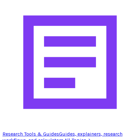
Research Tools & Guides
Guides, explainers, research