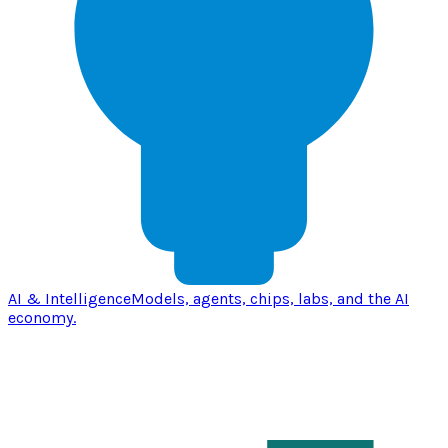
AI & Intelligence
Models, agents, chips, labs, and the AI
economy.