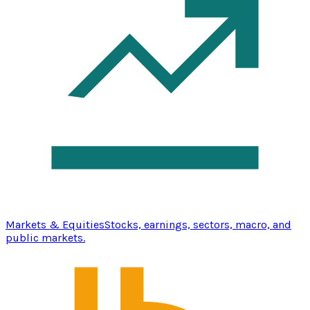
Markets & Equities
Stocks, earnings, sectors, macro, and
public markets.