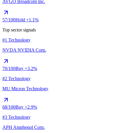
AVGO
Broadcom Inc.
57
/100
Hold
+1.1%
Top sector signals
#1 Technology
NVDA
NVIDIA Corp.
70
/100
Buy
+3.2%
#2 Technology
MU
Micron Technology
68
/100
Buy
+2.9%
#3 Technology
APH
Amphenol Corp.