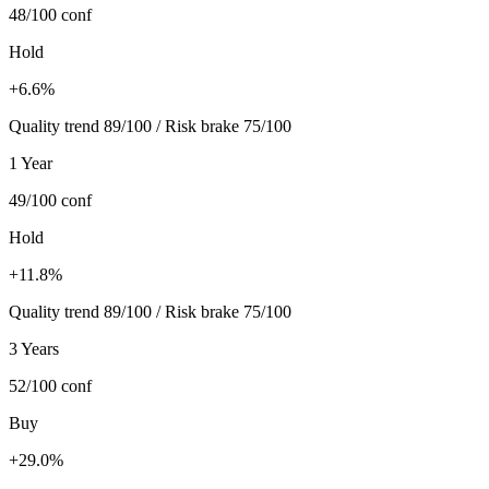
48/100
conf
Hold
+6.6%
Quality trend 89/100 / Risk brake 75/100
1 Year
49/100
conf
Hold
+11.8%
Quality trend 89/100 / Risk brake 75/100
3 Years
52/100
conf
Buy
+29.0%