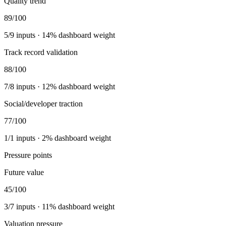
Quality trend
89
/100
5
/
9
inputs ·
14
% dashboard weight
Track record validation
88
/100
7
/
8
inputs ·
12
% dashboard weight
Social/developer traction
77
/100
1
/
1
inputs ·
2
% dashboard weight
Pressure points
Future value
45
/100
3
/
7
inputs ·
11
% dashboard weight
Valuation pressure