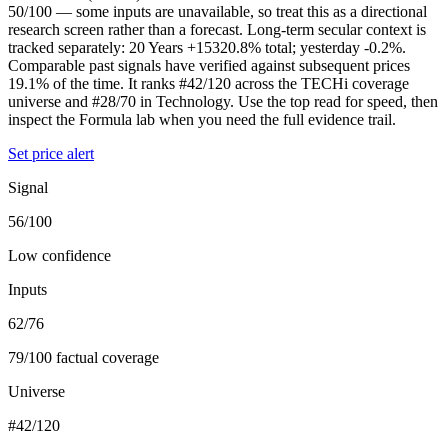
50/100 — some inputs are unavailable, so treat this as a directional
research screen rather than a forecast. Long-term secular context is
tracked separately: 20 Years +15320.8% total; yesterday -0.2%.
Comparable past signals have verified against subsequent prices
19.1% of the time. It ranks #42/120 across the TECHi coverage
universe and #28/70 in Technology. Use the top read for speed, then
inspect the Formula lab when you need the full evidence trail.
Set price alert
Signal
56/100
Low confidence
Inputs
62/76
79/100 factual coverage
Universe
#42/120