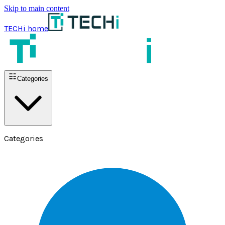
Skip to main content
TECHi home
Categories
Categories