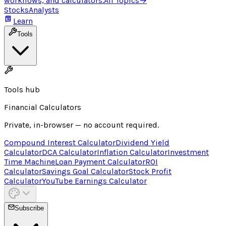
workflows, and calculators.
All Topics
→
Stocks
Analysts
Learn
Tools
Tools hub
Financial Calculators
Private, in-browser — no account required.
Compound Interest Calculator
Dividend Yield
Calculator
DCA Calculator
Inflation Calculator
Investment
Time Machine
Loan Payment Calculator
ROI
Calculator
Savings Goal Calculator
Stock Profit
Calculator
YouTube Earnings Calculator
Subscribe