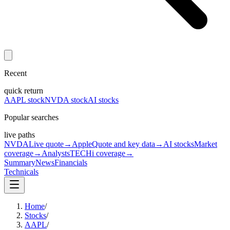
Recent
quick return
AAPL stock
NVDA stock
AI stocks
Popular searches
live paths
NVDA
Live quote
→
Apple
Quote and key data
→
AI stocks
Market
coverage
→
Analysts
TECHi coverage
→
Summary
News
Financials
Technicals
Home
/
Stocks
/
AAPL
/