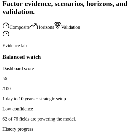
Factor evidence, scenarios, horizons, and
validation.
Composite
Horizons
Validation
Evidence lab
Balanced watch
Dashboard score
56
/100
1 day to 10 years + strategic setup
Low
confidence
62
of
76
fields are powering the model.
History progress