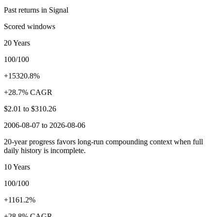
Past returns in Signal
Scored windows
20 Years
100/100
+15320.8%
+28.7% CAGR
$2.01
to
$310.26
2006-08-07 to 2026-08-06
20-year progress favors long-run compounding context when full
daily history is incomplete.
10 Years
100/100
+1161.2%
+28.8% CAGR