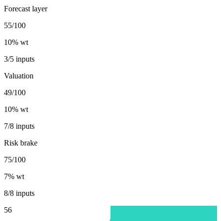
Forecast layer
55/100
10
% wt
3/5 inputs
Valuation
49/100
10
% wt
7/8 inputs
Risk brake
75/100
7
% wt
8/8 inputs
56