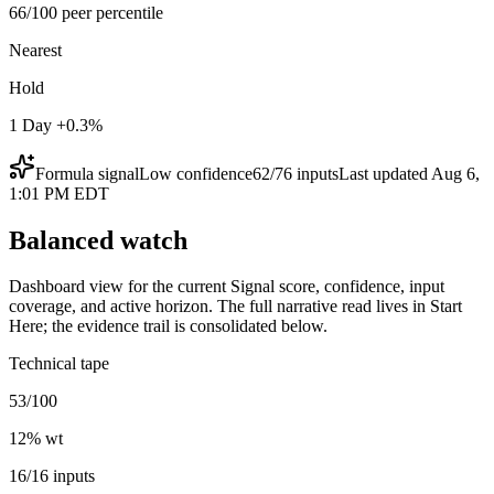
66/100 peer percentile
Nearest
Hold
1 Day +0.3%
Formula signal
Low
confidence
62
/
76
inputs
Last updated
Aug 6,
1:01 PM EDT
Balanced watch
Dashboard view for the current Signal score, confidence, input
coverage, and active horizon. The full narrative read lives in Start
Here; the evidence trail is consolidated below.
Technical tape
53/100
12
% wt
16/16 inputs