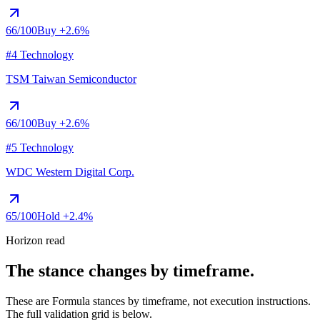
66
/100
Buy
+2.6%
#4 Technology
TSM
Taiwan Semiconductor
66
/100
Buy
+2.6%
#5 Technology
WDC
Western Digital Corp.
65
/100
Hold
+2.4%
Horizon read
The stance changes by timeframe.
These are Formula stances by timeframe, not execution instructions.
The full validation grid is below.