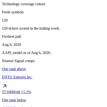
Technology
coverage cohort.
Fresh symbols
120
120
tickers scored in the trailing week.
Freshest pull
Aug 6, 2026
AAPL
model as of
Aug 6, 2026
.
Nearest Signal comps
One rank above
ENTG
Entegris Inc.
57
/100
Hold
+1.1%
One rank below