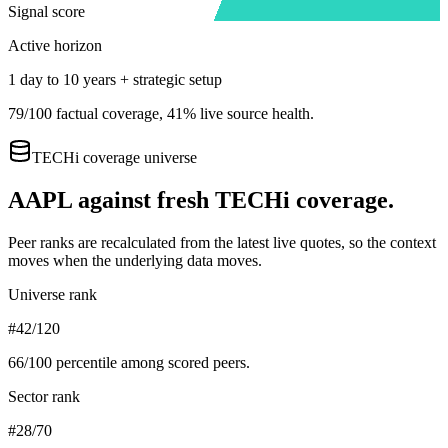
Signal score
Active horizon
1 day to 10 years + strategic setup
79
/100 factual coverage,
41
% live source health.
TECHi coverage universe
AAPL
against fresh TECHi coverage.
Peer ranks are recalculated from the latest live quotes, so the context
moves when the underlying data moves.
Universe rank
#42/120
66
/100 percentile among scored peers.
Sector rank
#28/70