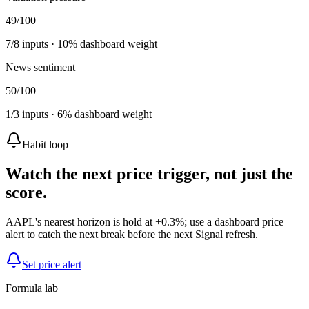
49
/100
7
/
8
inputs ·
10
% dashboard weight
News sentiment
50
/100
1
/
3
inputs ·
6
% dashboard weight
Habit loop
Watch the next price trigger, not just the
score.
AAPL's nearest horizon is hold at +0.3%; use a dashboard price
alert to catch the next break before the next Signal refresh.
Set price alert
Formula lab