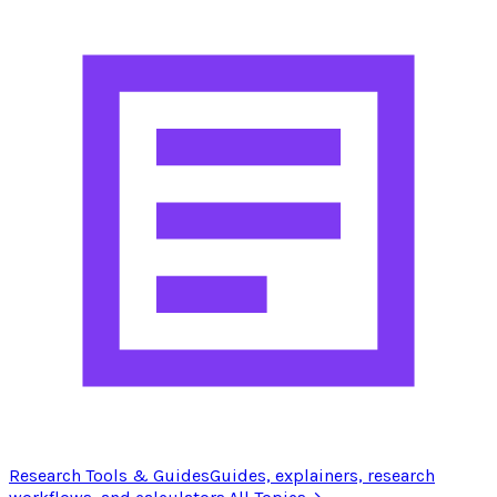
Research Tools & Guides
Guides, explainers, research