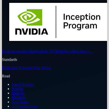
Program membership
Read the NVIDIA Inception story
→
Standards
Publishing Principles
Our Ethics
Read
Latest Articles
Puzzles
Markets
Members
Two Takes
AI Product Atlas