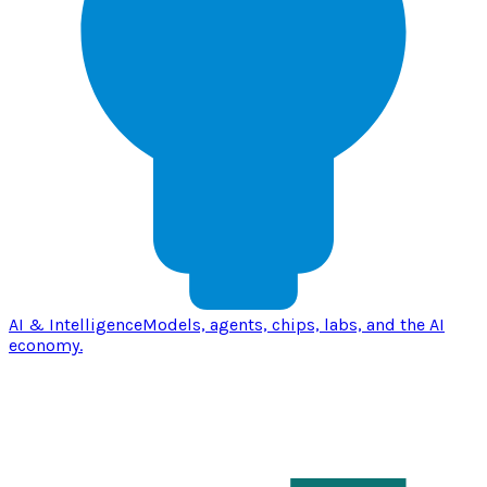
AI & Intelligence
Models, agents, chips, labs, and the AI
economy.