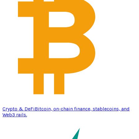
Crypto & DeFi
Bitcoin, on-chain finance, stablecoins, and
Web3 rails.