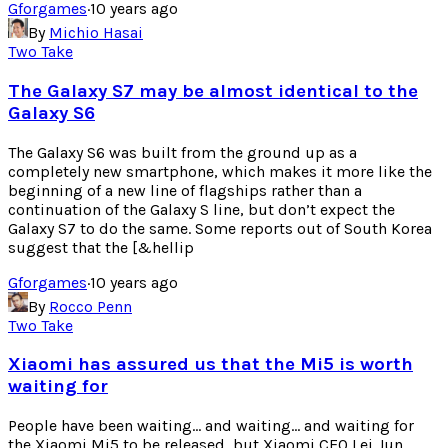
Gforgames
·
10 years ago
By
Michio Hasai
Two Take
The Galaxy S7 may be almost identical to the
Galaxy S6
The Galaxy S6 was built from the ground up as a
completely new smartphone, which makes it more like the
beginning of a new line of flagships rather than a
continuation of the Galaxy S line, but don’t expect the
Galaxy S7 to do the same. Some reports out of South Korea
suggest that the [&hellip
Gforgames
·
10 years ago
By
Rocco Penn
Two Take
Xiaomi has assured us that the Mi5 is worth
waiting for
People have been waiting… and waiting… and waiting for
the Xiaomi Mi5 to be released, but Xiaomi CEO Lei Jun