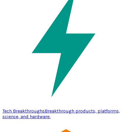
Tech Breakthroughs
Breakthrough products, platforms,
science, and hardware.