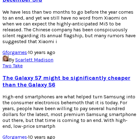
We have less than two months to go before the year comes
to an end, and yet we still have no word from Xiaomi on
when we can expect the highly-anticipated Mi5 to be
released. The Chinese company has been conspicuously
silent regarding its annual flagship, but many rumors have
suggested that Xiaomi i
Gforgames
·
10 years ago
By
Scarlett Madison
Two Take
The Galaxy S7 might be significantly cheaper
than the Galaxy S6
High-end smartphones are what helped turn Samsung into
the consumer electronics behemoth that it is today. For
years, people have been willing to pay several hundred
dollars for the latest, most premium Samsung smartphone
out there, but that time is coming to an end. With high-
end, low-price smartph
Gforgames
·
10 years ago