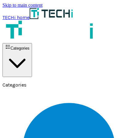
Skip to main content
TECHi home
Categories
Categories