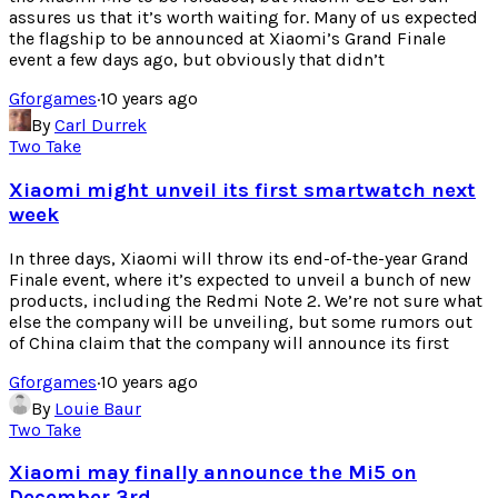
assures us that it’s worth waiting for. Many of us expected
the flagship to be announced at Xiaomi’s Grand Finale
event a few days ago, but obviously that didn’t
Gforgames
·
10 years ago
By
Carl Durrek
Two Take
Xiaomi might unveil its first smartwatch next
week
In three days, Xiaomi will throw its end-of-the-year Grand
Finale event, where it’s expected to unveil a bunch of new
products, including the Redmi Note 2. We’re not sure what
else the company will be unveiling, but some rumors out
of China claim that the company will announce its first
Gforgames
·
10 years ago
By
Louie Baur
Two Take
Xiaomi may finally announce the Mi5 on
December 3rd