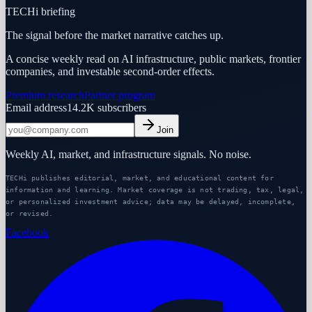
TECHi briefing
The signal before the market narrative catches up.
A concise weekly read on AI infrastructure, public markets, frontier
companies, and investable second-order effects.
Premium research
Partner program
Email address
14.2K
subscribers
Join
Weekly AI, market, and infrastructure signals. No noise.
TECHi publishes editorial, market, and educational content for
information and learning. Market coverage is not trading, tax, legal,
or personalized investment advice; data may be delayed, incomplete,
or revised.
Facebook