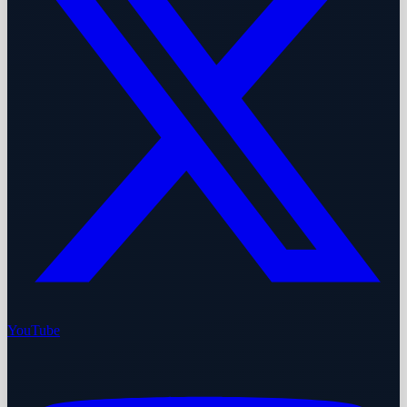
YouTube