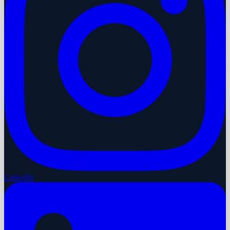
LinkedIn