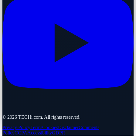
©
2026
TECHi.com. All rights reserved.
Privacy Policy
Terms
Cookies
Disclaimer
Comments
Policy
CCPA
Accessibility
GDPR