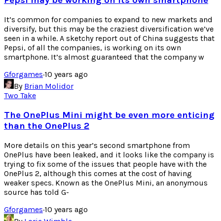
Pepsi may be working on its own smartphone
It’s common for companies to expand to new markets and
diversify, but this may be the craziest diversification we’ve
seen in a while. A sketchy report out of China suggests that
Pepsi, of all the companies, is working on its own
smartphone. It’s almost guaranteed that the company w
Gforgames
·
10 years ago
By
Brian Molidor
Two Take
The OnePlus Mini might be even more enticing
than the OnePlus 2
More details on this year’s second smartphone from
OnePlus have been leaked, and it looks like the company is
trying to fix some of the issues that people have with the
OnePlus 2, although this comes at the cost of having
weaker specs. Known as the OnePlus Mini, an anonymous
source has told G-
Gforgames
·
10 years ago