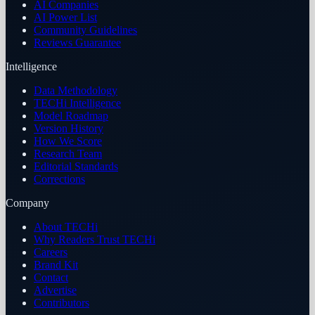
AI Companies
AI Power List
Community Guidelines
Reviews Guarantee
Intelligence
Data Methodology
TECHi Intelligence
Model Roadmap
Version History
How We Score
Research Team
Editorial Standards
Corrections
Company
About TECHi
Why Readers Trust TECHi
Careers
Brand Kit
Contact
Advertise
Contributors