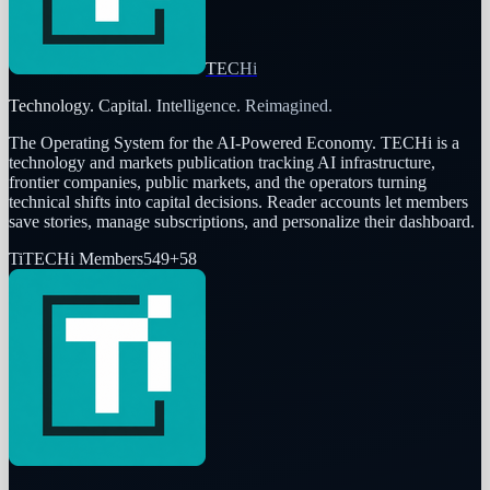
TECHi
Technology. Capital. Intelligence. Reimagined.
The Operating System for the AI-Powered Economy
. TECHi is a
technology and markets publication tracking AI infrastructure,
frontier companies, public markets, and the operators turning
technical shifts into capital decisions. Reader accounts let members
save stories, manage subscriptions, and personalize their dashboard.
Ti
TECHi Members
549
+
58