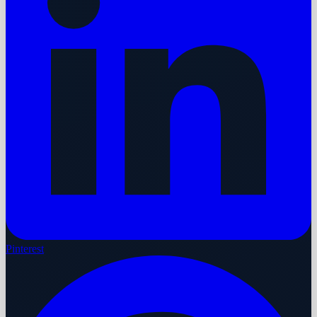
Pinterest