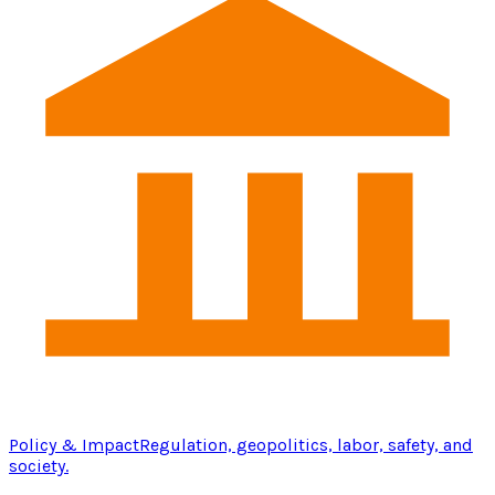
Policy & Impact
Regulation, geopolitics, labor, safety, and
society.