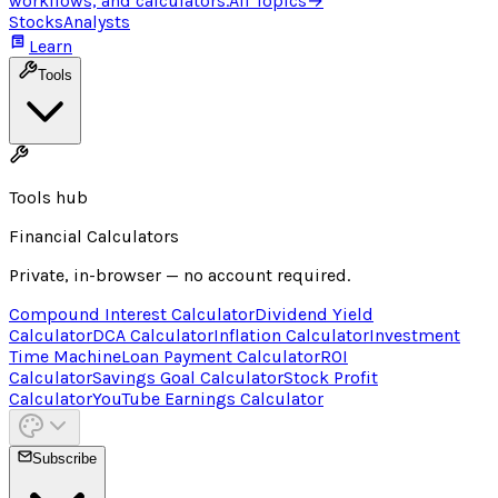
workflows, and calculators.
All Topics
→
Stocks
Analysts
Learn
Tools
Tools hub
Financial Calculators
Private, in-browser — no account required.
Compound Interest Calculator
Dividend Yield
Calculator
DCA Calculator
Inflation Calculator
Investment
Time Machine
Loan Payment Calculator
ROI
Calculator
Savings Goal Calculator
Stock Profit
Calculator
YouTube Earnings Calculator
Subscribe