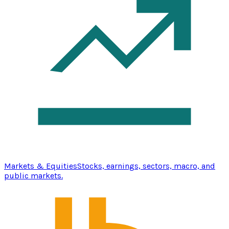
Markets & Equities
Stocks, earnings, sectors, macro, and
public markets.