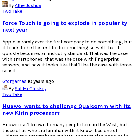
By
Alfie Joshua
Two Take
Force Touch is going to explode in popularity
next year
Apple is rarely ever the first company to do something, but
it tends to be the first to do something so well that it
quickly becomes an industry standard. That was the case
with smartphones, that was the case with fingerprint
sensors, and now it looks like that’ll be the case with force-
sensit
Gforgames
·
10 years ago
By
Sal McCloskey
Two Take
Huawei wants to challenge Qualcomm with its
new Kirin processors
Huawei isn’t known to many people here in the West, but
those of us who are familiar with it know it as one of