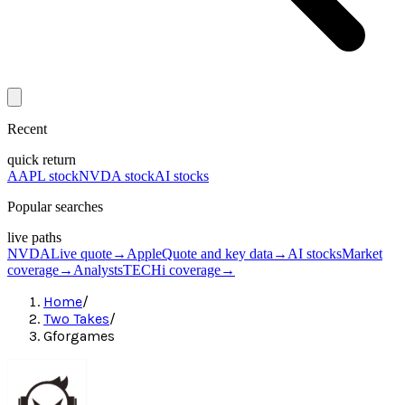
Recent
quick return
AAPL stock
NVDA stock
AI stocks
Popular searches
live paths
NVDA
Live quote
→
Apple
Quote and key data
→
AI stocks
Market
coverage
→
Analysts
TECHi coverage
→
Home
/
Two Takes
/
Gforgames