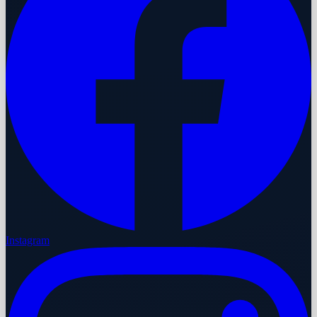
Instagram