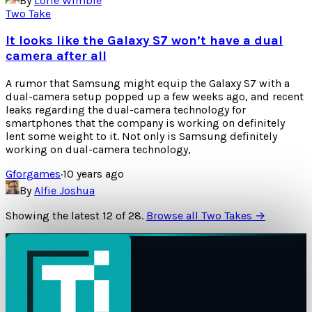
By
Lorie Wimble
Two Take
It looks like the Galaxy S7 won’t have a dual
camera after all
A rumor that Samsung might equip the Galaxy S7 with a
dual-camera setup popped up a few weeks ago, and recent
leaks regarding the dual-camera technology for
smartphones that the company is working on definitely
lent some weight to it. Not only is Samsung definitely
working on dual-camera technology,
Gforgames
·
10 years ago
By
Alfie Joshua
Showing the latest
12
of
28
.
Browse all Two Takes →