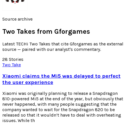
Source archive
Two Takes from
Gforgames
Latest TECHi Two Takes that cite Gforgames as the external
source — paired with our analyst's commentary.
28
Stories
Two Take
Xiaomi claims the Mi5 was delayed to perfect
the user experience
Xiaomi was originally planning to release a Snapdragon
810-powered Mi5 at the end of the year, but obviously that
never happened, with many people suggesting that the
company wanted to wait for the Snapdragon 820 to be
released so that it wouldn’t have to deal with overheating
issues. While th