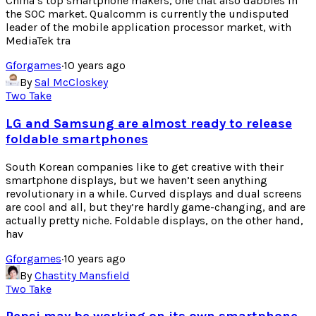
China’s top smartphone makers, one that also dabbles in
the SOC market. Qualcomm is currently the undisputed
leader of the mobile application processor market, with
MediaTek tra
Gforgames
·
10 years ago
By
Sal McCloskey
Two Take
LG and Samsung are almost ready to release
foldable smartphones
South Korean companies like to get creative with their
smartphone displays, but we haven’t seen anything
revolutionary in a while. Curved displays and dual screens
are cool and all, but they’re hardly game-changing, and are
actually pretty niche. Foldable displays, on the other hand,
hav
Gforgames
·
10 years ago
By
Chastity Mansfield
Two Take