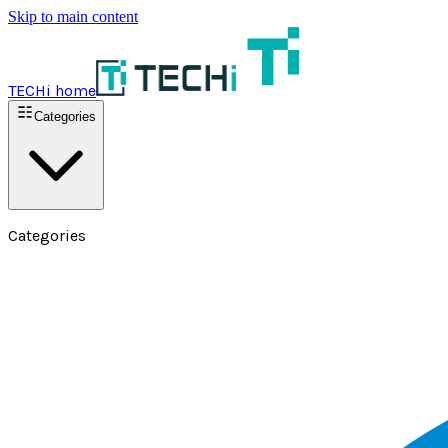
Skip to main content
TECHi home
Categories
Categories