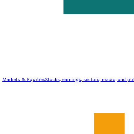
Markets & Equities
Stocks, earnings, sectors, macro, and pu