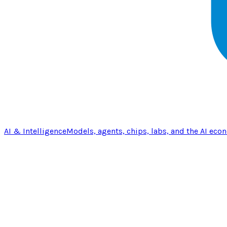
AI & Intelligence
Models, agents, chips, labs, and the AI eco