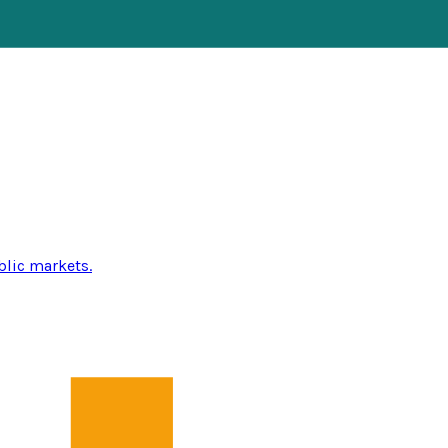
blic markets.