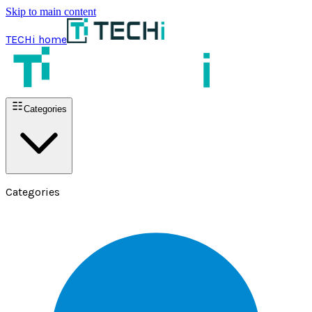
Skip to main content
TECHi home
Categories
Categories