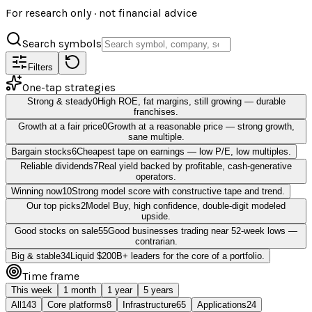
For research only · not financial advice
Search symbols
Filters
One-tap strategies
Strong & steady
0
High ROE, fat margins, still growing — durable
franchises.
Growth at a fair price
0
Growth at a reasonable price — strong growth,
sane multiple.
Bargain stocks
6
Cheapest tape on earnings — low P/E, low multiples.
Reliable dividends
7
Real yield backed by profitable, cash-generative
operators.
Winning now
10
Strong model score with constructive tape and trend.
Our top picks
2
Model Buy, high confidence, double-digit modeled
upside.
Good stocks on sale
55
Good businesses trading near 52-week lows —
contrarian.
Big & stable
34
Liquid $200B+ leaders for the core of a portfolio.
Time frame
This week
1 month
1 year
5 years
All
143
Core platforms
8
Infrastructure
65
Applications
24