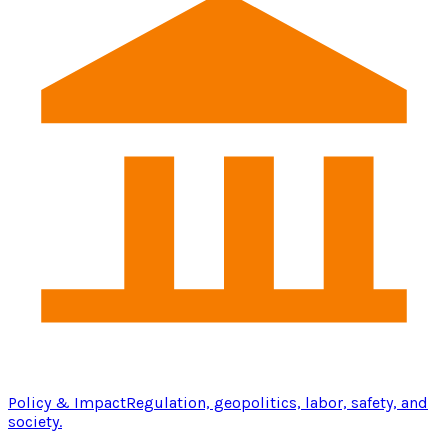
Policy & Impact
Regulation, geopolitics, labor, safety, and
society.