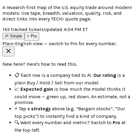
A research-first map of the U.S. equity trade around modern
models: live tape, breadth, valuation, quality, risk, and
direct links into every TECHi quote page.
143
tracked tickers
Updated
4:04 PM
ET
🌱 Simple
⚡ Pro
Plain-English view — switch to Pro for every number.
New here? Here's how to read this.
📋 Each row is a company tied to AI.
Our rating
is a
plain Buy / Hold / Sell from our model.
📈
Expected gain
is how much the model thinks it
could move — green up, red down. An estimate, not a
promise.
⚡ Tap a
strategy
above (e.g. “Bargain stocks”, “Our
top picks”) to instantly find a kind of company.
🔍 Want every number and metric? Switch to
Pro
at
the top-left.