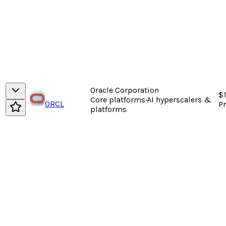
Oracle Corporation
$
Core platforms
·
AI hyperscalers &
ORCL
P
platforms