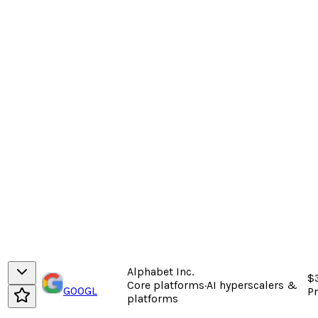
Alphabet Inc.
$
Core platforms
·
AI hyperscalers &
GOOGL
P
platforms