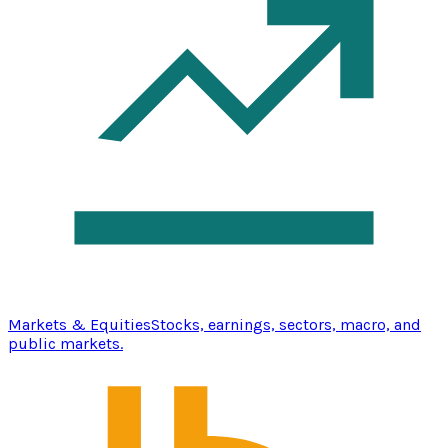
Markets & Equities
Stocks, earnings, sectors, macro, and
public markets.