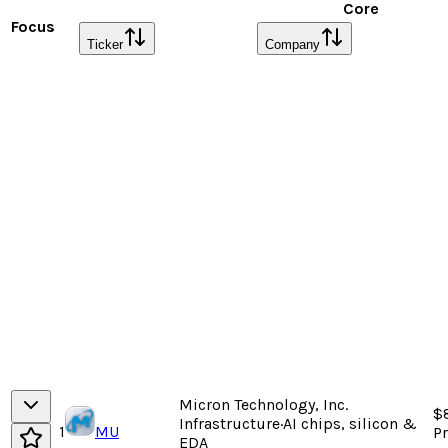
Core
Focus
Ticker
Company
Micron Technology, Inc.
$
Infrastructure
·
AI chips, silicon &
1
MU
P
EDA