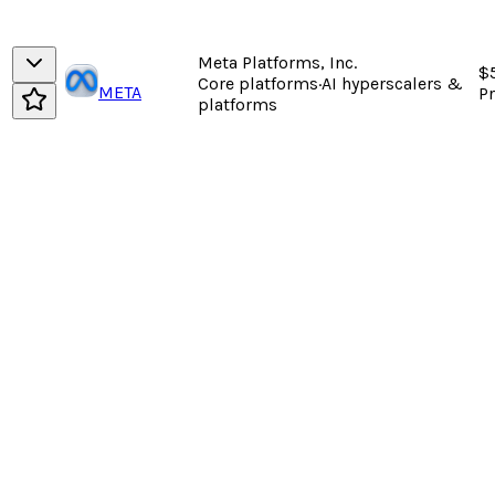
Meta Platforms, Inc.
$
Core platforms
·
AI hyperscalers &
META
P
platforms