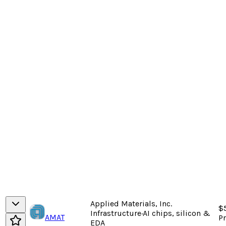
Applied Materials, Inc.
$
Infrastructure
·
AI chips, silicon &
AMAT
P
EDA