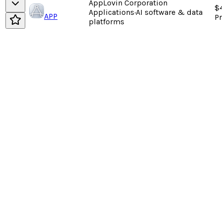
AppLovin Corporation
$
Applications
·
AI software & data
APP
P
platforms