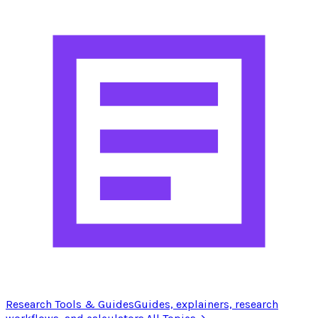
Research Tools & Guides
Guides, explainers, research