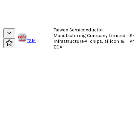
Taiwan Semiconductor
Manufacturing Company Limited
$
TSM
Infrastructure
·
AI chips, silicon &
P
EDA