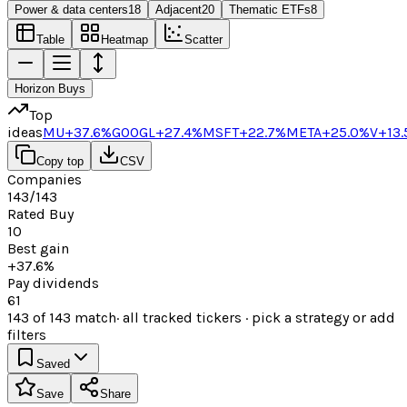
Power & data centers
18
Adjacent
20
Thematic ETFs
8
Table
Heatmap
Scatter
Horizon Buys
Top
ideas
MU
+37.6%
GOOGL
+27.4%
MSFT
+22.7%
META
+25.0%
V
+13
Copy top
CSV
Companies
143/143
Rated Buy
10
Best gain
+37.6%
Pay dividends
61
143
of
143
match
· all tracked tickers · pick a strategy or add
filters
Saved
Save
Share