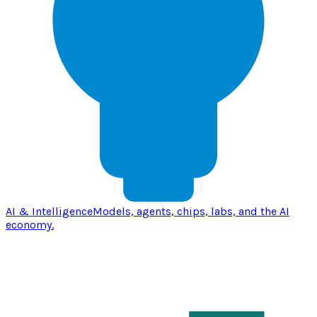
AI & Intelligence
Models, agents, chips, labs, and the AI
economy.