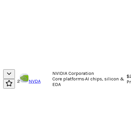
NVIDIA Corporation
$
Core platforms
·
AI chips, silicon &
2
NVDA
P
EDA