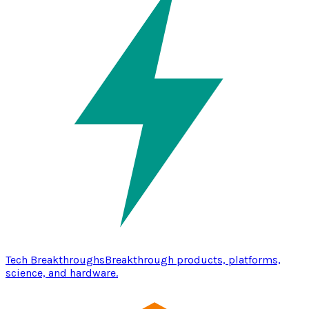
Tech Breakthroughs
Breakthrough products, platforms,
science, and hardware.