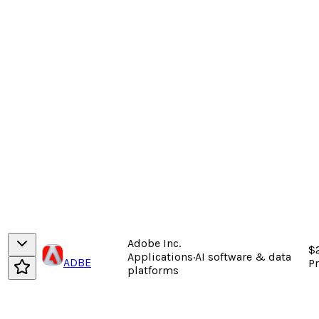
Adobe Inc.
$
Applications
·
AI software & data
ADBE
P
platforms