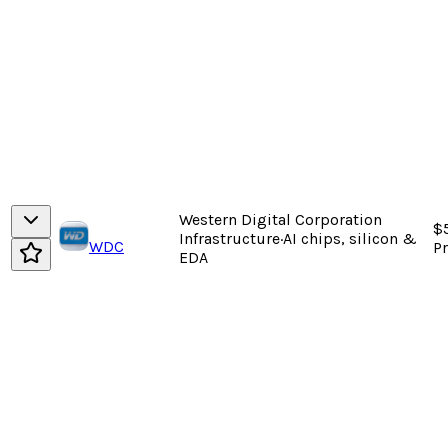
Western Digital Corporation
$5
Infrastructure
·
AI chips, silicon &
WDC
P
EDA