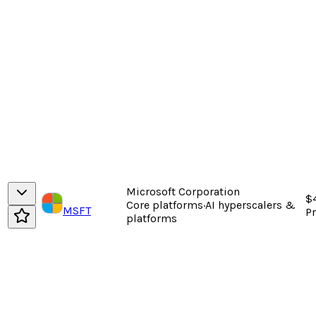
Microsoft Corporation
$
Core platforms
·
AI hyperscalers &
MSFT
P
platforms