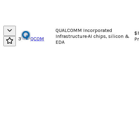
QUALCOMM Incorporated
$
Infrastructure
·
AI chips, silicon &
3
QCOM
P
EDA