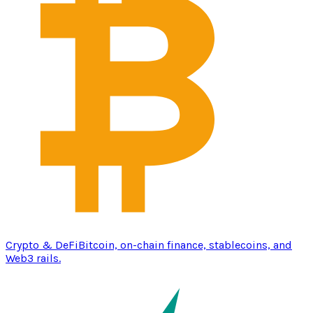
Crypto & DeFi
Bitcoin, on-chain finance, stablecoins, and
Web3 rails.