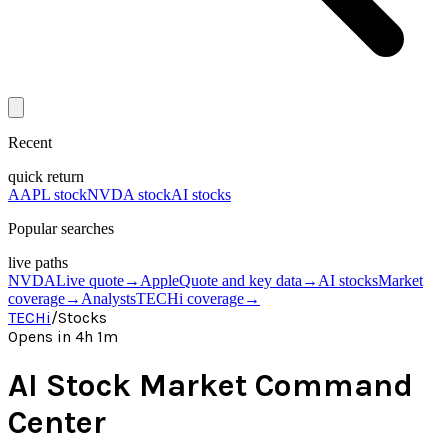
Recent
quick return
AAPL stock
NVDA stock
AI stocks
Popular searches
live paths
NVDA
Live quote
→
Apple
Quote and key data
→
AI stocks
Market
coverage
→
Analysts
TECHi coverage
→
TECHi
/
Stocks
Opens in 4h 1m
AI Stock Market Command
Center