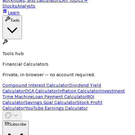
workflows, and calculators.
All Topics
→
Stocks
Analysts
Learn
Tools
Tools hub
Financial Calculators
Private, in-browser — no account required.
Compound Interest Calculator
Dividend Yield
Calculator
DCA Calculator
Inflation Calculator
Investment
Time Machine
Loan Payment Calculator
ROI
Calculator
Savings Goal Calculator
Stock Profit
Calculator
YouTube Earnings Calculator
Subscribe