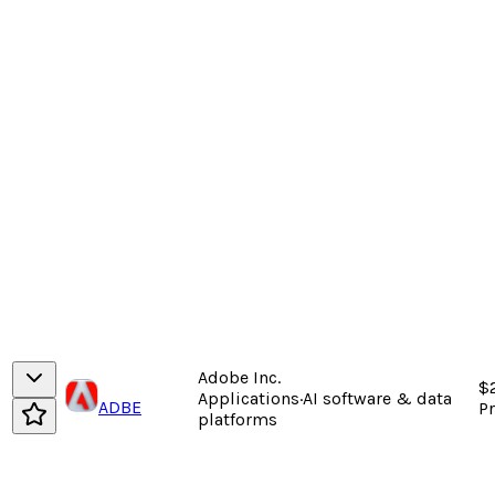
Adobe Inc.
$
Applications
·
AI software & data
ADBE
P
platforms