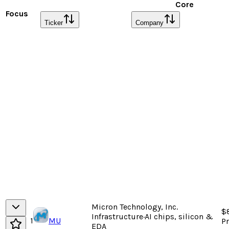
Core
Focus
Ticker
Company
Micron Technology, Inc.
$
Infrastructure
·
AI chips, silicon &
1
MU
P
EDA