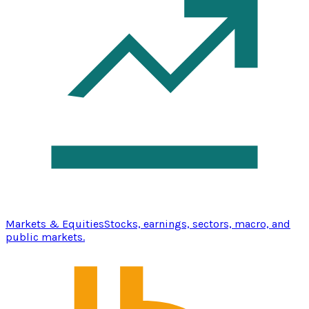
Markets & Equities
Stocks, earnings, sectors, macro, and
public markets.