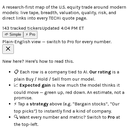
A research-first map of the U.S. equity trade around modern
models: live tape, breadth, valuation, quality, risk, and
direct links into every TECHi quote page.
143
tracked tickers
Updated
4:04 PM
ET
🌱 Simple
⚡ Pro
Plain-English view — switch to Pro for every number.
New here? Here's how to read this.
📋 Each row is a company tied to AI.
Our rating
is a
plain Buy / Hold / Sell from our model.
📈
Expected gain
is how much the model thinks it
could move — green up, red down. An estimate, not a
promise.
⚡ Tap a
strategy
above (e.g. “Bargain stocks”, “Our
top picks”) to instantly find a kind of company.
🔍 Want every number and metric? Switch to
Pro
at
the top-left.