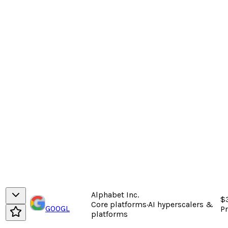
Alphabet Inc.
$
Core platforms
·
AI hyperscalers &
GOOGL
P
platforms