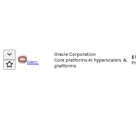
Oracle Corporation
$
Core platforms
·
AI hyperscalers &
ORCL
P
platforms