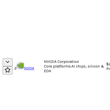
NVIDIA Corporation
$
Core platforms
·
AI chips, silicon &
2
NVDA
P
EDA