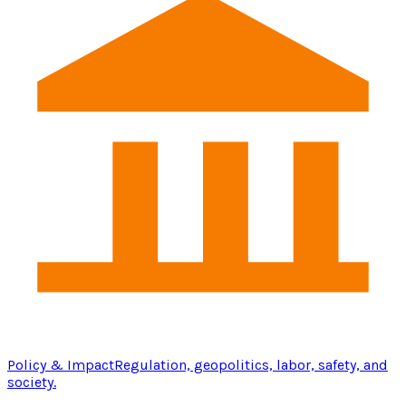
Policy & Impact
Regulation, geopolitics, labor, safety, and
society.