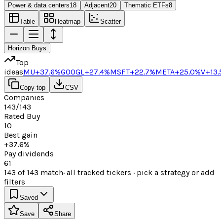
Power & data centers
18
Adjacent
20
Thematic ETFs
8
Table
Heatmap
Scatter
Horizon Buys
Top
ideas
MU
+37.6%
GOOGL
+27.4%
MSFT
+22.7%
META
+25.0%
V
+13
Copy top
CSV
Companies
143/143
Rated Buy
10
Best gain
+37.6%
Pay dividends
61
143
of
143
match
· all tracked tickers · pick a strategy or add
filters
Saved
Save
Share