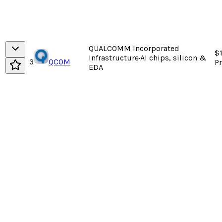
QUALCOMM Incorporated
$
Infrastructure
·
AI chips, silicon &
3
QCOM
P
EDA