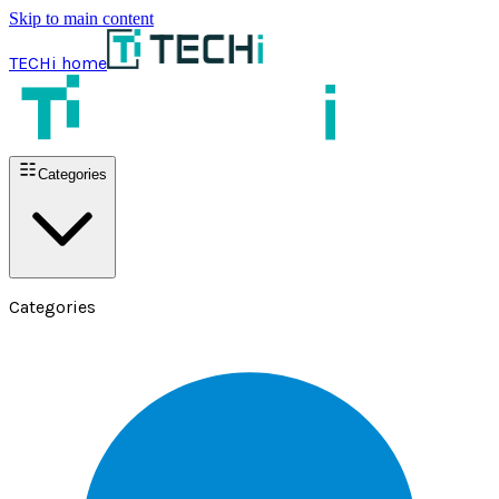
Skip to main content
TECHi home
Categories
Categories