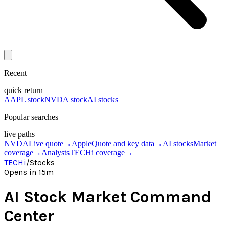
Recent
quick return
AAPL stock
NVDA stock
AI stocks
Popular searches
live paths
NVDA
Live quote
→
Apple
Quote and key data
→
AI stocks
Market
coverage
→
Analysts
TECHi coverage
→
TECHi
/
Stocks
Opens in 15m
AI Stock Market Command
Center