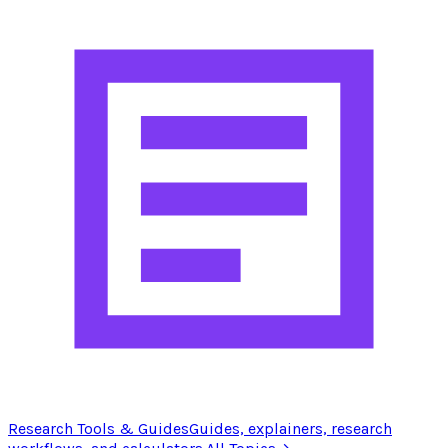
Research Tools & Guides
Guides, explainers, research