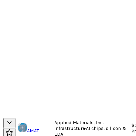
Applied Materials, Inc.
$
Infrastructure
·
AI chips, silicon &
AMAT
P
EDA