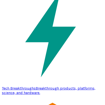
Tech Breakthroughs
Breakthrough products, platforms,
science, and hardware.