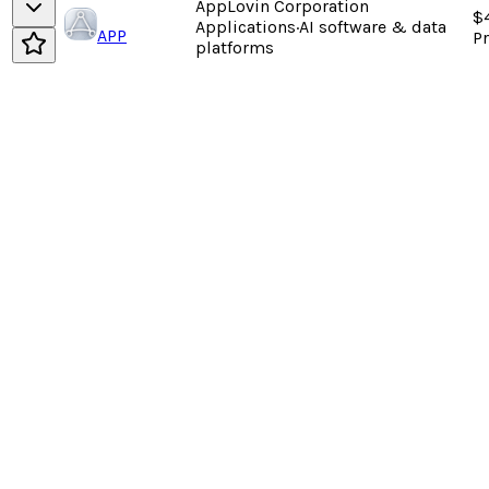
AppLovin Corporation
$
Applications
·
AI software & data
APP
P
platforms