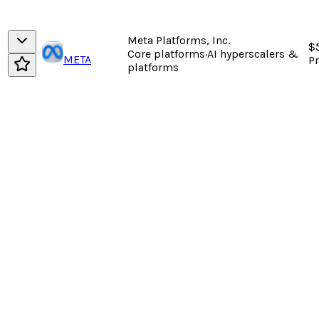
Meta Platforms, Inc.
$
Core platforms
·
AI hyperscalers &
META
P
platforms