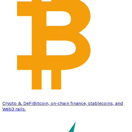
Crypto & DeFi
Bitcoin, on-chain finance, stablecoins, and
Web3 rails.