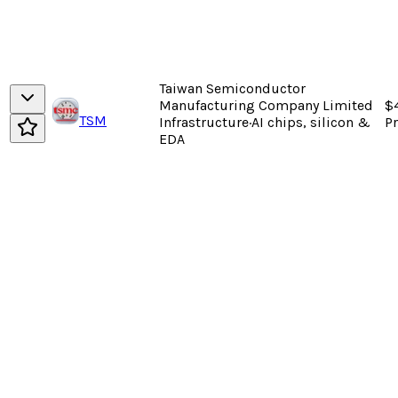
Taiwan Semiconductor
Manufacturing Company Limited
$
TSM
Infrastructure
·
AI chips, silicon &
P
EDA