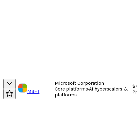
Microsoft Corporation
$
Core platforms
·
AI hyperscalers &
MSFT
P
platforms