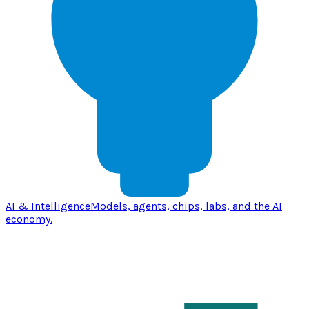
AI & Intelligence
Models, agents, chips, labs, and the AI
economy.