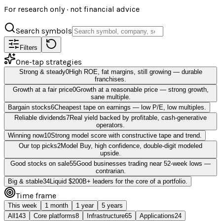
For research only · not financial advice
Search symbols
Filters
One-tap strategies
Strong & steady
0
High ROE, fat margins, still growing — durable
franchises.
Growth at a fair price
0
Growth at a reasonable price — strong growth,
sane multiple.
Bargain stocks
6
Cheapest tape on earnings — low P/E, low multiples.
Reliable dividends
7
Real yield backed by profitable, cash-generative
operators.
Winning now
10
Strong model score with constructive tape and trend.
Our top picks
2
Model Buy, high confidence, double-digit modeled
upside.
Good stocks on sale
55
Good businesses trading near 52-week lows —
contrarian.
Big & stable
34
Liquid $200B+ leaders for the core of a portfolio.
Time frame
This week
1 month
1 year
5 years
All
143
Core platforms
8
Infrastructure
65
Applications
24