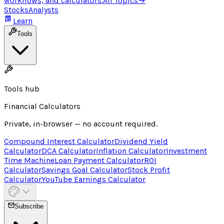
workflows, and calculators.
All Topics
→
Stocks
Analysts
Learn
Tools
Tools hub
Financial Calculators
Private, in-browser — no account required.
Compound Interest Calculator
Dividend Yield
Calculator
DCA Calculator
Inflation Calculator
Investment
Time Machine
Loan Payment Calculator
ROI
Calculator
Savings Goal Calculator
Stock Profit
Calculator
YouTube Earnings Calculator
Subscribe