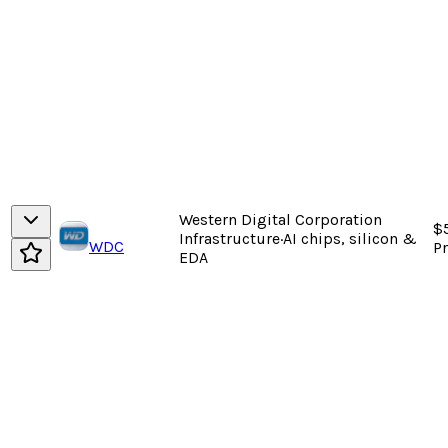
Western Digital Corporation
$5
Infrastructure
·
AI chips, silicon &
WDC
P
EDA