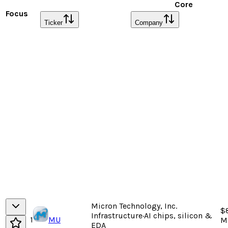
Core
Focus
Ticker
Company
Micron Technology, Inc.
$
Infrastructure
·
AI chips, silicon &
1
MU
M
EDA