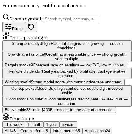
For research only · not financial advice
Search symbols
Filters
One-tap strategies
Strong & steady
0
High ROE, fat margins, still growing — durable
franchises.
Growth at a fair price
0
Growth at a reasonable price — strong growth,
sane multiple.
Bargain stocks
9
Cheapest tape on earnings — low P/E, low multiples.
Reliable dividends
7
Real yield backed by profitable, cash-generative
operators.
Winning now
14
Strong model score with constructive tape and trend.
Our top picks
3
Model Buy, high confidence, double-digit modeled
upside.
Good stocks on sale
57
Good businesses trading near 52-week lows —
contrarian.
Big & stable
33
Liquid $200B+ leaders for the core of a portfolio.
Time frame
This week
1 month
1 year
5 years
All
143
Core platforms
8
Infrastructure
65
Applications
24