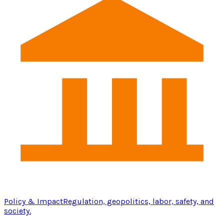
Policy & Impact
Regulation, geopolitics, labor, safety, and
society.