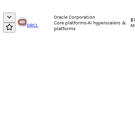
Oracle Corporation
$
Core platforms
·
AI hyperscalers &
ORCL
M
platforms