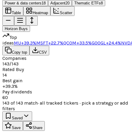
Power & data centers
18
Adjacent
20
Thematic ETFs
8
Table
Heatmap
Scatter
Horizon Buys
Top
ideas
MU
+39.3%
MSFT
+22.7%
QCOM
+33.5%
GOOGL
+24.4%
NVD
Copy top
CSV
Companies
143/143
Rated Buy
14
Best gain
+39.3%
Pay dividends
60
143
of
143
match
· all tracked tickers · pick a strategy or add
filters
Saved
Save
Share