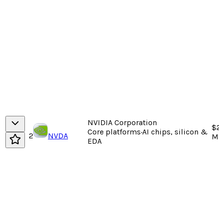
NVIDIA Corporation
$
Core platforms
·
AI chips, silicon &
2
NVDA
M
EDA