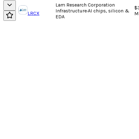
Lam Research Corporation
$3
Infrastructure
·
AI chips, silicon &
LRCX
M
EDA