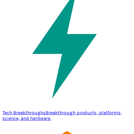
Tech Breakthroughs
Breakthrough products, platforms,
science, and hardware.