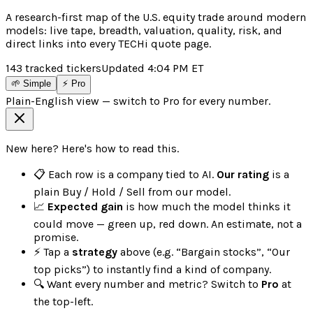
A research-first map of the U.S. equity trade around modern
models: live tape, breadth, valuation, quality, risk, and
direct links into every TECHi quote page.
143
tracked tickers
Updated
4:04 PM
ET
🌱 Simple
⚡ Pro
Plain-English view — switch to Pro for every number.
New here? Here's how to read this.
📋 Each row is a company tied to AI.
Our rating
is a
plain Buy / Hold / Sell from our model.
📈
Expected gain
is how much the model thinks it
could move — green up, red down. An estimate, not a
promise.
⚡ Tap a
strategy
above (e.g. “Bargain stocks”, “Our
top picks”) to instantly find a kind of company.
🔍 Want every number and metric? Switch to
Pro
at
the top-left.