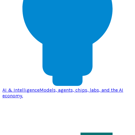
AI & Intelligence
Models, agents, chips, labs, and the AI
economy.