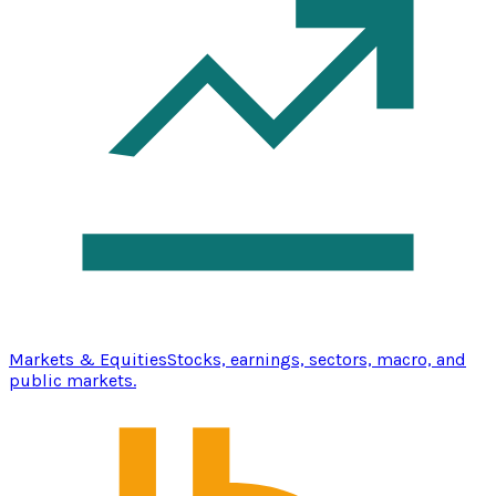
Markets & Equities
Stocks, earnings, sectors, macro, and
public markets.