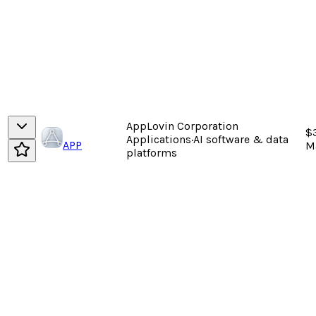
AppLovin Corporation
$
Applications
·
AI software & data
APP
M
platforms