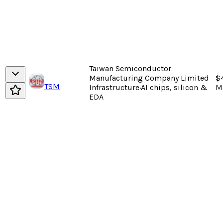
Taiwan Semiconductor
Manufacturing Company Limited
$
TSM
Infrastructure
·
AI chips, silicon &
M
EDA