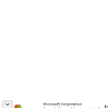
Microsoft Corporation
$