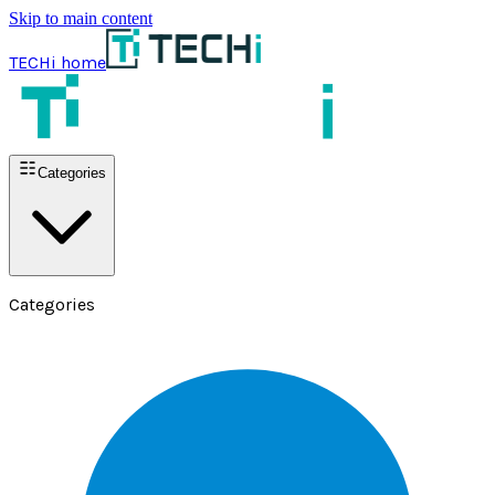
Skip to main content
TECHi home
Categories
Categories