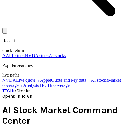
Recent
quick return
AAPL stock
NVDA stock
AI stocks
Popular searches
live paths
NVDA
Live quote
→
Apple
Quote and key data
→
AI stocks
Market
coverage
→
Analysts
TECHi coverage
→
TECHi
/
Stocks
Opens in 1d 6h
AI Stock Market Command
Center