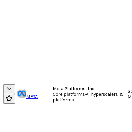
Meta Platforms, Inc.
$
Core platforms
·
AI hyperscalers &
META
M
platforms