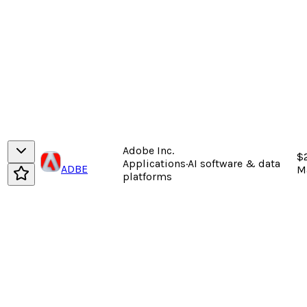
Adobe Inc.
$
Applications
·
AI software & data
ADBE
M
platforms