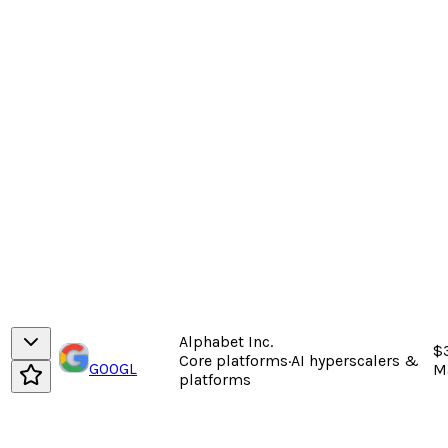
Alphabet Inc.
$
Core platforms
·
AI hyperscalers &
GOOGL
M
platforms