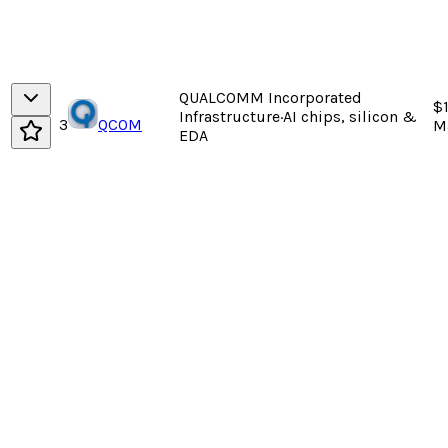
QUALCOMM Incorporated
$
Infrastructure
·
AI chips, silicon &
3
QCOM
M
EDA