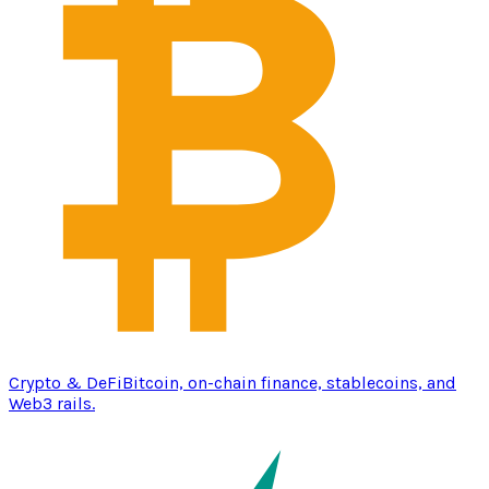
Crypto & DeFi
Bitcoin, on-chain finance, stablecoins, and
Web3 rails.