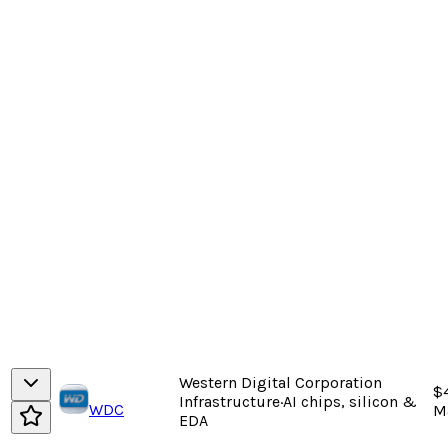
Western Digital Corporation
$
Infrastructure
·
AI chips, silicon &
WDC
M
EDA