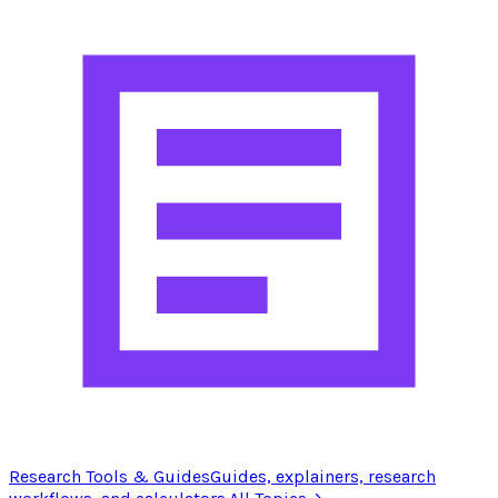
Research Tools & Guides
Guides, explainers, research