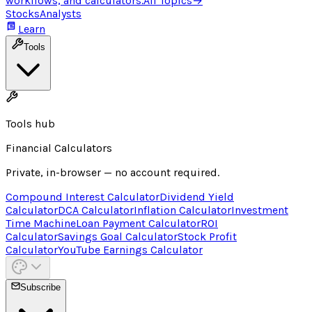
workflows, and calculators.
All Topics
→
Stocks
Analysts
Learn
Tools
Tools hub
Financial Calculators
Private, in-browser — no account required.
Compound Interest Calculator
Dividend Yield
Calculator
DCA Calculator
Inflation Calculator
Investment
Time Machine
Loan Payment Calculator
ROI
Calculator
Savings Goal Calculator
Stock Profit
Calculator
YouTube Earnings Calculator
Subscribe